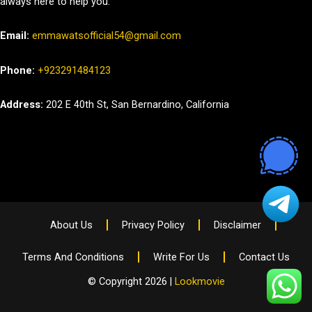
always here to help you.
Email:
emmawatsofficial54@gmail.com
Phone:
+923291484123
Address:
202 E 40th St, San Bernardino, California
About Us
Privacy Policy
Disclaimer
Terms And Conditions
Write For Us
Contact Us
© Copyright 2026 |
Lookmovie