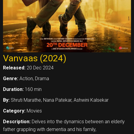
Vanvaas (2024)
Released:
20 Dec 2024
Genre:
Action, Drama
Duration:
160 min
By:
Shruti Marathe, Nana Patekar, Ashwini Kalsekar
Category:
Movies
Description:
Delves into the dynamics between an elderly
father grappling with dementia and his family,