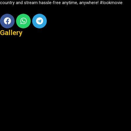
country and stream hassle-free anytime, anywhere! #lookmovie
Facebook
Whatsapp
Telegram
Gallery