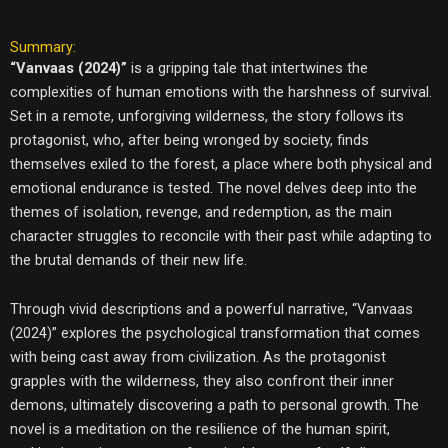
Summary:
“Vanvaas (2024)”
is a gripping tale that intertwines the
complexities of human emotions with the harshness of survival.
Set in a remote, unforgiving wilderness, the story follows its
protagonist, who, after being wronged by society, finds
themselves exiled to the forest, a place where both physical and
emotional endurance is tested. The novel delves deep into the
themes of isolation, revenge, and redemption, as the main
character struggles to reconcile with their past while adapting to
the brutal demands of their new life.
Through vivid descriptions and a powerful narrative, “Vanvaas
(2024)” explores the psychological transformation that comes
with being cast away from civilization. As the protagonist
grapples with the wilderness, they also confront their inner
demons, ultimately discovering a path to personal growth. The
novel is a meditation on the resilience of the human spirit,