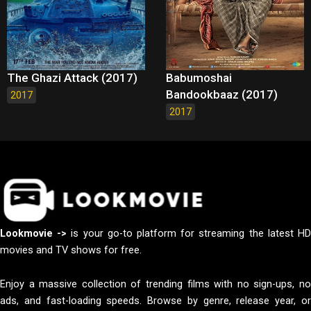
The Ghazi Attack (2017)
Babumoshai
Bandookbaaz (2017)
2017
2017
Lookmovie ->
is your go-to platform for streaming the latest H
movies and TV shows for free.
Enjoy a massive collection of trending films with no sign-ups, no
ads, and fast-loading speeds. Browse by genre, release year, or