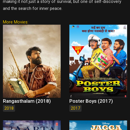
making it not just a story of survival, but one of self-discovery
and the search for inner peace.
More Movies:
Rangasthalam (2018)
Poster Boys (2017)
2018
2017