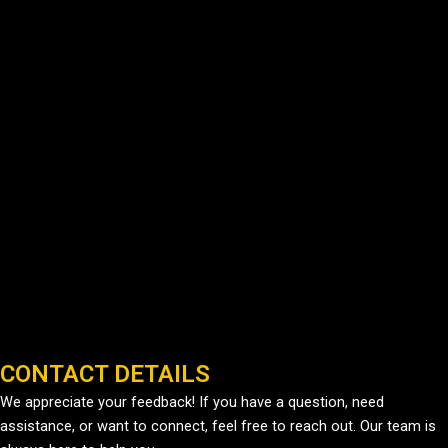
CONTACT DETAILS
We appreciate your feedback! If you have a question, need
assistance, or want to connect, feel free to reach out. Our team is