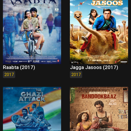
Raabta (2017)
Jagga Jasoos (2017)
2017
2017