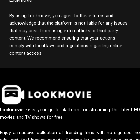
Lookmovie.
By using Lookmovie, you agree to these terms and
acknowledge that the platform is not liable for any issues
that may arise from using external links or third-party
content. We recommend ensuring that your actions
comply with local laws and regulations regarding online
content access.
Lookmovie ->
is your go-to platform for streaming the latest H
movies and TV shows for free.
Enjoy a massive collection of trending films with no sign-ups, no