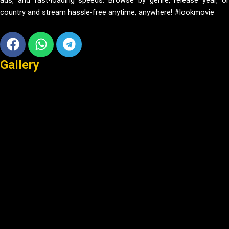
ads, and fast-loading speeds. Browse by genre, release year, or
country and stream hassle-free anytime, anywhere! #lookmovie
Facebook
Whatsapp
Telegram
Gallery