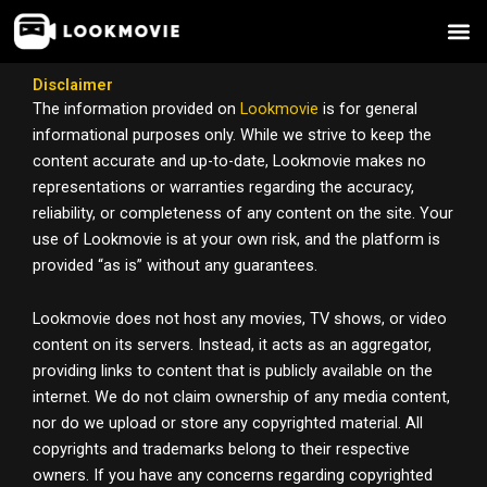
Skip
to
content
Disclaimer
The information provided on
Lookmovie
is for general
informational purposes only. While we strive to keep the
content accurate and up-to-date, Lookmovie makes no
representations or warranties regarding the accuracy,
reliability, or completeness of any content on the site. Your
use of Lookmovie is at your own risk, and the platform is
provided “as is” without any guarantees.
Lookmovie does not host any movies, TV shows, or video
content on its servers. Instead, it acts as an aggregator,
providing links to content that is publicly available on the
internet. We do not claim ownership of any media content,
nor do we upload or store any copyrighted material. All
copyrights and trademarks belong to their respective
owners. If you have any concerns regarding copyrighted