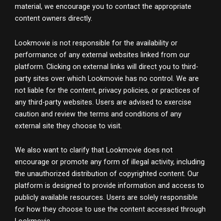
material, we encourage you to contact the appropriate
content owners directly.
Lookmovie is not responsible for the availability or
performance of any external websites linked from our
platform. Clicking on external links will direct you to third-
party sites over which Lookmovie has no control. We are
not liable for the content, privacy policies, or practices of
any third-party websites. Users are advised to exercise
caution and review the terms and conditions of any
external site they choose to visit.
We also want to clarify that Lookmovie does not
encourage or promote any form of illegal activity, including
the unauthorized distribution of copyrighted content. Our
platform is designed to provide information and access to
publicly available resources. Users are solely responsible
for how they choose to use the content accessed through