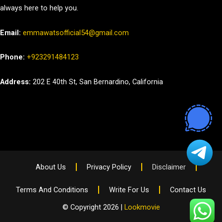
always here to help you.
Email:
emmawatsofficial54@gmail.com
Phone:
+923291484123
Address:
202 E 40th St, San Bernardino, California
About Us
Privacy Policy
Disclaimer
Terms And Conditions
Write For Us
Contact Us
© Copyright 2026 |
Lookmovie