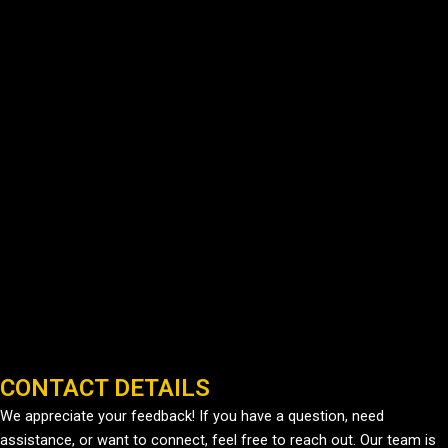
CONTACT DETAILS
We appreciate your feedback! If you have a question, need
assistance, or want to connect, feel free to reach out. Our team is