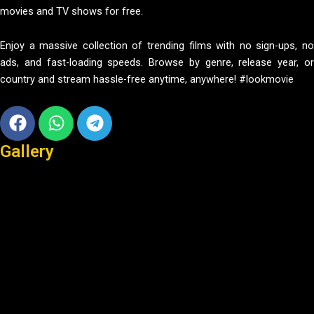
movies and TV shows for free.
Enjoy a massive collection of trending films with no sign-ups, no
ads, and fast-loading speeds. Browse by genre, release year, or
country and stream hassle-free anytime, anywhere! #lookmovie
Facebook
Whatsapp
Telegram
Gallery