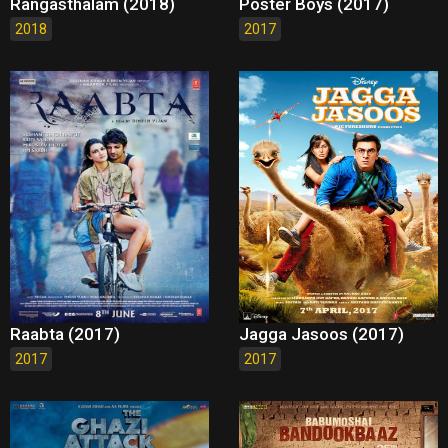
Rangasthalam (2018)
Poster Boys (2017)
2018
2017
Raabta (2017)
Jagga Jasoos (2017)
2017
2017