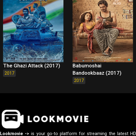
The Ghazi Attack (2017)
Babumoshai
Bandookbaaz (2017)
2017
2017
Lookmovie ->
is your go-to platform for streaming the latest H