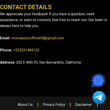
CONTACT DETAILS
We appreciate your feedback! If you have a question, need
assistance, or want to connect, feel free to reach out. Our team is
always here to help you.
Email:
emmawatsofficial54@gmail.com
Phone:
+923291484123
Address:
202 E 40th St, San Bernardino, California
About Us
Privacy Policy
Disclaimer