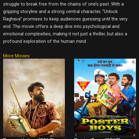
struggle to break free from the chains of one’s past. With a
gripping storyline and a strong central character, “Unlock
Raghava” promises to keep audiences guessing until the very
end. The movie offers a deep dive into psychological and
emotional complexities, making it not just a thriller, but also a
profound exploration of the human mind.
More Movies: