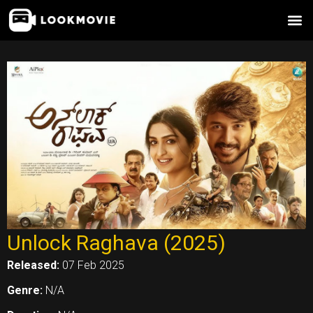
Skip
to
content
Unlock Raghava (2025)
Released:
07 Feb 2025
Genre:
N/A