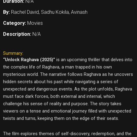
Duration:
N/A
By:
Rachel David, Sadhu Kokila, Avinash
Category:
Movies
Description:
N/A
Summary:
“Unlock Raghava (2025)”
is an upcoming thriller that delves into
the complex life of Raghava, a man trapped in his own
mysterious world. The narrative follows Raghava as he uncovers
hidden secrets about his past while navigating a series of
unexpected and dangerous events. As the plot unfolds, Raghava
must face dark forces, both external and internal, which
challenge his sense of reality and purpose. The story takes
viewers on a tense and emotional journey filled with unexpected
twists and turns, keeping them on the edge of their seats.
The film explores themes of self-discovery, redemption, and the