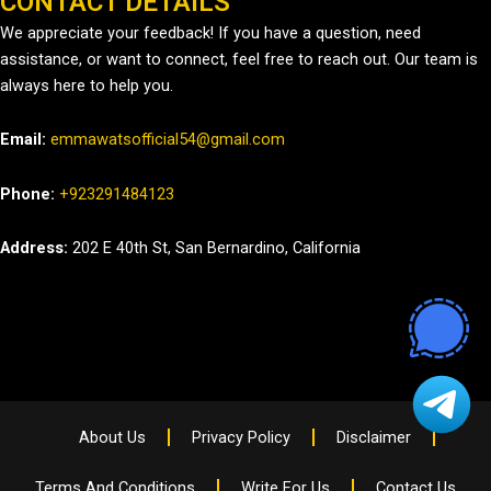
CONTACT DETAILS
We appreciate your feedback! If you have a question, need
assistance, or want to connect, feel free to reach out. Our team is
always here to help you.
Email:
emmawatsofficial54@gmail.com
Phone:
+923291484123
Address:
202 E 40th St, San Bernardino, California
About Us
Privacy Policy
Disclaimer
Terms And Conditions
Write For Us
Contact Us