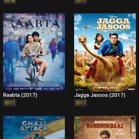
2018
2017
Raabta (2017)
Jagga Jasoos (2017)
2017
2017