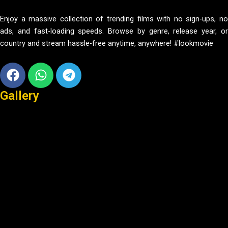
Enjoy a massive collection of trending films with no sign-ups, no
ads, and fast-loading speeds. Browse by genre, release year, or
country and stream hassle-free anytime, anywhere! #lookmovie
Facebook
Whatsapp
Telegram
Gallery