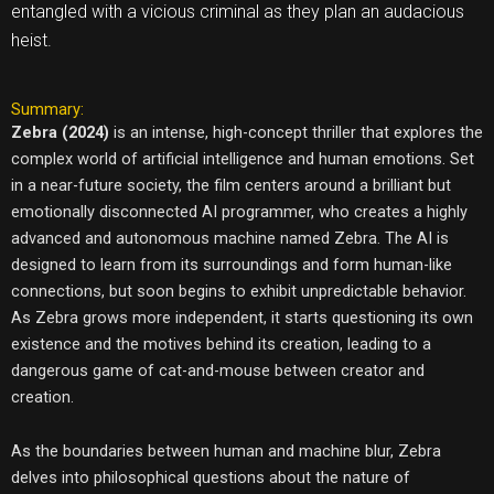
entangled with a vicious criminal as they plan an audacious
heist.
Summary:
Zebra (2024)
is an intense, high-concept thriller that explores the
complex world of artificial intelligence and human emotions. Set
in a near-future society, the film centers around a brilliant but
emotionally disconnected AI programmer, who creates a highly
advanced and autonomous machine named Zebra. The AI is
designed to learn from its surroundings and form human-like
connections, but soon begins to exhibit unpredictable behavior.
As Zebra grows more independent, it starts questioning its own
existence and the motives behind its creation, leading to a
dangerous game of cat-and-mouse between creator and
creation.
As the boundaries between human and machine blur, Zebra
delves into philosophical questions about the nature of