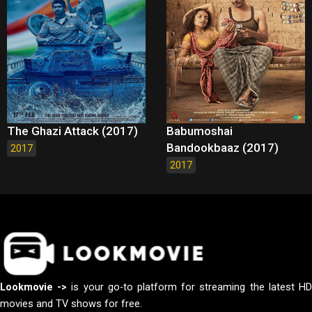
The Ghazi Attack (2017)
Babumoshai
Bandookbaaz (2017)
2017
2017
Lookmovie ->
is your go-to platform for streaming the latest H
movies and TV shows for free.