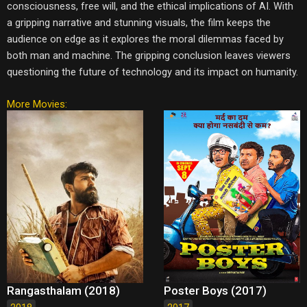
consciousness, free will, and the ethical implications of AI. With
a gripping narrative and stunning visuals, the film keeps the
audience on edge as it explores the moral dilemmas faced by
both man and machine. The gripping conclusion leaves viewers
questioning the future of technology and its impact on humanity.
More Movies:
Rangasthalam (2018)
Poster Boys (2017)