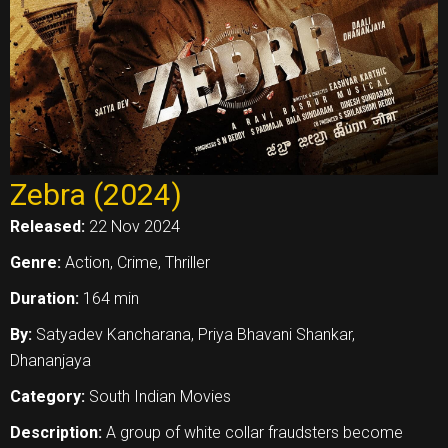
Zebra (2024)
Released:
22 Nov 2024
Genre:
Action, Crime, Thriller
Duration:
164 min
By:
Satyadev Kancharana, Priya Bhavani Shankar,
Dhananjaya
Category:
South Indian Movies
Description:
A group of white collar fraudsters become