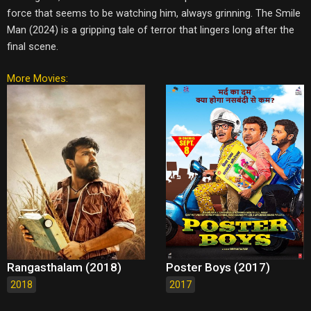
force that seems to be watching him, always grinning. The Smile
Man (2024) is a gripping tale of terror that lingers long after the
final scene.
More Movies:
Rangasthalam (2018)
Poster Boys (2017)
2018
2017