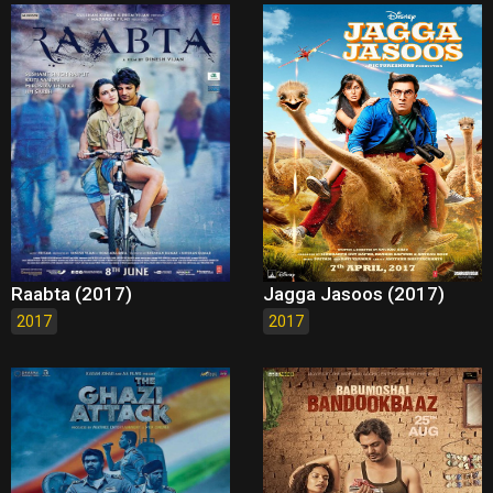
Raabta (2017)
Jagga Jasoos (2017)
2017
2017