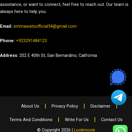
assistance, or want to connect, feel free to reach out. Our team is
always here to help you.
Email:
emmawatsofficial54@gmail.com
Phone:
+923291484123
Address:
202 E 40th St, San Bernardino, California
About Us
Privacy Policy
Disclaimer
Terms And Conditions
Write For Us
Contact Us
© Copyright 2026 |
Lookmovie