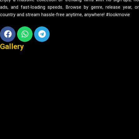
ads, and fast-loading speeds. Browse by genre, release year, or
country and stream hassle-free anytime, anywhere! #lookmovie
Facebook
Whatsapp
Telegram
Gallery