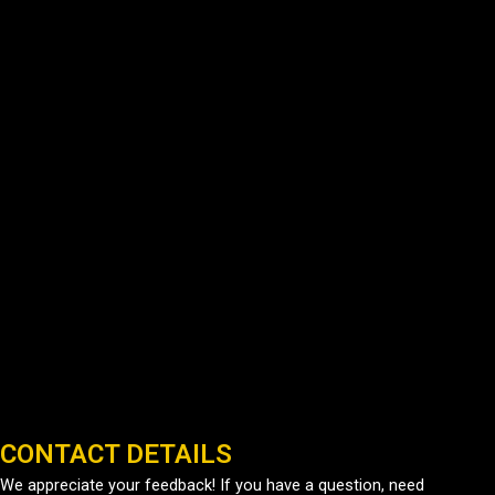
CONTACT DETAILS
We appreciate your feedback! If you have a question, need