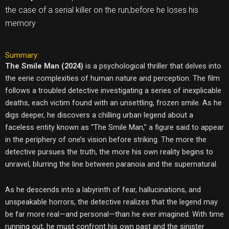
the case of a serial killer on the run,before he loses his
memory
Summary:
The Smile Man (2024)
is a psychological thriller that delves into
the eerie complexities of human nature and perception. The film
follows a troubled detective investigating a series of inexplicable
deaths, each victim found with an unsettling, frozen smile. As he
digs deeper, he discovers a chilling urban legend about a
faceless entity known as “The Smile Man,” a figure said to appear
in the periphery of one’s vision before striking. The more the
detective pursues the truth, the more his own reality begins to
unravel, blurring the line between paranoia and the supernatural.
As he descends into a labyrinth of fear, hallucinations, and
unspeakable horrors, the detective realizes that the legend may
be far more real—and personal—than he ever imagined. With time
running out, he must confront his own past and the sinister