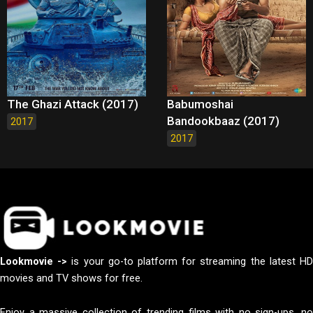
The Ghazi Attack (2017)
Babumoshai
Bandookbaaz (2017)
2017
2017
Lookmovie ->
is your go-to platform for streaming the latest H
movies and TV shows for free.
Enjoy a massive collection of trending films with no sign-ups, no