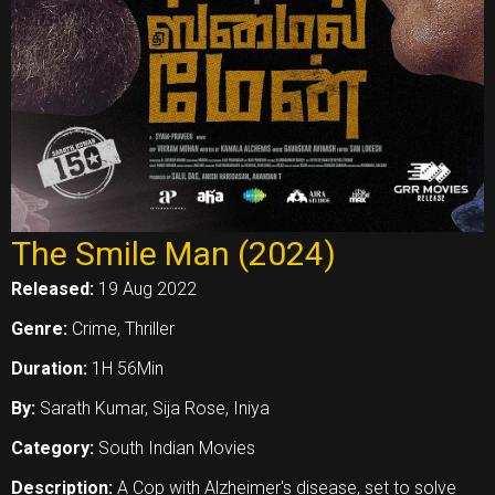
The Smile Man (2024)
Released:
19 Aug 2022
Genre:
Crime, Thriller
Duration:
1H 56Min
By:
Sarath Kumar, Sija Rose, Iniya
Category:
South Indian Movies
Description:
A Cop with Alzheimer's disease, set to solve