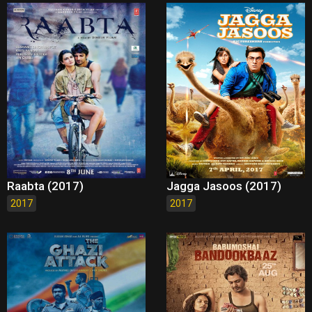
Raabta (2017)
Jagga Jasoos (2017)
2017
2017