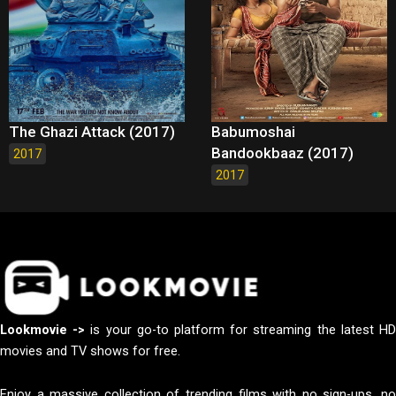
The Ghazi Attack (2017)
Babumoshai
Bandookbaaz (2017)
2017
2017
Lookmovie ->
is your go-to platform for streaming the latest H
movies and TV shows for free.
Enjoy a massive collection of trending films with no sign-ups, no