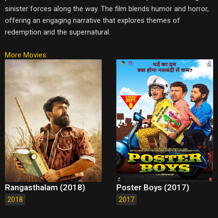
sinister forces along the way. The film blends humor and horror,
offering an engaging narrative that explores themes of
redemption and the supernatural.
More Movies:
Rangasthalam (2018)
Poster Boys (2017)
2018
2017