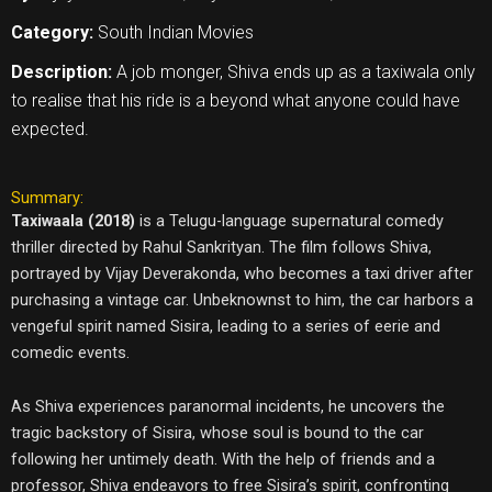
Category:
South Indian Movies
Description:
A job monger, Shiva ends up as a taxiwala only
to realise that his ride is a beyond what anyone could have
expected.
Summary:
Taxiwaala (2018)
is a Telugu-language supernatural comedy
thriller directed by Rahul Sankrityan. The film follows Shiva,
portrayed by Vijay Deverakonda, who becomes a taxi driver after
purchasing a vintage car. Unbeknownst to him, the car harbors a
vengeful spirit named Sisira, leading to a series of eerie and
comedic events.
As Shiva experiences paranormal incidents, he uncovers the
tragic backstory of Sisira, whose soul is bound to the car
following her untimely death. With the help of friends and a
professor, Shiva endeavors to free Sisira’s spirit, confronting