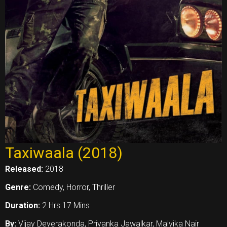
Taxiwaala (2018)
Released:
2018
Genre:
Comedy, Horror, Thriller
Duration:
2 Hrs 17 Mins
By:
Vijay Deverakonda, Priyanka Jawalkar, Malvika Nair