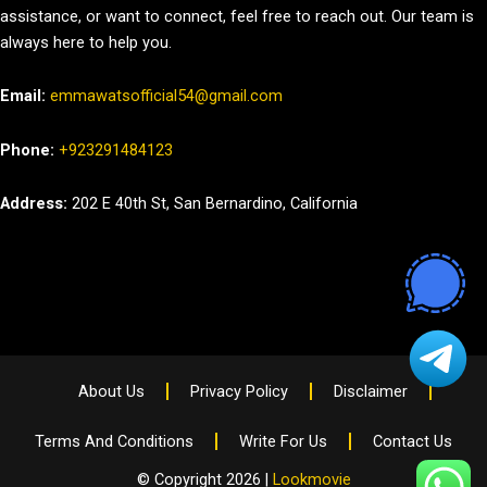
assistance, or want to connect, feel free to reach out. Our team is
always here to help you.
Email:
emmawatsofficial54@gmail.com
Phone:
+923291484123
Address:
202 E 40th St, San Bernardino, California
About Us
Privacy Policy
Disclaimer
Terms And Conditions
Write For Us
Contact Us
© Copyright 2026 |
Lookmovie