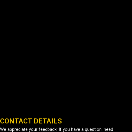
CONTACT DETAILS
We appreciate your feedback! If you have a question, need