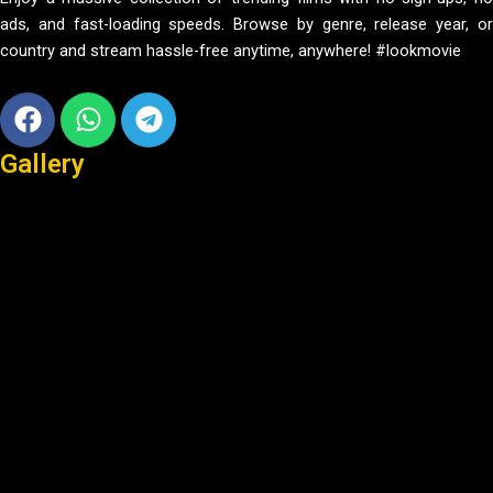
ads, and fast-loading speeds. Browse by genre, release year, or
country and stream hassle-free anytime, anywhere! #lookmovie
Facebook
Whatsapp
Telegram
Gallery