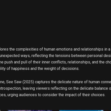
lores the complexities of human emotions and relationships in a
 unexpected ways, reflecting the tensions between personal desir
e push and pull of their inner conflicts, relationships, and the ch
lity of happiness and the weight of decisions.
yline, See Saw (2025) captures the delicate nature of human conn
trospection, leaving viewers reflecting on the delicate balance of
s, urging audiences to consider the impact of their choices.