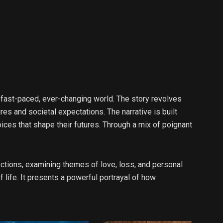
 fast-paced, ever-changing world. The story revolves
es and societal expectations. The narrative is built
oices that shape their futures. Through a mix of poignant
ections, examining themes of love, loss, and personal
 life. It presents a powerful portrayal of how