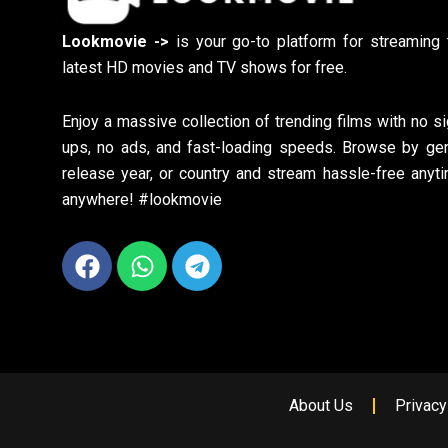
Lookmovie ->
is your go-to platform for streaming 
latest HD movies and TV shows for free.
Enjoy a massive collection of trending films with no si
ups, no ads, and fast-loading speeds. Browse by gen
release year, or country and stream hassle-free anyti
anywhere! #lookmovie
Facebook
Whatsapp
Telegram
About Us
Privacy