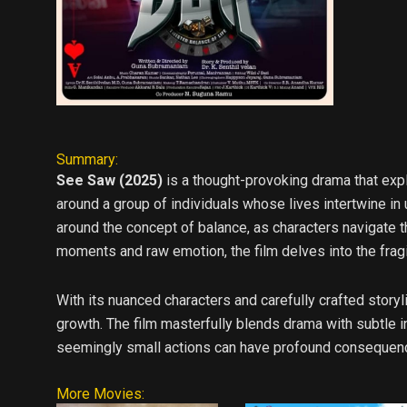
Summary:
See Saw (2025)
is a thought-provoking drama that exp
around a group of individuals whose lives intertwine in
around the concept of balance, as characters navigate th
moments and raw emotion, the film delves into the fragi
With its nuanced characters and carefully crafted stor
growth. The film masterfully blends drama with subtle in
seemingly small actions can have profound consequence
More Movies: