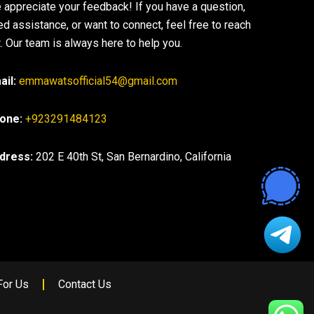
 appreciate your feedback! If you have a question,
ed assistance, or want to connect, feel free to reach
. Our team is always here to help you.
ail:
emmawatsofficial54@gmail.com
one:
+923291484123
dress:
202 E 40th St, San Bernardino, California
For Us
Contact Us