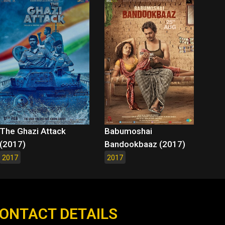
The Ghazi Attack
Babumoshai
(2017)
Bandookbaaz (2017)
2017
2017
ONTACT DETAILS