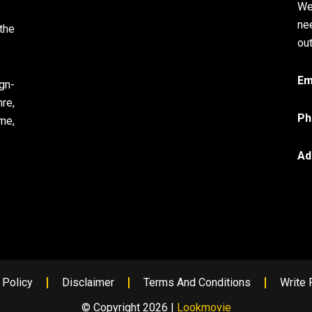
We
ne
the
out
Em
gn-
re,
Ph
me,
Ad
 Policy
Disclaimer
Terms And Conditions
Write 
© Copyright 2026 |
Lookmovie