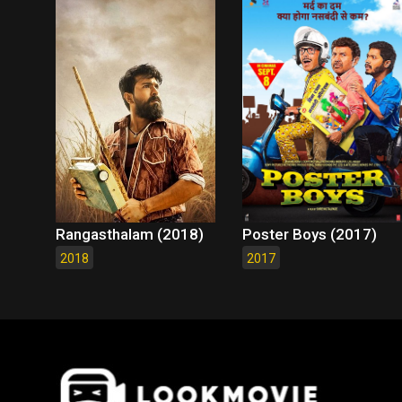
Rangasthalam (2018)
Poster Boys (2017)
2018
2017