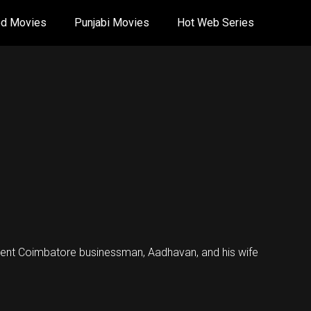
od Movies
Punjabi Movies
Hot Web Series
nent Coimbatore businessman, Aadhavan, and his wife