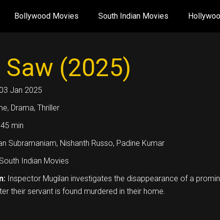
Bollywood Movies
South Indian Movies
Hollywo
 Saw (2025)
03 Jan 2025
me, Drama, Thriller
45 min
an Subramaniam, Nishanth Russo, Padine Kumar
South Indian Movies
n:
Inspector Mugilan investigates the disappearance of a promi
ter their servant is found murdered in their home.