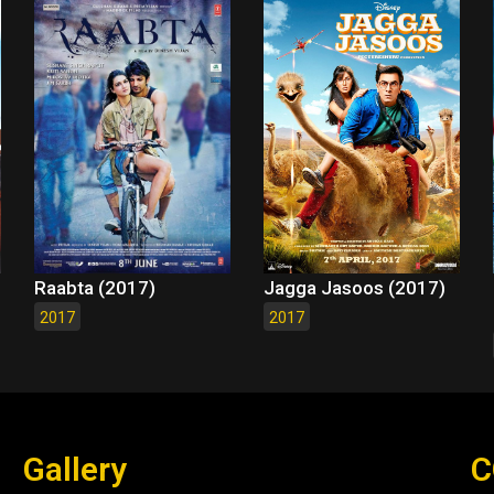
Raabta (2017)
Jagga Jasoos (2017)
2017
2017
Gallery
C