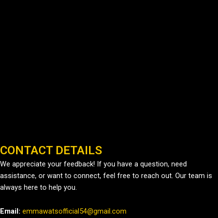
CONTACT DETAILS
We appreciate your feedback! If you have a question, need
assistance, or want to connect, feel free to reach out. Our team is
always here to help you.
Email:
emmawatsofficial54@gmail.com