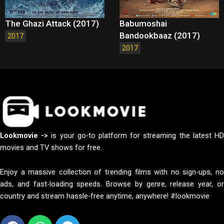
The Ghazi Attack (2017)
Babumoshai
Bandookbaaz (2017)
2017
2017
Lookmovie ->
is your go-to platform for streaming the latest H
movies and TV shows for free.
Enjoy a massive collection of trending films with no sign-ups, no
ads, and fast-loading speeds. Browse by genre, release year, or
country and stream hassle-free anytime, anywhere! #lookmovie
Facebook
Whatsapp
Telegram