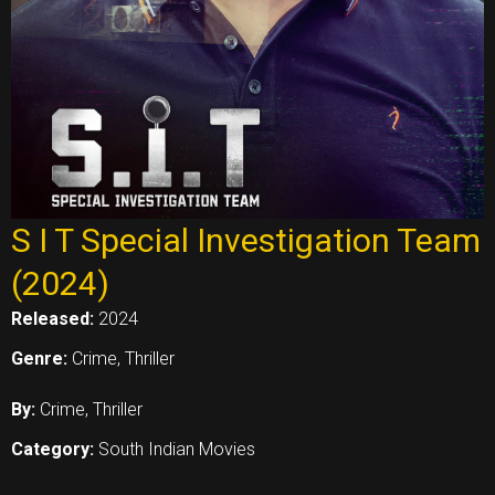
S I T Special Investigation Team
(2024)
Released:
2024
Genre:
Crime, Thriller
By:
Crime, Thriller
Category:
South Indian Movies