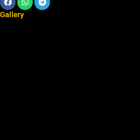
Gallery