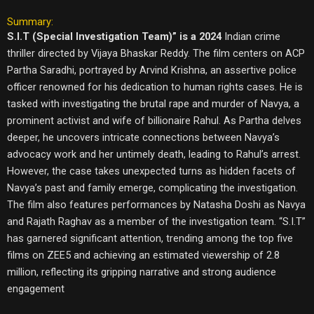
Summary:
S.I.T (Special Investigation Team)” is a 2024
Indian crime
thriller directed by Vijaya Bhaskar Reddy. The film centers on ACP
Partha Saradhi, portrayed by Arvind Krishna, an assertive police
officer renowned for his dedication to human rights cases. He is
tasked with investigating the brutal rape and murder of Navya, a
prominent activist and wife of billionaire Rahul. As Partha delves
deeper, he uncovers intricate connections between Navya’s
advocacy work and her untimely death, leading to Rahul’s arrest.
However, the case takes unexpected turns as hidden facets of
Navya’s past and family emerge, complicating the investigation.
The film also features performances by Natasha Doshi as Navya
and Rajath Raghav as a member of the investigation team. “S.I.T”
has garnered significant attention, trending among the top five
films on ZEE5 and achieving an estimated viewership of 2.8
million, reflecting its gripping narrative and strong audience
engagement