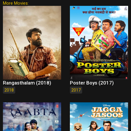
More Movies:
Rangasthalam (2018)
Poster Boys (2017)
2018
2017