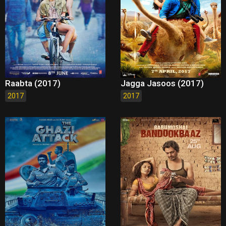
Raabta (2017)
Jagga Jasoos (2017)
2017
2017