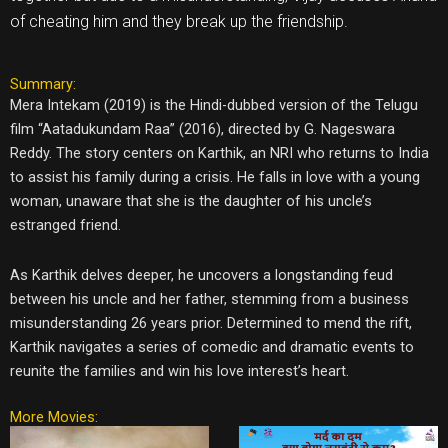
of cheating him and they break up the friendship.
Summary:
Mera Intekam (2019) is the Hindi-dubbed version of the Telugu
film “Aatadukundam Raa” (2016), directed by G. Nageswara
Reddy. The story centers on Karthik, an NRI who returns to India
to assist his family during a crisis. He falls in love with a young
woman, unaware that she is the daughter of his uncle’s
estranged friend.
As Karthik delves deeper, he uncovers a longstanding feud
between his uncle and her father, stemming from a business
misunderstanding 26 years prior. Determined to mend the rift,
Karthik navigates a series of comedic and dramatic events to
reunite the families and win his love interest’s heart.
More Movies: