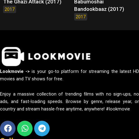
The Ghazi Attack (2017)
Babumoshai
Bandookbaaz (2017)
2017
2017
Lookmovie ->
is your go-to platform for streaming the latest H
movies and TV shows for free.
Enjoy a massive collection of trending films with no sign-ups, no
ads, and fast-loading speeds. Browse by genre, release year, or
country and stream hassle-free anytime, anywhere! #lookmovie
Facebook
Whatsapp
Telegram