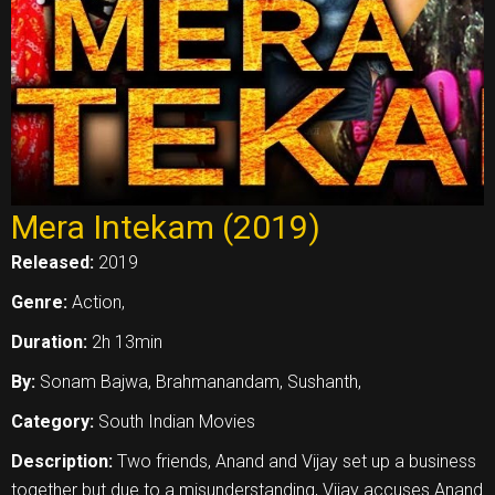
Mera Intekam (2019)
Released:
2019
Genre:
Action,
Duration:
2h 13min
By:
Sonam Bajwa, Brahmanandam, Sushanth,
Category:
South Indian Movies
Description:
Two friends, Anand and Vijay set up a business
together but due to a misunderstanding, Vijay accuses Anand