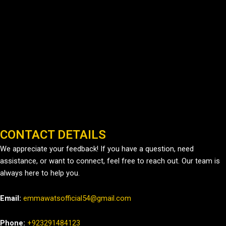
CONTACT DETAILS
We appreciate your feedback! If you have a question, need
assistance, or want to connect, feel free to reach out. Our team is
always here to help you.
Email:
emmawatsofficial54@gmail.com
Phone:
+923291484123