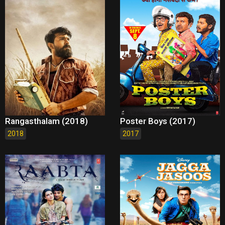
Rangasthalam (2018)
Poster Boys (2017)
2018
2017