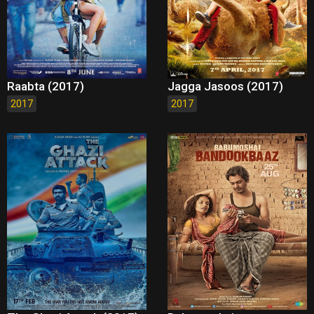
Raabta (2017)
Jagga Jasoos (2017)
2017
2017