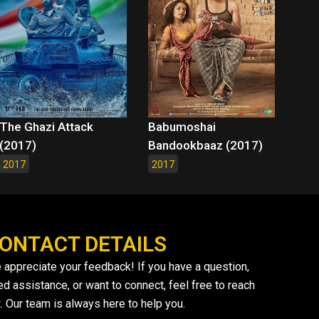
The Ghazi Attack
Babumoshai
(2017)
Bandookbaaz (2017)
2017
2017
ONTACT DETAILS
 appreciate your feedback! If you have a question,
ed assistance, or want to connect, feel free to reach
. Our team is always here to help you.