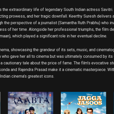
s the extraordinary life of legendary South Indian actress Savitr
cting prowess, and her tragic downfall. Keerthy Suresh delivers 
h the perspective of a journalist (Samantha Ruth Prabhu) who inve
ess of her time. Alongside her professional triumphs, the film del
aan), which played a significant role in her eventual decline.
cinema, showcasing the grandeur of its sets, music, and cinematog
man who gave her all to cinema but was ultimately consumed by its
 a cautionary tale about the price of fame. The film’s evocative s
onda and Rajendra Prasad make it a cinematic masterpiece. With i
ndian cinema’s greatest icons.