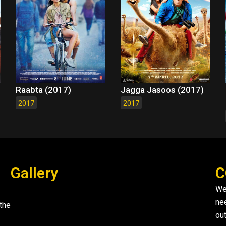
Raabta (2017)
Jagga Jasoos (2017)
2017
2017
Gallery
C
We
ne
the
out