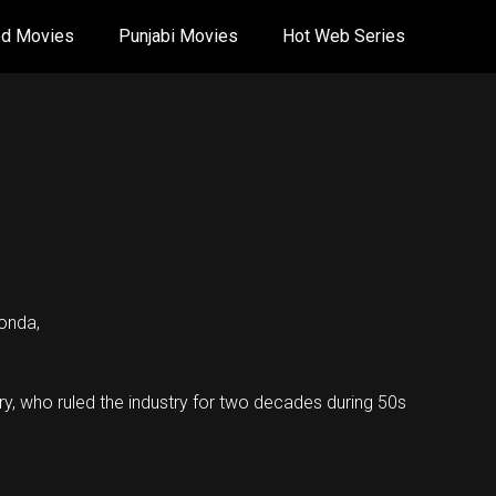
od Movies
Punjabi Movies
Hot Web Series
onda,
ry, who ruled the industry for two decades during 50s