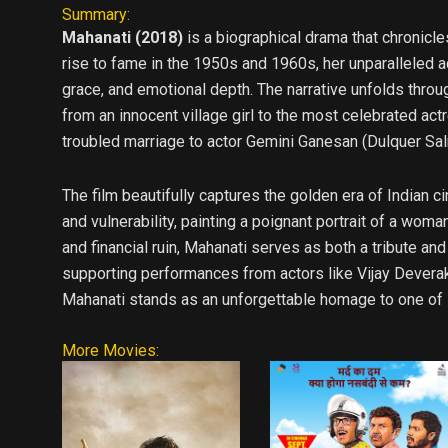
Summary:
Mahanati (2018)
is a biographical drama that chronicle
rise to fame in the 1950s and 1960s, her unparalleled a
grace, and emotional depth. The narrative unfolds throug
from an innocent village girl to the most celebrated actr
troubled marriage to actor Gemini Ganesan (Dulquer Salm
The film beautifully captures the golden era of Indian 
and vulnerability, painting a poignant portrait of a wo
and financial ruin, Mahanati serves as both a tribute and
supporting performances from actors like Vijay Deverak
Mahanati stands as an unforgettable homage to one of I
More Movies: