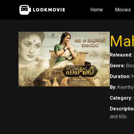
Skip
Home
Movies
to
content
Mah
Released:
Genre:
Bio
Duration:
N
By:
Keerthy
Category:
Descriptio
and 60s.