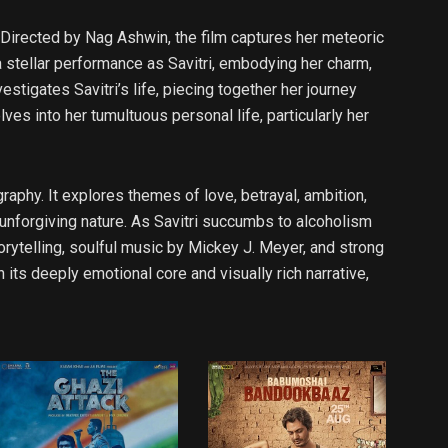
i. Directed by Nag Ashwin, the film captures her meteoric
a stellar performance as Savitri, embodying her charm,
stigates Savitri’s life, piecing together her journey
ves into her tumultuous personal life, particularly her
raphy. It explores themes of love, betrayal, ambition,
 unforgiving nature. As Savitri succumbs to alcoholism
torytelling, soulful music by Mickey J. Meyer, and strong
ts deeply emotional core and visually rich narrative,