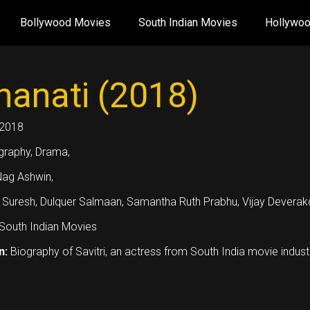
Bollywood Movies
South Indian Movies
Hollywo
anati (2018)
2018
graphy, Drama,
ag Ashwin,
 Suresh, Dulquer Salmaan, Samantha Ruth Prabhu, Vijay Deverak
South Indian Movies
n:
Biography of Savitri, an actress from South India movie indust