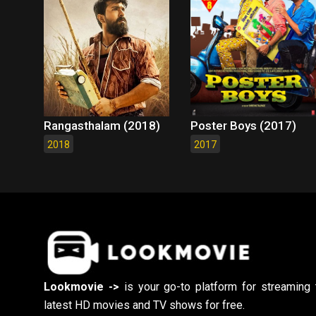
Rangasthalam (2018)
Poster Boys (2017)
2018
2017
Lookmovie ->
is your go-to platform for streaming 
latest HD movies and TV shows for free.