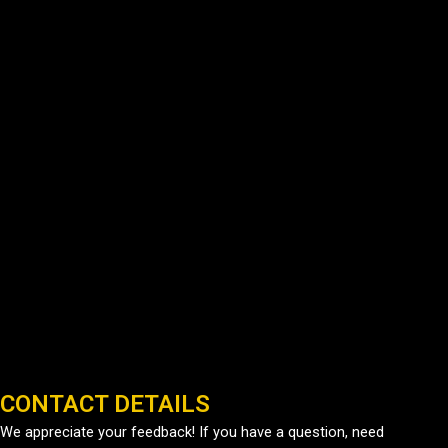
CONTACT DETAILS
We appreciate your feedback! If you have a question, need