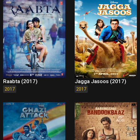
Raabta (2017)
Jagga Jasoos (2017)
2017
2017