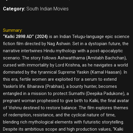
Category:
South Indian Movies
Summary:
“Kalki 2898 AD” (2024)
is an Indian Telugu-language epic science
fiction film directed by Nag Ashwin. Set in a dystopian future, the
narrative intertwines Hindu mythology with a post-apocalyptic
scenario. The story follows Ashwatthama (Amitabh Bachchan),
cursed with immortality by Lord Krishna, as he navigates a world
dominated by the tyrannical Supreme Yaskin (Kamal Haasan). In
this era, fertile women are exploited for a serum to extend
Yaskin’s life. Bhairava (Prabhas), a bounty hunter, becomes
entangled in a mission to protect Sumathi (Deepika Padukone), a
pregnant woman prophesied to give birth to Kalki, the final avatar
of Vishnu destined to restore balance. The film explores themes
of redemption, resistance, and the cyclical nature of time,
blending rich mythological elements with futuristic storytelling.
Despite its ambitious scope and high production values, “Kalki