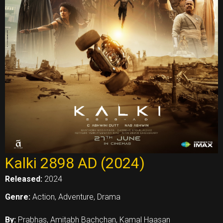
Kalki 2898 AD (2024)
Released:
2024
Genre:
Action, Adventure, Drama
By:
Prabhas, Amitabh Bachchan, Kamal Haasan