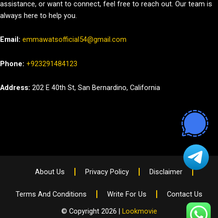
assistance, or want to connect, feel free to reach out. Our team is
always here to help you.
Email:
emmawatsofficial54@gmail.com
Phone:
+923291484123
Address:
202 E 40th St, San Bernardino, California
About Us
Privacy Policy
Disclaimer
Terms And Conditions
Write For Us
Contact Us
© Copyright 2026 |
Lookmovie