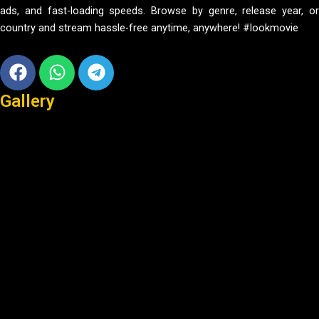
ads, and fast-loading speeds. Browse by genre, release year, or
country and stream hassle-free anytime, anywhere! #lookmovie
Facebook
Whatsapp
Telegram
Gallery