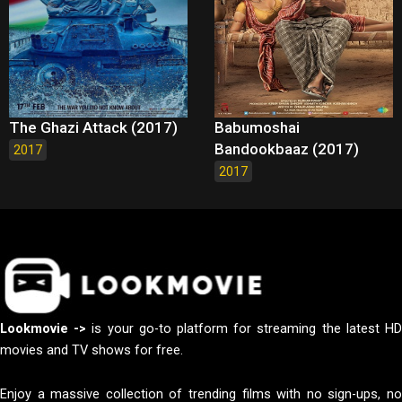
The Ghazi Attack (2017)
Babumoshai
Bandookbaaz (2017)
2017
2017
Lookmovie ->
is your go-to platform for streaming the latest H
movies and TV shows for free.
Enjoy a massive collection of trending films with no sign-ups, no