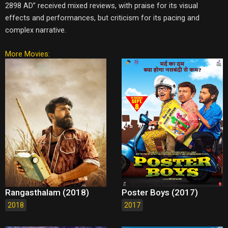
2898 AD” received mixed reviews, with praise for its visual
effects and performances, but criticism for its pacing and
complex narrative.
More Movies:
Rangasthalam (2018)
Poster Boys (2017)
2018
2017