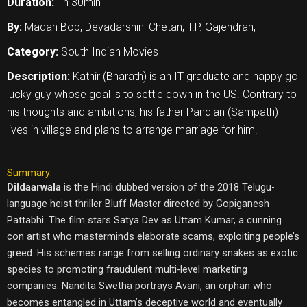
Duration:
1h 30min
By:
Madan Bob, Devadarshini Chetan, T.P. Gajendran,
Category:
South Indian Movies
Description:
Kathir (Bharath) is an IT graduate and happy go
lucky guy whose goal is to settle down in the US. Contrary to
his thoughts and ambitions, his father Pandian (Sampath)
lives in village and plans to arrange marriage for him.
Summary:
Dildaarwala
is the Hindi dubbed version of the 2018 Telugu-
language heist thriller Bluff Master directed by Gopiganesh
Pattabhi. The film stars Satya Dev as Uttam Kumar, a cunning
con artist who masterminds elaborate scams, exploiting people’s
greed. His schemes range from selling ordinary snakes as exotic
species to promoting fraudulent multi-level marketing
companies. Nandita Swetha portrays Avani, an orphan who
becomes entangled in Uttam’s deceptive world and eventually