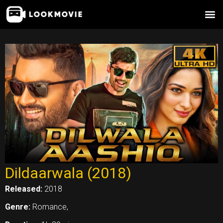
Skip
to
content
Dildaarwala (2018)
Released:
2018
Genre:
Romance,