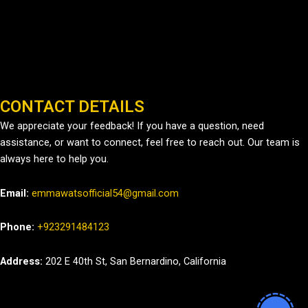
CONTACT DETAILS
We appreciate your feedback! If you have a question, need
assistance, or want to connect, feel free to reach out. Our team is
always here to help you.
Email:
emmawatsofficial54@gmail.com
Phone:
+923291484123
Address:
202 E 40th St, San Bernardino, California