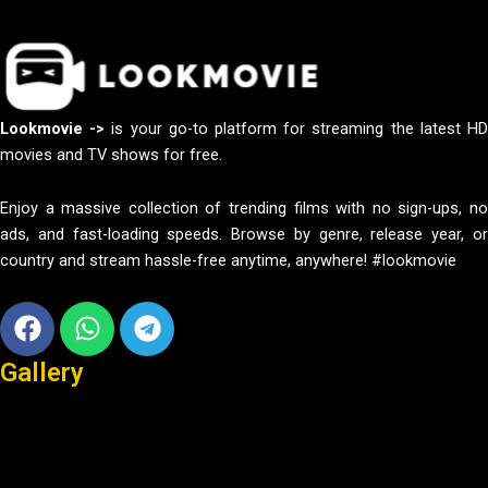
Lookmovie ->
is your go-to platform for streaming the latest H
movies and TV shows for free.
Enjoy a massive collection of trending films with no sign-ups, no
ads, and fast-loading speeds. Browse by genre, release year, or
country and stream hassle-free anytime, anywhere! #lookmovie
Facebook
Whatsapp
Telegram
Gallery