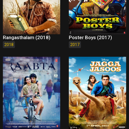
Rangasthalam (2018)
Poster Boys (2017)
2018
2017