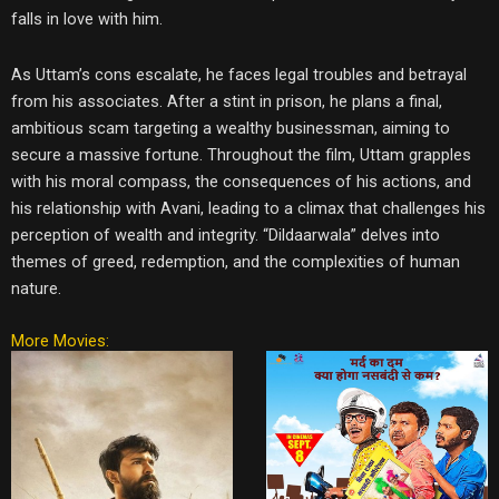
falls in love with him.
As Uttam’s cons escalate, he faces legal troubles and betrayal
from his associates. After a stint in prison, he plans a final,
ambitious scam targeting a wealthy businessman, aiming to
secure a massive fortune. Throughout the film, Uttam grapples
with his moral compass, the consequences of his actions, and
his relationship with Avani, leading to a climax that challenges his
perception of wealth and integrity. “Dildaarwala” delves into
themes of greed, redemption, and the complexities of human
nature.
More Movies: