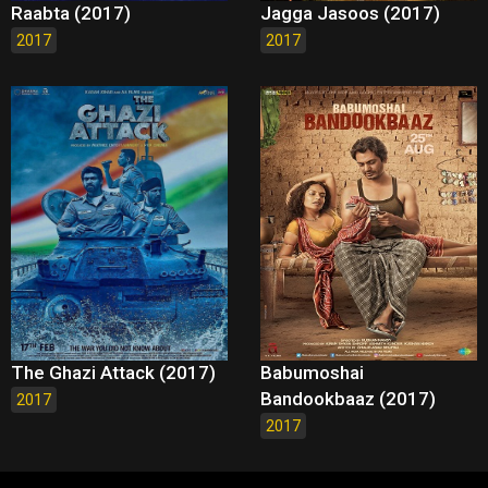
Raabta (2017)
Jagga Jasoos (2017)
2017
2017
The Ghazi Attack (2017)
Babumoshai
Bandookbaaz (2017)
2017
2017