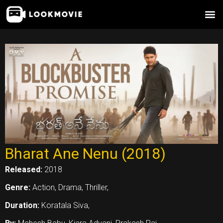
Skip
to
content
Bharat Ane Nenu (2018)
Released:
2018
Genre:
Action, Drama, Thriller,
Duration:
Koratala Siva,