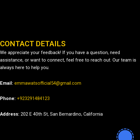
CONTACT DETAILS
We appreciate your feedback! If you have a question, need
assistance, or want to connect, feel free to reach out. Our team is
always here to help you.
Email:
emmawatsofficial54@gmail.com
Phone:
+923291484123
Address:
202 E 40th St, San Bernardino, California