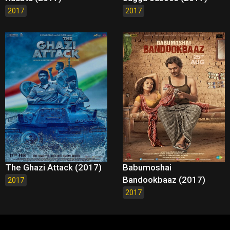
2017
2017
The Ghazi Attack (2017)
Babumoshai
Bandookbaaz (2017)
2017
2017