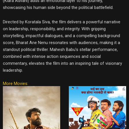
(Kiara Advani) adds an emotional layer to his journey,
showcasing his human side beyond the political battlefield.
Directed by Koratala Siva, the film delivers a powerful narrative
on leadership, responsibility, and integrity. With gripping
storytelling, impactful dialogues, and a compelling background
score, Bharat Ane Nenu resonates with audiences, making it a
standout political thriller. Mahesh Babu’s stellar performance,
combined with intense action sequences and social
commentary, elevates the film into an inspiring tale of visionary
leadership.
More Movies: