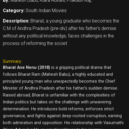
By:
Mahesh Babu, Kiara Advani, Prakash Raj,
Category:
South Indian Movies
Description:
Bharat, a young graduate who becomes the
C.M of Andhra Pradesh (pre-div) after his father's demise
without any political knowledge, faces challenges in the
process of reforming the societ
Summary:
Bharat Ane Nenu (2018)
is a gripping political drama that
follows Bharat Ram (Mahesh Babu), a highly educated and
principled young man who unexpectedly becomes the Chief
Minister of Andhra Pradesh after his father’s sudden demise.
Raised abroad, Bharat is unfamiliar with the complexities of
Indian politics but takes on the challenge with unwavering
determination. He introduces bold reforms, enforces strict
governance, and fights against deep-rooted corruption, earning
both admiration and opposition. His relationship with Vasumathi