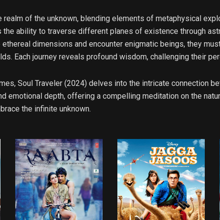
e realm of the unknown, blending elements of metaphysical explor
 the ability to traverse different planes of existence through ast
e ethereal dimensions and encounter enigmatic beings, they must 
lds. Each journey reveals profound wisdom, challenging their perc
mes, Soul Traveler (2024) delves into the intricate connection
 emotional depth, offering a compelling meditation on the nature
brace the infinite unknown.