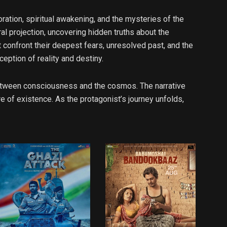
ation, spiritual awakening, and the mysteries of the
ral projection, uncovering hidden truths about the
confront their deepest fears, unresolved past, and the
eption of reality and destiny.
 between consciousness and the cosmos. The narrative
 of existence. As the protagonist’s journey unfolds,