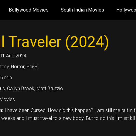
Bollywood Movies
South Indian Movies
Hollywo
l Traveler (2024)
01 Aug 2024
tasy, Horror, Sci-Fi
6 min
us, Carlyn Brook, Matt Bruzzio
Movies
n:
I have been Cursed. How did this happen? I am still me but in th
 weeks and I must travel to a new body. But to do this I must kill