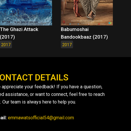
The Ghazi Attack
Babumoshai
(2017)
Bandookbaaz (2017)
2017
2017
ONTACT DETAILS
 appreciate your feedback! If you have a question,
ed assistance, or want to connect, feel free to reach
. Our team is always here to help you.
ail:
emmawatsofficial54@gmail.com