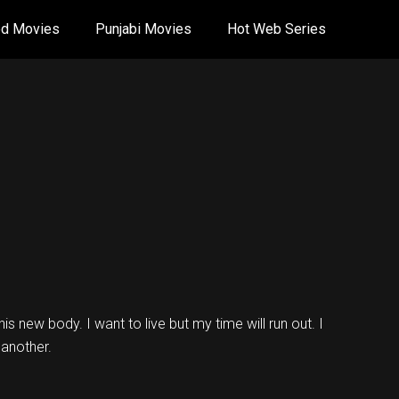
od Movies
Punjabi Movies
Hot Web Series
is new body. I want to live but my time will run out. I
 another.