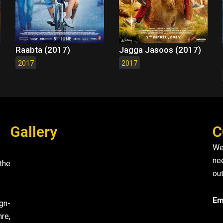
Raabta (2017)
Jagga Jasoos (2017)
2017
2017
Gallery
C
We
ne
the
out
Em
gn-
re,