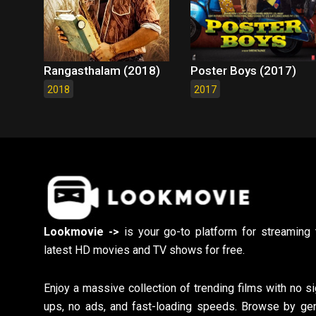
Rangasthalam (2018)
Poster Boys (2017)
2018
2017
Lookmovie ->
is your go-to platform for streaming 
latest HD movies and TV shows for free.
Enjoy a massive collection of trending films with no si
ups, no ads, and fast-loading speeds. Browse by gen