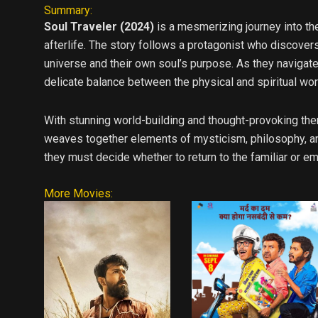
Summary:
Soul Traveler (2024)
is a mesmerizing journey into th
afterlife. The story follows a protagonist who discovers
universe and their own soul’s purpose. As they navigat
delicate balance between the physical and spiritual wor
With stunning world-building and thought-provoking the
weaves together elements of mysticism, philosophy, and
they must decide whether to return to the familiar or em
More Movies: