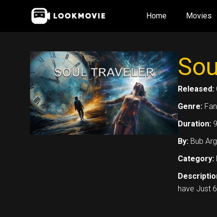
Skip
Home
Movies
to
content
Sou
Released:
Genre:
Fan
Duration:
9
By:
Bub Arg
Category:
Descriptio
have Just 6