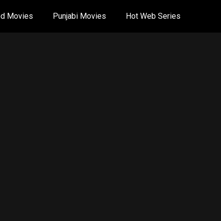
od Movies
Punjabi Movies
Hot Web Series