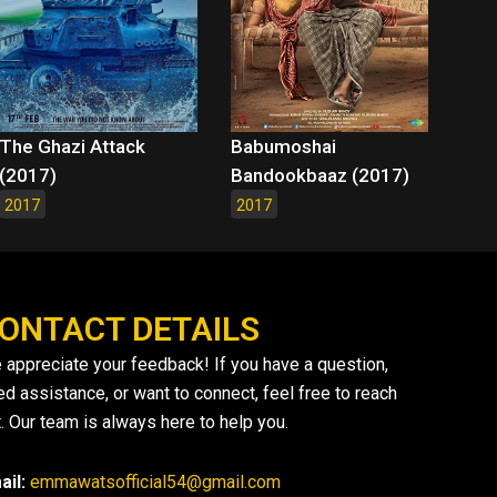
The Ghazi Attack
Babumoshai
(2017)
Bandookbaaz (2017)
2017
2017
ONTACT DETAILS
 appreciate your feedback! If you have a question,
ed assistance, or want to connect, feel free to reach
. Our team is always here to help you.
ail:
emmawatsofficial54@gmail.com