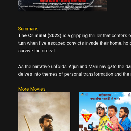
Summary:
The Criminal (2022)
is a gripping thriller that centers
turn when five escaped convicts invade their home, hold
survive the ordeal.
As the narrative unfolds, Arjun and Mahi navigate the da
delves into themes of personal transformation and the r
More Movies: