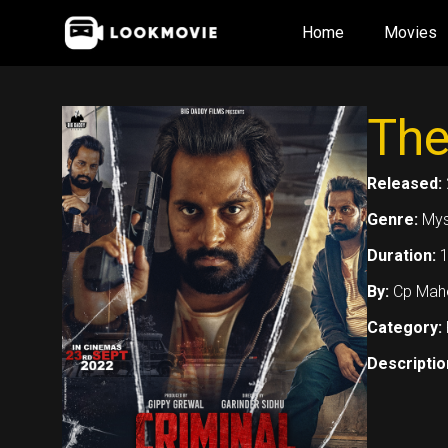
Skip
Home
Movies
to
content
The
Released:
Genre:
Myst
Duration:
1
By:
Cp Mahe
Category:
Descriptio