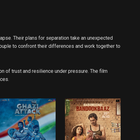
ollapse. Their plans for separation take an unexpected
uple to confront their differences and work together to
n of trust and resilience under pressure. The film
nces.