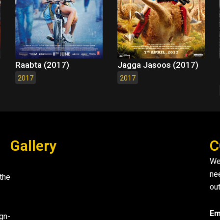
Raabta (2017)
Jagga Jasoos (2017)
2017
2017
Gallery
C
We
ne
the
out
Em
gn-