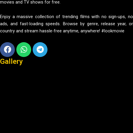
movies and TV shows for free.
Enjoy a massive collection of trending films with no sign-ups, no
ads, and fast-loading speeds. Browse by genre, release year, or
country and stream hassle-free anytime, anywhere! #lookmovie
Facebook
Whatsapp
Telegram
Gallery