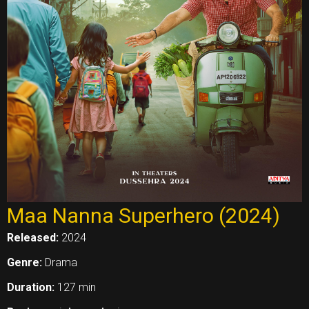
Maa Nanna Superhero (2024)
Released:
2024
Genre:
Drama
Duration:
127 min