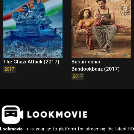
The Ghazi Attack (2017)
Babumoshai
Bandookbaaz (2017)
2017
2017
Lookmovie ->
is your go-to platform for streaming the latest H