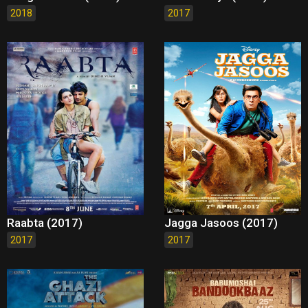
2018
2017
Raabta (2017)
Jagga Jasoos (2017)
2017
2017