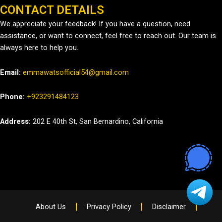
CONTACT DETAILS
We appreciate your feedback! If you have a question, need
assistance, or want to connect, feel free to reach out. Our team is
always here to help you.
Email:
emmawatsofficial54@gmail.com
Phone:
+923291484123
Address:
202 E 40th St, San Bernardino, California
About Us
Privacy Policy
Disclaimer