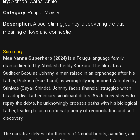
By:
Aamani, Aarna, Annie
Category:
Punjabi Movies
Description:
A soul-stirring journey, discovering the true
meaning of love and connection
Summary:
Maa Nanna Superhero (2024)
is a Telugu-language family
drama directed by Abhilash Reddy Kankara. The film stars
Sudheer Babu as Johnny, a man raised in an orphanage after his
father, Prakash (Sai Chand), is wrongfully imprisoned. Adopted by
Srinivas (Sayaji Shinde), Johnny faces financial struggles when
his adoptive father incurs significant debts. As Johnny strives to
repay the debts, he unknowingly crosses paths with his biological
father, leading to an emotional journey of reconciliation and self-
discovery.
The narrative delves into themes of familial bonds, sacrifice, and