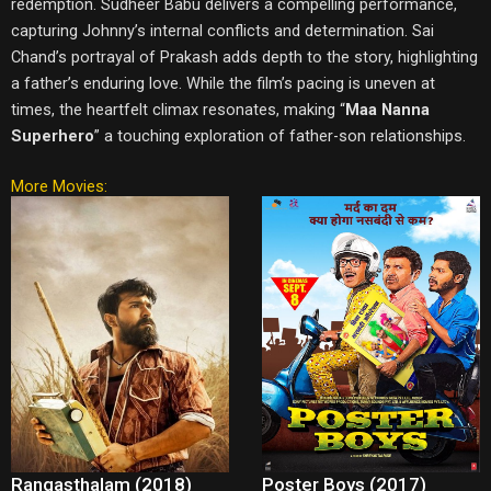
redemption. Sudheer Babu delivers a compelling performance,
capturing Johnny’s internal conflicts and determination. Sai
Chand’s portrayal of Prakash adds depth to the story, highlighting
a father’s enduring love. While the film’s pacing is uneven at
times, the heartfelt climax resonates, making “
Maa Nanna
Superhero
” a touching exploration of father-son relationships.
More Movies:
Rangasthalam (2018)
Poster Boys (2017)