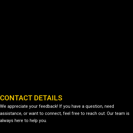
CONTACT DETAILS
We appreciate your feedback! If you have a question, need
assistance, or want to connect, feel free to reach out. Our team is
always here to help you.