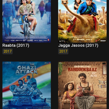
Raabta (2017)
Jagga Jasoos (2017)
2017
2017