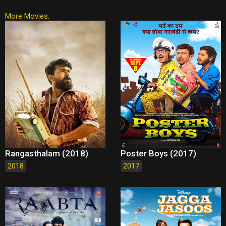
More Movies:
Rangasthalam (2018)
Poster Boys (2017)
2018
2017