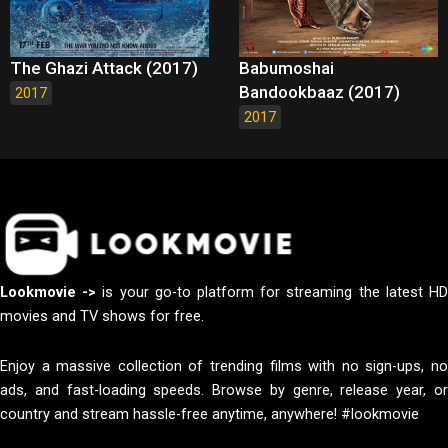
The Ghazi Attack (2017)
Babumoshai
Bandookbaaz (2017)
2017
2017
Lookmovie ->
is your go-to platform for streaming the latest H
movies and TV shows for free.
Enjoy a massive collection of trending films with no sign-ups, no
ads, and fast-loading speeds. Browse by genre, release year, or
country and stream hassle-free anytime, anywhere! #lookmovie