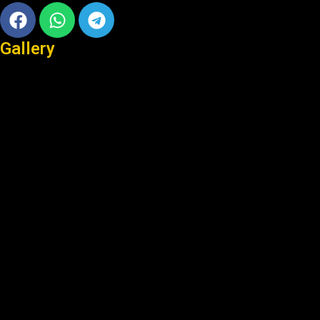
Facebook
Whatsapp
Telegram
Gallery