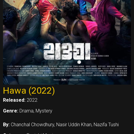
Hawa (2022)
Released:
2022
Genre:
Drama, Mystery
By:
Chanchal Chowdhury, Nasir Uddin Khan, Nazifa Tushi