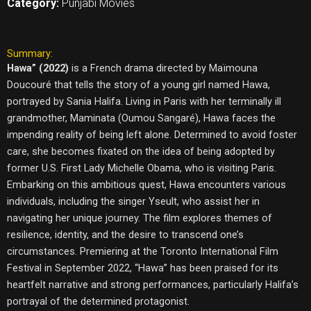
Category:
Punjabi Movies
Summary:
Hawa” (2022)
is a French drama directed by Maïmouna
Doucouré that tells the story of a young girl named Hawa,
portrayed by Sania Halifa. Living in Paris with her terminally ill
grandmother, Maminata (Oumou Sangaré), Hawa faces the
impending reality of being left alone. Determined to avoid foster
care, she becomes fixated on the idea of being adopted by
former U.S. First Lady Michelle Obama, who is visiting Paris.
Embarking on this ambitious quest, Hawa encounters various
individuals, including the singer Yseult, who assist her in
navigating her unique journey. The film explores themes of
resilience, identity, and the desire to transcend one’s
circumstances. Premiering at the Toronto International Film
Festival in September 2022, “Hawa” has been praised for its
heartfelt narrative and strong performances, particularly Halifa’s
portrayal of the determined protagonist.