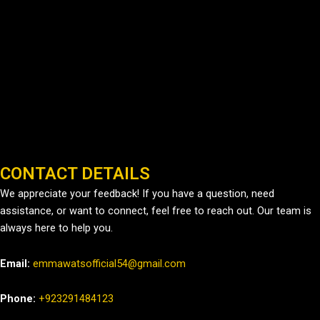
CONTACT DETAILS
We appreciate your feedback! If you have a question, need
assistance, or want to connect, feel free to reach out. Our team is
always here to help you.
Email:
emmawatsofficial54@gmail.com
Phone:
+923291484123