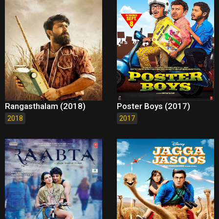
Rangasthalam (2018)
Poster Boys (2017)
2018
2017