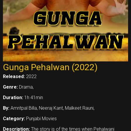
Gunga Pehalwan (2022)
Released:
2022
Genre:
Drama,
Duration:
1h 41min
By:
Amritpal Billa, Neeraj Kant, Malkeet Rauni,
Category:
Punjabi Movies
Description:
The story is of the times when Pehalwani