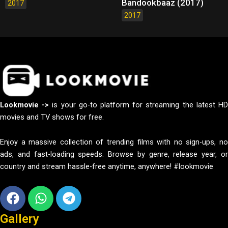
Bandookbaaz (2017)
2017
2017
Lookmovie ->
is your go-to platform for streaming the latest H
movies and TV shows for free.
Enjoy a massive collection of trending films with no sign-ups, no
ads, and fast-loading speeds. Browse by genre, release year, or
country and stream hassle-free anytime, anywhere! #lookmovie
Facebook
Whatsapp
Telegram
Gallery