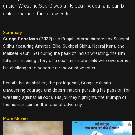
(Indian Wrestling Sport) was at its peak. A deaf and dumb
child became a famous wrestler.
Summary:
Gunga Pehalwan (2022)
is a Punjabi drama directed by Sukhpal
Sidhu, featuring Amritpal Billa, Sukhpal Sidhu, Neeraj Kant, and
Malkeet Rauni. Set during the peak of Indian wrestling, the film
tells the inspiring story of a deaf and mute child who overcomes
his challenges to become a renowned wrestler.
Despite his disabilities, the protagonist, Gunga, exhibits
unwavering courage and determination, pursuing his passion for
wrestling against all odds. His journey highlights the triumph of
the human spirit in the face of adversity.
More Movies: