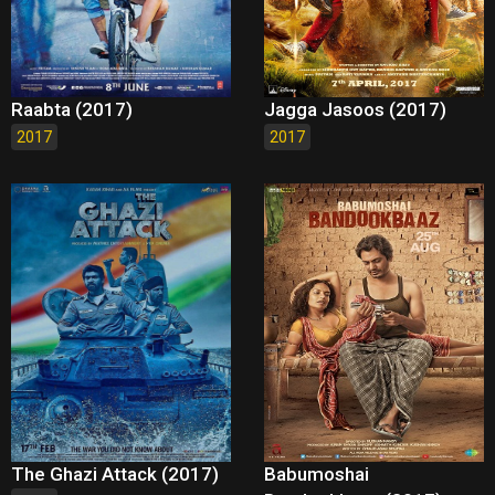
Raabta (2017)
Jagga Jasoos (2017)
2017
2017
The Ghazi Attack (2017)
Babumoshai