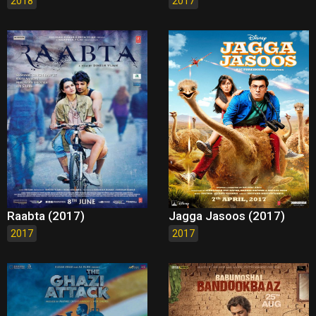
2018
2017
Raabta (2017)
Jagga Jasoos (2017)
2017
2017