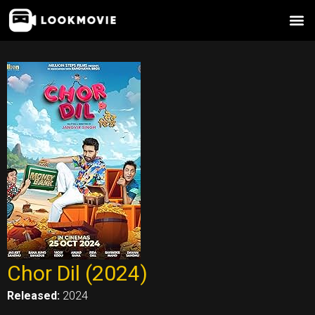
Skip
to
content
Chor Dil (2024)
Released:
2024