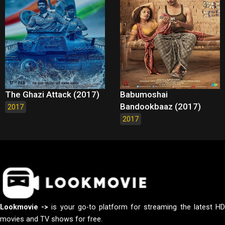
The Ghazi Attack (2017)
Babumoshai
Bandookbaaz (2017)
2017
2017
Lookmovie ->
is your go-to platform for streaming the latest H
movies and TV shows for free.