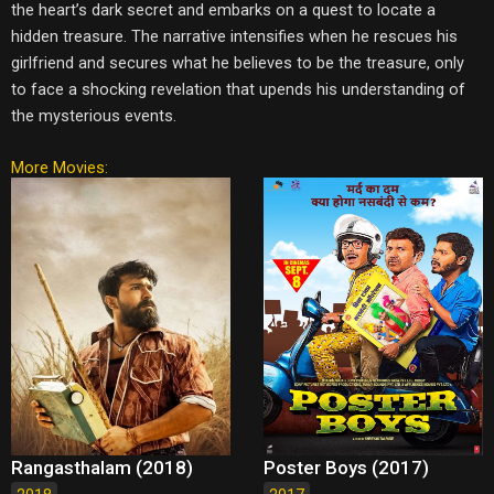
the heart’s dark secret and embarks on a quest to locate a
hidden treasure. The narrative intensifies when he rescues his
girlfriend and secures what he believes to be the treasure, only
to face a shocking revelation that upends his understanding of
the mysterious events.
More Movies:
Rangasthalam (2018)
Poster Boys (2017)