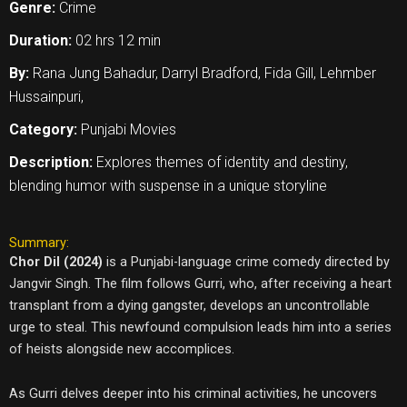
Genre:
Crime
Duration:
02 hrs 12 min
By:
Rana Jung Bahadur, Darryl Bradford, Fida Gill, Lehmber
Hussainpuri,
Category:
Punjabi Movies
Description:
Explores themes of identity and destiny,
blending humor with suspense in a unique storyline
Summary:
Chor Dil (2024)
is a Punjabi-language crime comedy directed by
Jangvir Singh. The film follows Gurri, who, after receiving a heart
transplant from a dying gangster, develops an uncontrollable
urge to steal. This newfound compulsion leads him into a series
of heists alongside new accomplices.
As Gurri delves deeper into his criminal activities, he uncovers