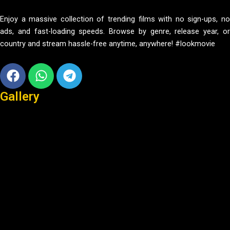
Enjoy a massive collection of trending films with no sign-ups, no
ads, and fast-loading speeds. Browse by genre, release year, or
country and stream hassle-free anytime, anywhere! #lookmovie
Facebook
Whatsapp
Telegram
Gallery