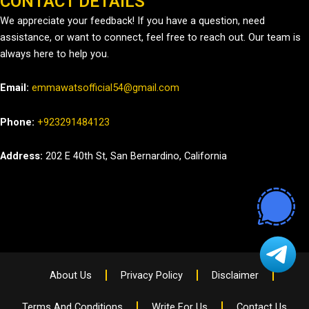
CONTACT DETAILS
We appreciate your feedback! If you have a question, need
assistance, or want to connect, feel free to reach out. Our team is
always here to help you.
Email:
emmawatsofficial54@gmail.com
Phone:
+923291484123
Address:
202 E 40th St, San Bernardino, California
About Us
Privacy Policy
Disclaimer
Terms And Conditions
Write For Us
Contact Us