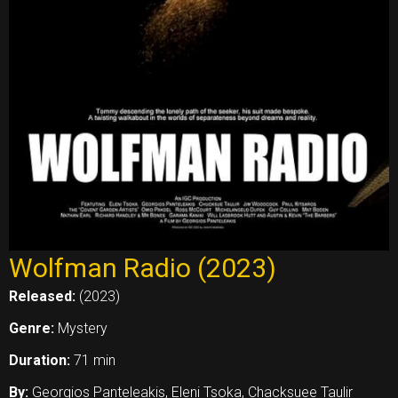
Wolfman Radio (2023)
Released:
(2023)
Genre:
Mystery
Duration:
71 min
By:
Georgios Panteleakis, Eleni Tsoka, Chacksuee Taulir