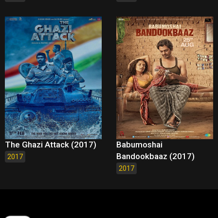
The Ghazi Attack (2017)
Babumoshai
Bandookbaaz (2017)
2017
2017