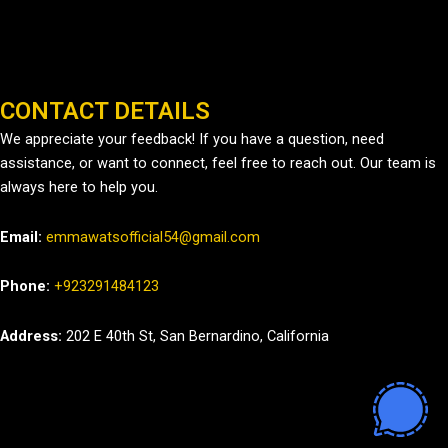
CONTACT DETAILS
We appreciate your feedback! If you have a question, need
assistance, or want to connect, feel free to reach out. Our team is
always here to help you.
Email:
emmawatsofficial54@gmail.com
Phone:
+923291484123
Address:
202 E 40th St, San Bernardino, California