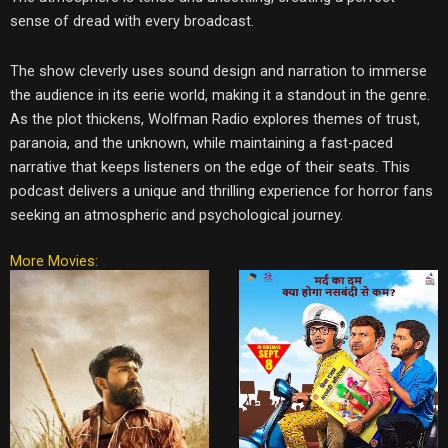
sense of dread with every broadcast.
The show cleverly uses sound design and narration to immerse
the audience in its eerie world, making it a standout in the genre.
As the plot thickens, Wolfman Radio explores themes of trust,
paranoia, and the unknown, while maintaining a fast-paced
narrative that keeps listeners on the edge of their seats. This
podcast delivers a unique and thrilling experience for horror fans
seeking an atmospheric and psychological journey.
More Movies: