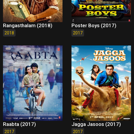
Rangasthalam (2018)
Poster Boys (2017)
2018
2017
Raabta (2017)
Jagga Jasoos (2017)
2017
2017