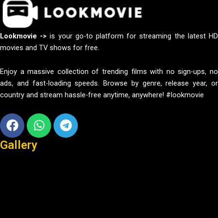
Lookmovie ->
is your go-to platform for streaming the latest H
movies and TV shows for free.
Enjoy a massive collection of trending films with no sign-ups, no
ads, and fast-loading speeds. Browse by genre, release year, or
country and stream hassle-free anytime, anywhere! #lookmovie
Facebook
Whatsapp
Telegram
Gallery