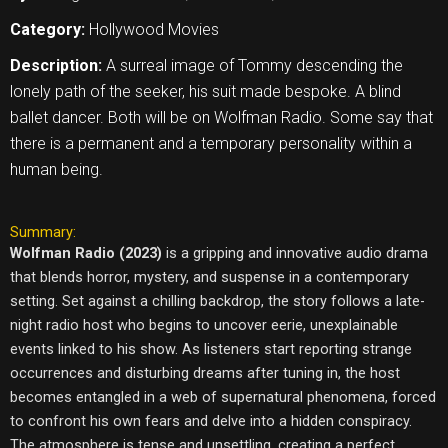
Category:
Hollywood Movies
Description:
A surreal image of Tommy descending the
lonely path of the seeker, his suit made bespoke. A blind
ballet dancer. Both will be on Wolfman Radio. Some say that
there is a permanent and a temporary personality within a
human being.
Summary:
Wolfman Radio (2023)
is a gripping and innovative audio drama
that blends horror, mystery, and suspense in a contemporary
setting. Set against a chilling backdrop, the story follows a late-
night radio host who begins to uncover eerie, unexplainable
events linked to his show. As listeners start reporting strange
occurrences and disturbing dreams after tuning in, the host
becomes entangled in a web of supernatural phenomena, forced
to confront his own fears and delve into a hidden conspiracy.
The atmosphere is tense and unsettling, creating a perfect