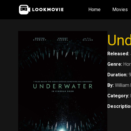
Skip
Home
Movies
to
content
Und
Released:
Genre:
Horr
Duration:
9
By:
William
Category:
Descriptio