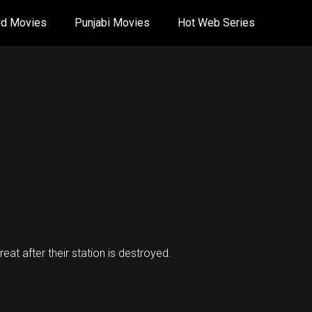
od Movies
Punjabi Movies
Hot Web Series
t after their station is destroyed.