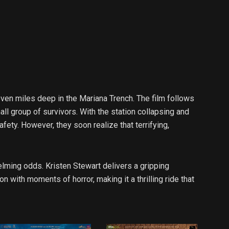
 seven miles deep in the Mariana Trench. The film follows
ll group of survivors. With the station collapsing and
ety. However, they soon realize that terrifying,
elming odds. Kristen Stewart delivers a gripping
with moments of horror, making it a thrilling ride that