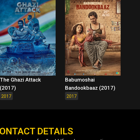
The Ghazi Attack
Babumoshai
(2017)
Bandookbaaz (2017)
2017
2017
ONTACT DETAILS