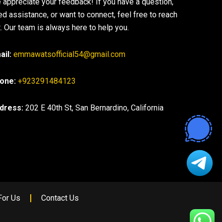
 appreciate your feedback! If you have a question,
ed assistance, or want to connect, feel free to reach
. Our team is always here to help you.
ail:
emmawatsofficial54@gmail.com
one:
+923291484123
dress:
202 E 40th St, San Bernardino, California
For Us
Contact Us