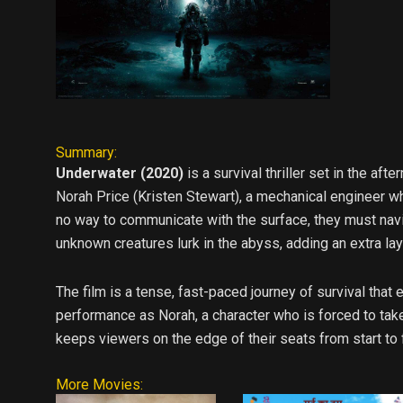
Summary:
Underwater (2020)
is a survival thriller set in the af
Norah Price (Kristen Stewart), a mechanical engineer wh
no way to communicate with the surface, they must navig
unknown creatures lurk in the abyss, adding an extra laye
The film is a tense, fast-paced journey of survival tha
performance as Norah, a character who is forced to take
keeps viewers on the edge of their seats from start to f
More Movies: