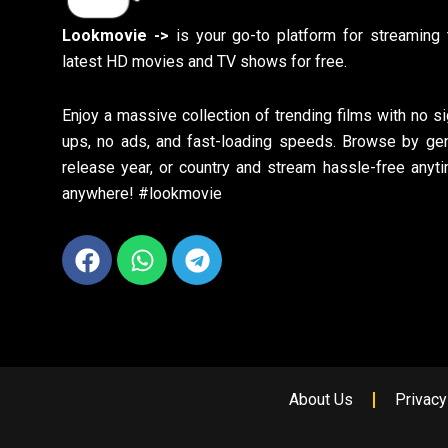
Lookmovie ->
is your go-to platform for streaming 
latest HD movies and TV shows for free.
Enjoy a massive collection of trending films with no si
ups, no ads, and fast-loading speeds. Browse by gen
release year, or country and stream hassle-free anyti
anywhere! #lookmovie
Facebook
Whatsapp
Telegram
About Us
Privacy