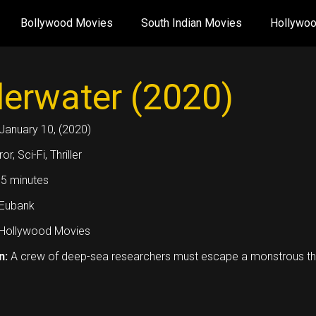
Bollywood Movies
South Indian Movies
Hollywo
erwater (2020)
January 10, (2020)
or, Sci-Fi, Thriller
5 minutes
 Eubank
Hollywood Movies
n:
A crew of deep-sea researchers must escape a monstrous threa