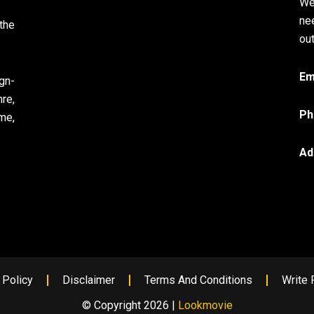
We
ne
the
out
Em
gn-
re,
Ph
me,
Ad
 Policy
Disclaimer
Terms And Conditions
Write 
© Copyright 2026 |
Lookmovie