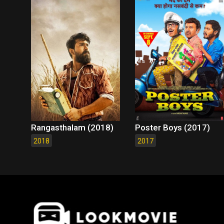
Rangasthalam (2018)
Poster Boys (2017)
2018
2017