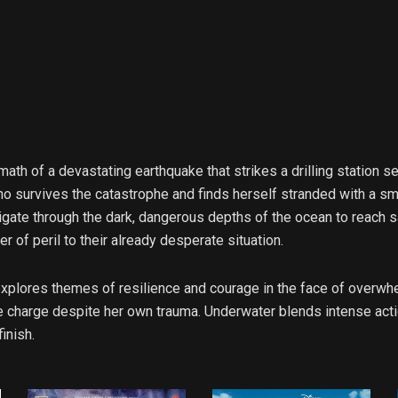
termath of a devastating earthquake that strikes a drilling station
o survives the catastrophe and finds herself stranded with a sma
ate through the dark, dangerous depths of the ocean to reach saf
r of peril to their already desperate situation.
t explores themes of resilience and courage in the face of overwh
 charge despite her own trauma. Underwater blends intense action 
inish.