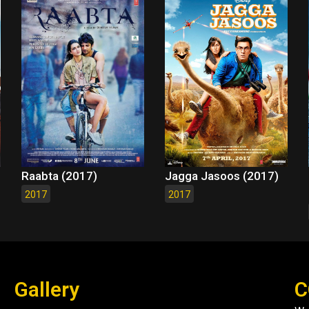
Raabta (2017)
Jagga Jasoos (2017)
2017
2017
Gallery
C