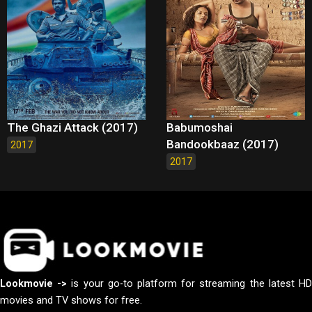
The Ghazi Attack (2017)
Babumoshai
Bandookbaaz (2017)
2017
2017
Lookmovie ->
is your go-to platform for streaming the latest H
movies and TV shows for free.