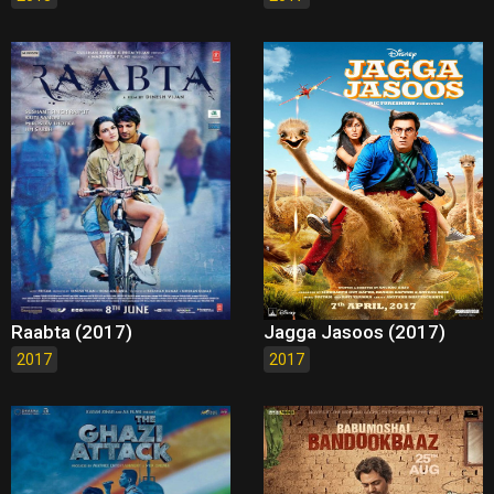
Raabta (2017)
Jagga Jasoos (2017)
2017
2017