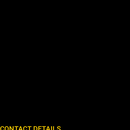
CONTACT DETAILS