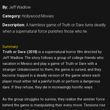
By:
Jeff Wadlow
Category:
Hollywood Movies
Description:
A harmless game of Truth or Dare turns deadly
when a supernatural force punishes those who lie.
Summary:
Truth or Dare (2018)
is a supernatural horror film directed by
Jeff Wadlow. The story follows a group of college friends who
vacation in Mexico and play a game of Truth or Dare with a
stranger. Unbeknownst to them, the game is cursed, and they
become trapped in a deadly version of the game where each
player must either tell a painful truth or perform a dangerous
dare. If they refuse, they die in increasingly horrific ways.
As the group struggles to survive, they realize the sinister force
behind the game is manipulating their every move. Tensions rise