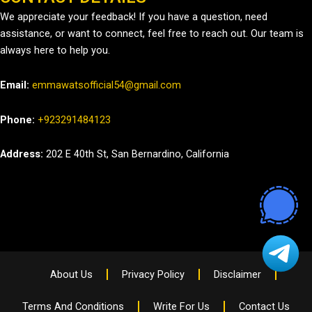
We appreciate your feedback! If you have a question, need
assistance, or want to connect, feel free to reach out. Our team is
always here to help you.
Email:
emmawatsofficial54@gmail.com
Phone:
+923291484123
Address:
202 E 40th St, San Bernardino, California
About Us
Privacy Policy
Disclaimer
Terms And Conditions
Write For Us
Contact Us