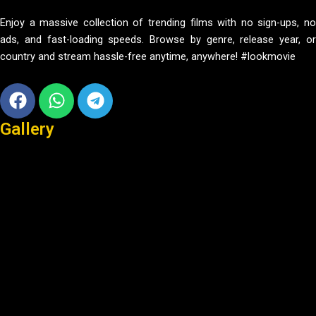
Enjoy a massive collection of trending films with no sign-ups, no
ads, and fast-loading speeds. Browse by genre, release year, or
country and stream hassle-free anytime, anywhere! #lookmovie
Facebook
Whatsapp
Telegram
Gallery