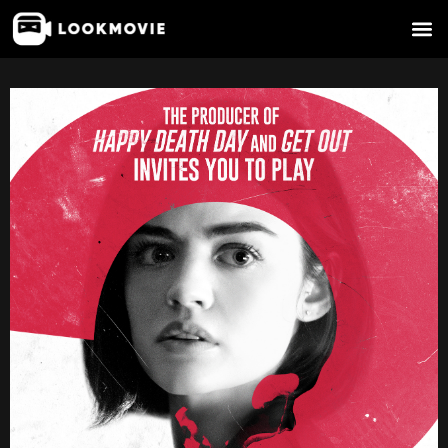
Skip
to
content