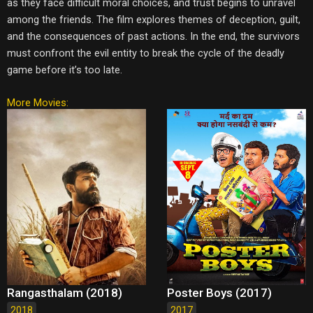
as they face difficult moral choices, and trust begins to unravel
among the friends. The film explores themes of deception, guilt,
and the consequences of past actions. In the end, the survivors
must confront the evil entity to break the cycle of the deadly
game before it’s too late.
More Movies:
Rangasthalam (2018)
Poster Boys (2017)
2018
2017