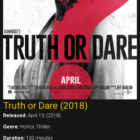
Truth or Dare (2018)
Released:
April 13, (2018)
Genre:
Horror, Thriller
Duration:
100 minutes