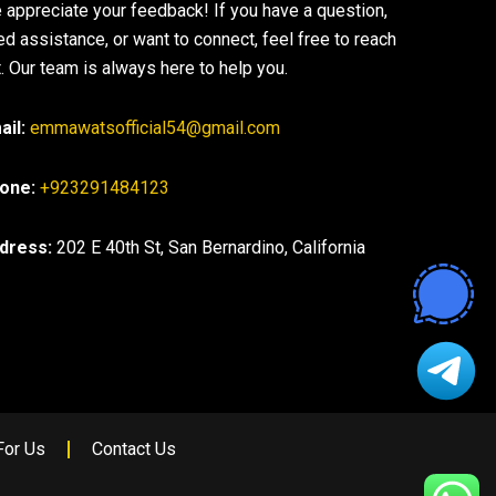
 appreciate your feedback! If you have a question,
ed assistance, or want to connect, feel free to reach
. Our team is always here to help you.
ail:
emmawatsofficial54@gmail.com
one:
+923291484123
dress:
202 E 40th St, San Bernardino, California
For Us
Contact Us