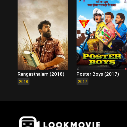
Rangasthalam (2018)
Poster Boys (2017)
2018
2017