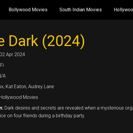
Bollywood Movies
South Indian Movies
Hollywo
e Dark (2024)
02 Apr 2024
Fi
N/A
ox, Kat Eaton, Audrey Lane
Hollywood Movies
n:
Dark desires and secrets are revealed when a mysterious orga
ce on four friends during a birthday party.