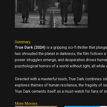
Summary:
True Dark (2024)
is a gripping sci-fi thriller that plu
has shrouded the planet in darkness, the film follows a
power struggles emerge, and desperation drives humanit
psychological horrors of a world without light, all while
Directed with a masterful touch, True Dark combines st
explores themes of human resilience, the fragility of 
True Dark cements itself as a must-watch for fans of int
More Movies: