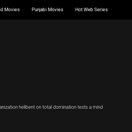
od Movies
Punjabi Movies
Hot Web Series
nization hellbent on total domination tests a mind