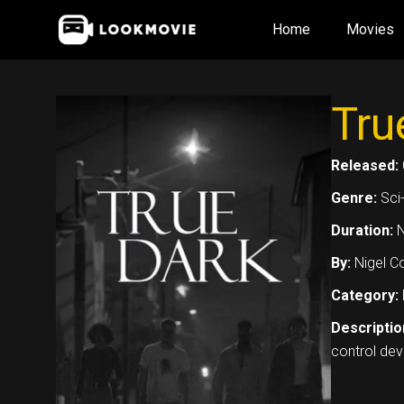
Skip
Home
Movies
to
content
Tru
Released:
Genre:
Sci-
Duration:
By:
Nigel C
Category:
Descriptio
control devi