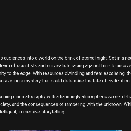
nges audiences into a world on the brink of eternal night. Set in 
 team of scientists and survivalists racing against time to unco
y to the edge. With resources dwindling and fear escalating, th
 unraveling a mystery that could determine the fate of civilization.
unning cinematography with a hauntingly atmospheric score, deliv
society, and the consequences of tampering with the unknown. Wit
elligent, immersive storytelling.