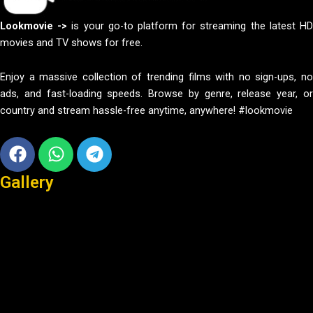
Lookmovie ->
is your go-to platform for streaming the latest H
movies and TV shows for free.
Enjoy a massive collection of trending films with no sign-ups, no
ads, and fast-loading speeds. Browse by genre, release year, or
country and stream hassle-free anytime, anywhere! #lookmovie
Facebook
Whatsapp
Telegram
Gallery