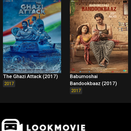
The Ghazi Attack (2017)
Babumoshai
Bandookbaaz (2017)
2017
2017