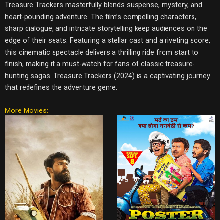
Treasure Trackers masterfully blends suspense, mystery, and
heart-pounding adventure. The film’s compelling characters,
sharp dialogue, and intricate storytelling keep audiences on the
edge of their seats. Featuring a stellar cast and a riveting score,
this cinematic spectacle delivers a thrilling ride from start to
finish, making it a must-watch for fans of classic treasure-
hunting sagas. Treasure Trackers (2024) is a captivating journey
that redefines the adventure genre.
More Movies: