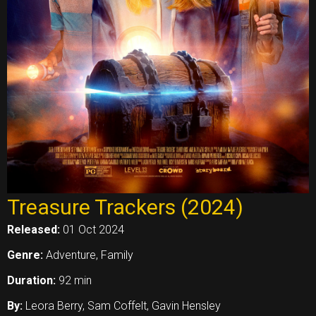
Treasure Trackers (2024)
Released:
01 Oct 2024
Genre:
Adventure, Family
Duration:
92 min
By:
Leora Berry, Sam Coffelt, Gavin Hensley