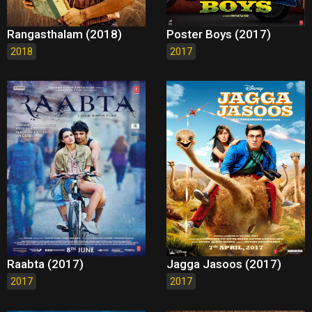
Rangasthalam (2018)
Poster Boys (2017)
2018
2017
Raabta (2017)
Jagga Jasoos (2017)
2017
2017