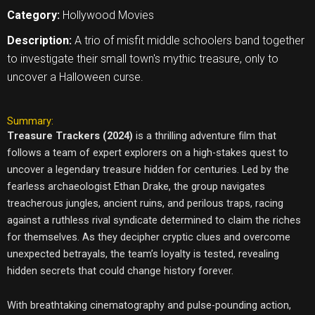
Category:
Hollywood Movies
Description:
A trio of misfit middle schoolers band together
to investigate their small town's mythic treasure, only to
uncover a Halloween curse.
Summary:
Treasure Trackers (2024)
is a thrilling adventure film that
follows a team of expert explorers on a high-stakes quest to
uncover a legendary treasure hidden for centuries. Led by the
fearless archaeologist Ethan Drake, the group navigates
treacherous jungles, ancient ruins, and perilous traps, racing
against a ruthless rival syndicate determined to claim the riches
for themselves. As they decipher cryptic clues and overcome
unexpected betrayals, the team’s loyalty is tested, revealing
hidden secrets that could change history forever.
With breathtaking cinematography and pulse-pounding action,