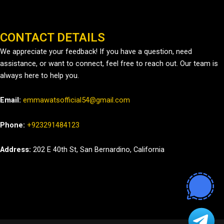
CONTACT DETAILS
We appreciate your feedback! If you have a question, need
assistance, or want to connect, feel free to reach out. Our team is
always here to help you.
Email:
emmawatsofficial54@gmail.com
Phone:
+923291484123
Address:
202 E 40th St, San Bernardino, California