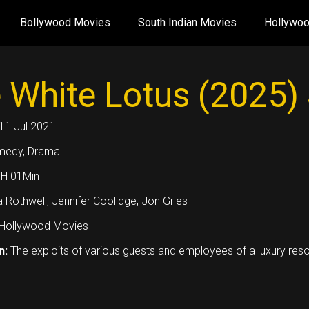
Bollywood Movies
South Indian Movies
Hollywo
 White Lotus (2025)
11 Jul 2021
medy, Drama
1H 01Min
 Rothwell, Jennifer Coolidge, Jon Gries
Hollywood Movies
n:
The exploits of various guests and employees of a luxury reso