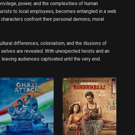
privilege, power, and the complexities of human
 tourists to local employees, becomes entangled in a web
as characters confront their personal demons, moral
tural differences, colonialism, and the illusions of
e selves are revealed. With unexpected twists and an
leaving audiences captivated until the very end.