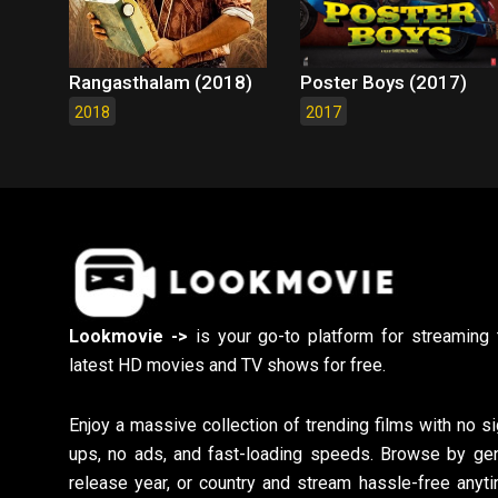
Rangasthalam (2018)
Poster Boys (2017)
2018
2017
Lookmovie ->
is your go-to platform for streaming 
latest HD movies and TV shows for free.
Enjoy a massive collection of trending films with no si
ups, no ads, and fast-loading speeds. Browse by gen
release year, or country and stream hassle-free anyti