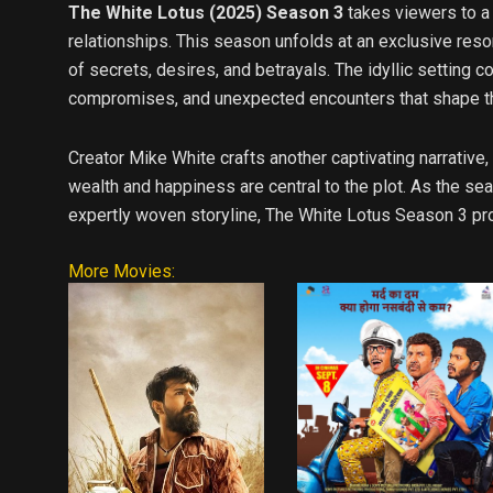
The White Lotus (2025) Season 3
takes viewers to a
relationships. This season unfolds at an exclusive reso
of secrets, desires, and betrayals. The idyllic setting
compromises, and unexpected encounters that shape th
Creator Mike White crafts another captivating narrative,
wealth and happiness are central to the plot. As the se
expertly woven storyline, The White Lotus Season 3 pro
More Movies: