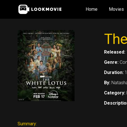
Skip
Home
Movies
to
content
The
Released:
Genre:
Co
Duration:
By:
Natasha
Category:
Descriptio
Summary: