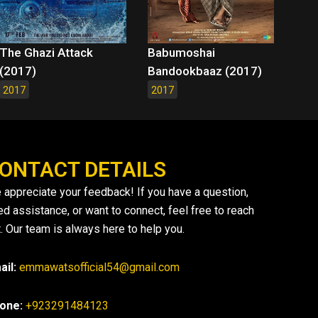
The Ghazi Attack
Babumoshai
(2017)
Bandookbaaz (2017)
2017
2017
ONTACT DETAILS
 appreciate your feedback! If you have a question,
ed assistance, or want to connect, feel free to reach
. Our team is always here to help you.
ail:
emmawatsofficial54@gmail.com
one:
+923291484123