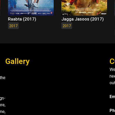
Raabta (2017)
Jagga Jasoos (2017)
2017
2017
Gallery
C
We
ne
the
out
Em
gn-
re,
Ph
me,