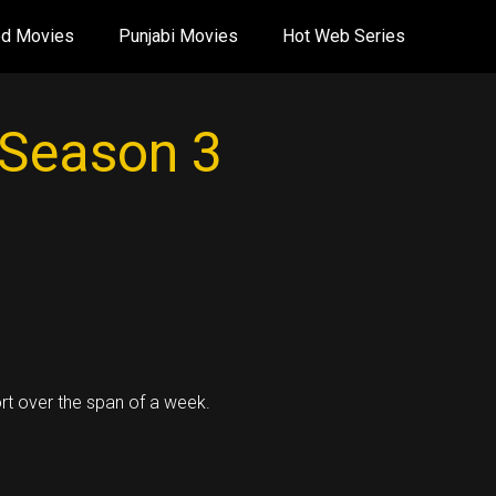
od Movies
Punjabi Movies
Hot Web Series
 Season 3
rt over the span of a week.