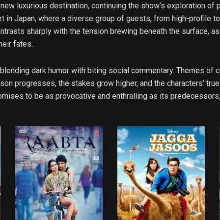
 new luxurious destination, continuing the show’s exploration of 
rt in Japan, where a diverse group of guests, from high-profile
 contrasts sharply with the tension brewing beneath the surface, 
eir fates.
 blending dark humor with biting social commentary. Themes of cul
ason progresses, the stakes grow higher, and the characters’ tru
mises to be as provocative and enthralling as its predecessors, 