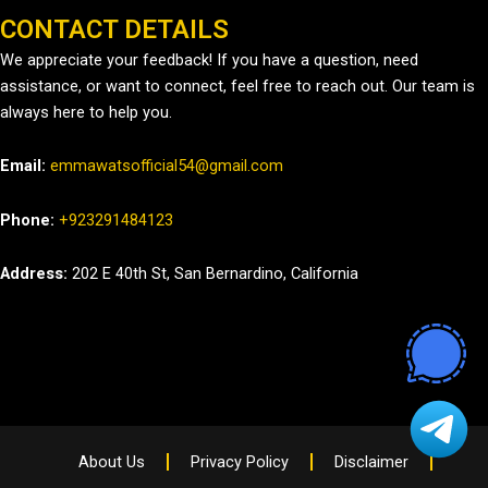
CONTACT DETAILS
We appreciate your feedback! If you have a question, need
assistance, or want to connect, feel free to reach out. Our team is
always here to help you.
Email:
emmawatsofficial54@gmail.com
Phone:
+923291484123
Address:
202 E 40th St, San Bernardino, California
About Us
Privacy Policy
Disclaimer