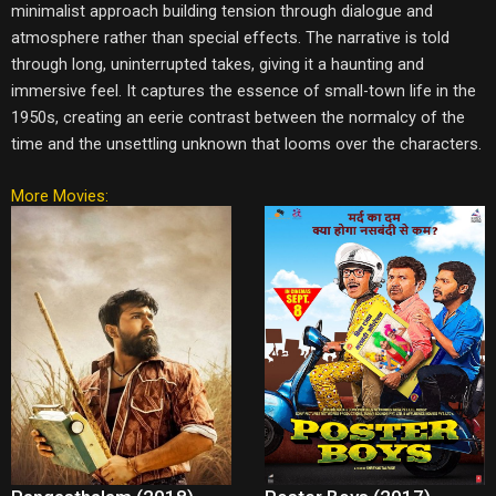
minimalist approach building tension through dialogue and
atmosphere rather than special effects. The narrative is told
through long, uninterrupted takes, giving it a haunting and
immersive feel. It captures the essence of small-town life in the
1950s, creating an eerie contrast between the normalcy of the
time and the unsettling unknown that looms over the characters.
More Movies: