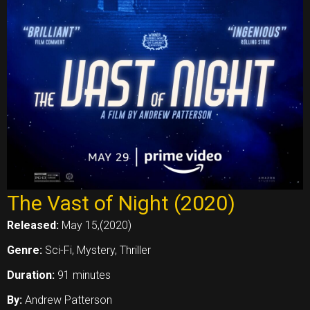
The Vast of Night (2020)
Released:
May 15,(2020)
Genre:
Sci-Fi, Mystery, Thriller
Duration:
91 minutes
By:
Andrew Patterson