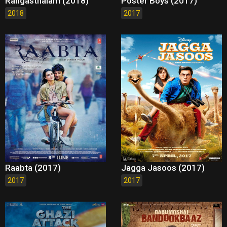
Rangasthalam (2018)
Poster Boys (2017)
2018
2017
Raabta (2017)
Jagga Jasoos (2017)
2017
2017