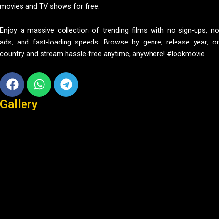
movies and TV shows for free.
Enjoy a massive collection of trending films with no sign-ups, no
ads, and fast-loading speeds. Browse by genre, release year, or
country and stream hassle-free anytime, anywhere! #lookmovie
Facebook
Whatsapp
Telegram
Gallery