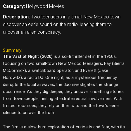
Category:
Hollywood Movies
Description:
Two teenagers in a small New Mexico town
discover an eerie sound on the radio, leading them to
uncover an alien conspiracy.
Summary:
The Vast of Night (2020)
is a sci-fi thriller set in the 1950s,
focusing on two small-town New Mexico teenagers, Fay (Sierra
McCormick), a switchboard operator, and Everett (Jake
Horowitz), a radio DJ. One night, as a mysterious frequency
disrupts the local airwaves, the duo investigates the strange
occurrence. As they dig deeper, they uncover unsettling stories
from townspeople, hinting at extraterrestrial involvement. With
limited resources, they rely on their wits and the town’s eerie
silence to unravel the truth.
The film is a slow-burn exploration of curiosity and fear, with its