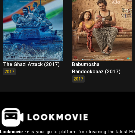
The Ghazi Attack (2017)
Babumoshai
Bandookbaaz (2017)
2017
2017
Lookmovie ->
is your go-to platform for streaming the latest H