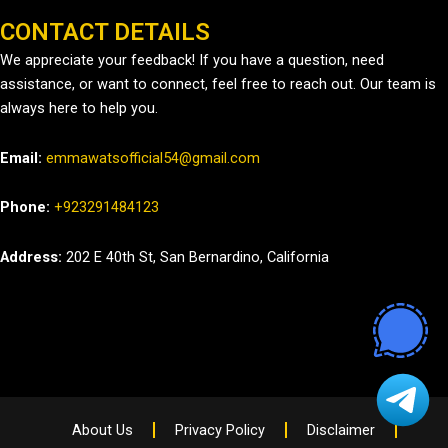
CONTACT DETAILS
We appreciate your feedback! If you have a question, need
assistance, or want to connect, feel free to reach out. Our team is
always here to help you.
Email:
emmawatsofficial54@gmail.com
Phone:
+923291484123
Address:
202 E 40th St, San Bernardino, California
About Us
Privacy Policy
Disclaimer