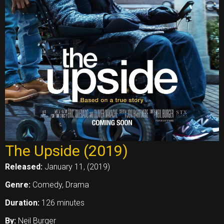
The Upside (2019)
Released:
January 11, (2019)
Genre:
Comedy, Drama
Duration:
126 minutes
By:
Neil Burger