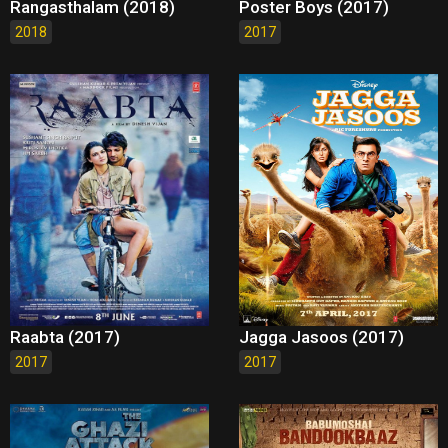
Rangasthalam (2018)
Poster Boys (2017)
2018
2017
Raabta (2017)
Jagga Jasoos (2017)
2017
2017