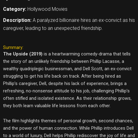
Category:
Hollywood Movies
Description:
A paralyzed billionaire hires an ex-convict as his
caregiver, leading to an unexpected friendship.
Summary:
The Upside (2019)
is a heartwarming comedy-drama that tells
the story of an unlikely friendship between Phillip Lacasse, a
wealthy quadriplegic businessman, and Dell Scott, an ex-convict
struggling to get his life back on track. After being hired as
Phillip’s caregiver, Dell, despite his lack of experience, brings a
refreshing, no-nonsense attitude to his job, challenging Phillip’s
often stifled and isolated existence. As their relationship grows,
they both learn valuable life lessons from each other.
The film highlights themes of personal growth, second chances,
and the power of human connection. While Phillip introduces Dell
to a world of luxury, Dell helps Phillip rediscover the joy of life and