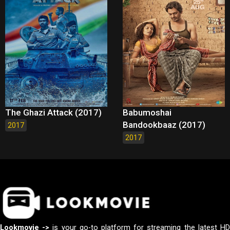
The Ghazi Attack (2017)
Babumoshai
Bandookbaaz (2017)
2017
2017
Lookmovie ->
is your go-to platform for streaming the latest H