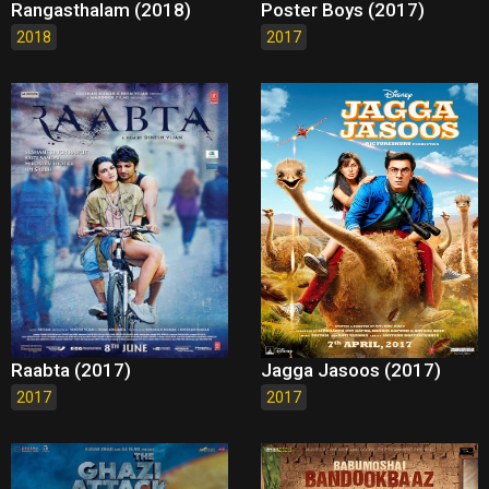
Rangasthalam (2018)
Poster Boys (2017)
2018
2017
Raabta (2017)
Jagga Jasoos (2017)
2017
2017