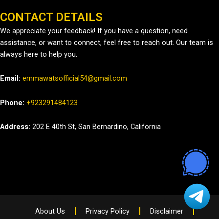
CONTACT DETAILS
We appreciate your feedback! If you have a question, need
assistance, or want to connect, feel free to reach out. Our team is
always here to help you.
Email:
emmawatsofficial54@gmail.com
Phone:
+923291484123
Address:
202 E 40th St, San Bernardino, California
About Us
Privacy Policy
Disclaimer