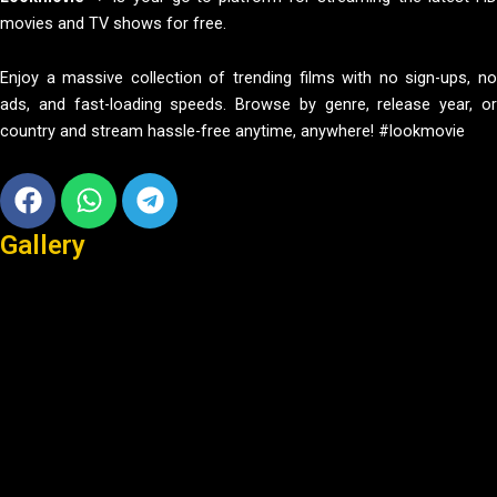
movies and TV shows for free.
Enjoy a massive collection of trending films with no sign-ups, no
ads, and fast-loading speeds. Browse by genre, release year, or
country and stream hassle-free anytime, anywhere! #lookmovie
Facebook
Whatsapp
Telegram
Gallery