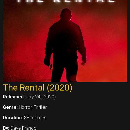
The Rental (2020)
Released:
July 24, (2020)
Genre:
Horror, Thriller
Duration:
88 minutes
By:
Dave Franco