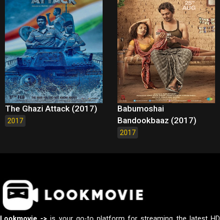
The Ghazi Attack (2017)
Babumoshai
Bandookbaaz (2017)
2017
2017
Lookmovie ->
is your go-to platform for streaming the latest H