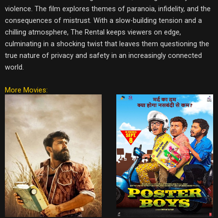
violence. The film explores themes of paranoia, infidelity, and the
consequences of mistrust. With a slow-building tension and a
chilling atmosphere, The Rental keeps viewers on edge,
culminating in a shocking twist that leaves them questioning the
true nature of privacy and safety in an increasingly connected
world.
More Movies: