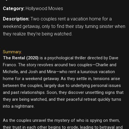
Category:
Hollywood Movies
Description:
Two couples rent a vacation home for a
weekend getaway, only to find their stay turning sinister when
they realize they’re being watched.
Summary:
The Rental (2020)
is a psychological thriller directed by Dave
Franco. The story revolves around two couples—Charlie and
Michelle, and Josh and Mina—who rent a luxurious vacation
home for a weekend getaway. As they settle in, tensions arise
between the couples, largely due to underlying personal issues
and past relationships. Soon, they discover unsettling signs that
they are being watched, and their peaceful retreat quickly turns
into a nightmare.
As the couples unravel the mystery of who is spying on them,
their trust in each other begins to erode, leading to betrayal and