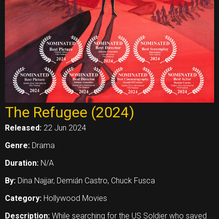
The Refugee (2024)
Released:
22 Jun 2024
Genre:
Drama
Duration:
N/A
By:
Dina Najjar, Demián Castro, Chuck Fusca
Category:
Hollywood Movies
Description:
While searching for the US Soldier who saved