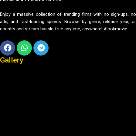
Enjoy a massive collection of trending films with no sign-ups, no
ads, and fast-loading speeds. Browse by genre, release year, or
country and stream hassle-free anytime, anywhere! #lookmovie
Facebook
Whatsapp
Telegram
Gallery