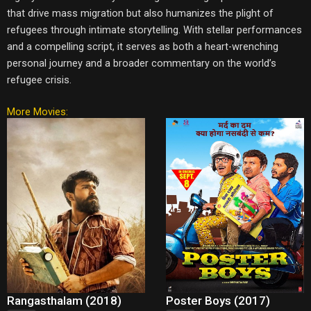
that drive mass migration but also humanizes the plight of
refugees through intimate storytelling. With stellar performances
and a compelling script, it serves as both a heart-wrenching
personal journey and a broader commentary on the world’s
refugee crisis.
More Movies:
Rangasthalam (2018)
Poster Boys (2017)