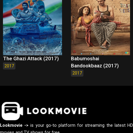
The Ghazi Attack (2017)
Babumoshai
Bandookbaaz (2017)
2017
2017
Lookmovie ->
is your go-to platform for streaming the latest H
movies and TV shows for free.