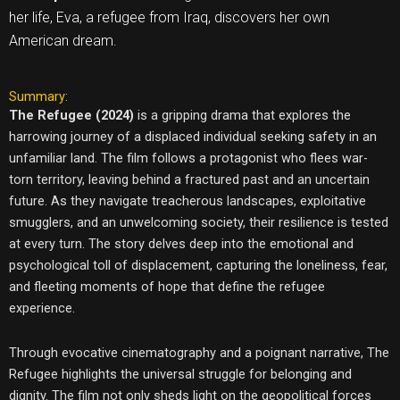
her life, Eva, a refugee from Iraq, discovers her own
American dream.
Summary:
The Refugee (2024)
is a gripping drama that explores the
harrowing journey of a displaced individual seeking safety in an
unfamiliar land. The film follows a protagonist who flees war-
torn territory, leaving behind a fractured past and an uncertain
future. As they navigate treacherous landscapes, exploitative
smugglers, and an unwelcoming society, their resilience is tested
at every turn. The story delves deep into the emotional and
psychological toll of displacement, capturing the loneliness, fear,
and fleeting moments of hope that define the refugee
experience.
Through evocative cinematography and a poignant narrative, The
Refugee highlights the universal struggle for belonging and
dignity. The film not only sheds light on the geopolitical forces