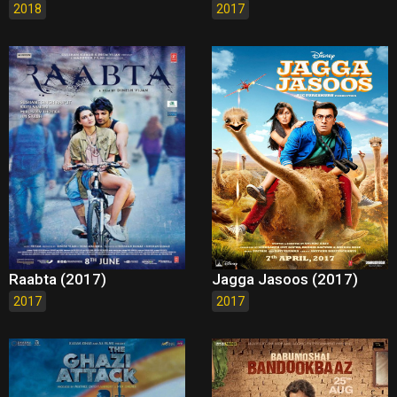
2018
2017
Raabta (2017)
Jagga Jasoos (2017)
2017
2017