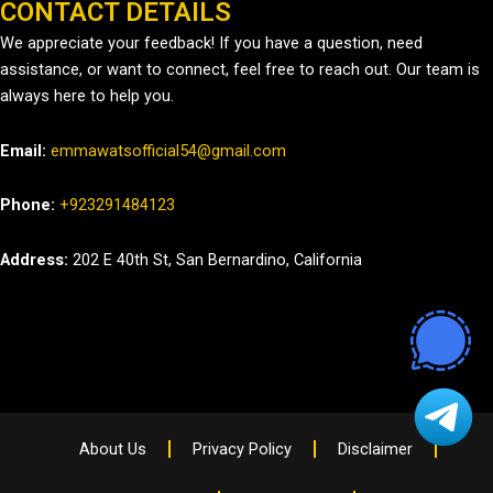
CONTACT DETAILS
We appreciate your feedback! If you have a question, need
assistance, or want to connect, feel free to reach out. Our team is
always here to help you.
Email:
emmawatsofficial54@gmail.com
Phone:
+923291484123
Address:
202 E 40th St, San Bernardino, California
About Us
Privacy Policy
Disclaimer