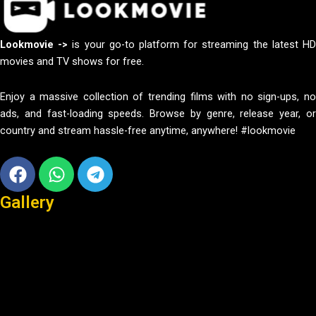
Lookmovie ->
is your go-to platform for streaming the latest H
movies and TV shows for free.
Enjoy a massive collection of trending films with no sign-ups, no
ads, and fast-loading speeds. Browse by genre, release year, or
country and stream hassle-free anytime, anywhere! #lookmovie
Facebook
Whatsapp
Telegram
Gallery