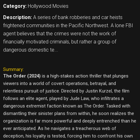
Category:
Hollywood Movies
Description:
A series of bank robberies and car heists
frightened communities in the Pacific Northwest. A lone FBI
agent believes that the crimes were not the work of
financially motivated criminals, but rather a group of
dangerous domestic te...
Summary:
The Order (2024)
is a high-stakes action thriller that plunges
viewers into a world of covert operations, betrayal, and
relentless pursuit of justice. Directed by Justin Kurzel, the film
follows an elite agent, played by Jude Law, who infiltrates a
dangerous extremist faction known as The Order. Tasked with
dismantling their sinister plans from within, he soon realizes the
organization is far more powerful and deeply entrenched than he
ever anticipated. As he navigates a treacherous web of
deception, his loyalty is tested, forcing him to confront his own