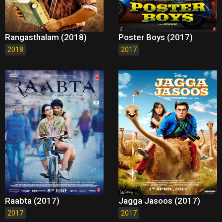
Rangasthalam (2018)
Poster Boys (2017)
2018
2017
Raabta (2017)
Jagga Jasoos (2017)
2017
2017