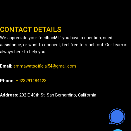
CONTACT DETAILS
We appreciate your feedback! If you have a question, need
assistance, or want to connect, feel free to reach out. Our team is
always here to help you.
Email:
emmawatsofficial54@gmail.com
Phone:
+923291484123
Address:
202 E 40th St, San Bernardino, California