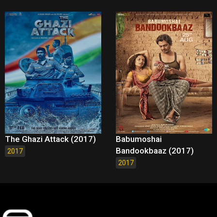
The Ghazi Attack (2017)
Babumoshai
Bandookbaaz (2017)
2017
2017