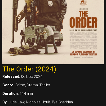
The Order (2024)
Released:
06 Dec 2024
Genre:
Crime, Drama, Thriller
Duration:
114 min
By:
Jude Law, Nicholas Hoult, Tye Sheridan