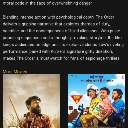
moral code in the face of overwhelming danger.
Blending intense action with psychological depth, The Order
delivers a gripping narrative that explores themes of duty,
sacrifice, and the consequences of blind allegiance. With pulse-
pounding sequences and a thought-provoking storyline, the film
keeps audiences on edge until its explosive climax. Law’s riveting
performance, paired with Kurzel’s signature gritty direction,
makes The Order a must-watch for fans of espionage thrillers.
More Movies: