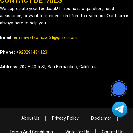
CONTACT DETAILS
We appreciate your feedback! If you have a question, need
assistance, or want to connect, feel free to reach out. Our team is
always here to help you.
Email:
emmawatsofficial54@gmail.com
Phone:
+923291484123
Address:
202 E 40th St, San Bernardino, California
About Us
Privacy Policy
Disclaimer
Terms And Conditions
Write For Us
Contact Us