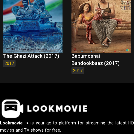
The Ghazi Attack (2017)
Babumoshai
Bandookbaaz (2017)
2017
2017
Lookmovie ->
is your go-to platform for streaming the latest H
movies and TV shows for free.