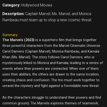
Category:
Hollywood Movies
Description:
Captain Marvel, Ms. Marvel, and Monica
Rambeau must team up to stop a new cosmic threat.
Summary:
The Marvels (2023)
is a superhero film that brings together
three powerful characters from the Marvel Cinematic Universe:
Carol Danvers (Captain Marvel), Monica Rambeau, and Kamala
Khan (Ms. Marvel). The story follows Carol Danvers, who is
mysteriously linked to Monica and Kamala, leading to a series of
events where their powers are connected. When one of them
uses their abilities, the others are drawn to the same location,
creating chaos and confusion. The trio must work together to
unravel the mystery and fight against a formidable new threat.
As the characters struggle to understand their powers and find
common ground, The Marvels explores themes of teamwork,