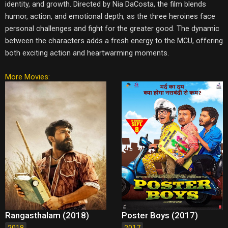
identity, and growth. Directed by Nia DaCosta, the film blends
humor, action, and emotional depth, as the three heroines face
personal challenges and fight for the greater good. The dynamic
between the characters adds a fresh energy to the MCU, offering
both exciting action and heartwarming moments.
More Movies:
Rangasthalam (2018)
Poster Boys (2017)
2018
2017