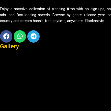
Enjoy a massive collection of trending films with no sign-ups, no
ads, and fast-loading speeds. Browse by genre, release year, or
country and stream hassle-free anytime, anywhere! #lookmovie
Facebook
Whatsapp
Telegram
Gallery