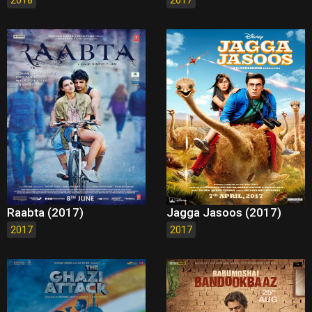
Raabta (2017)
Jagga Jasoos (2017)
2017
2017