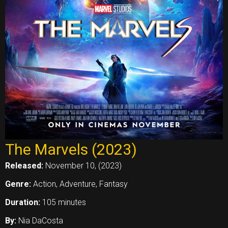
The Marvels (2023)
Released:
November 10, (2023)
Genre:
Action, Adventure, Fantasy
Duration:
105 minutes
By:
Nia DaCosta