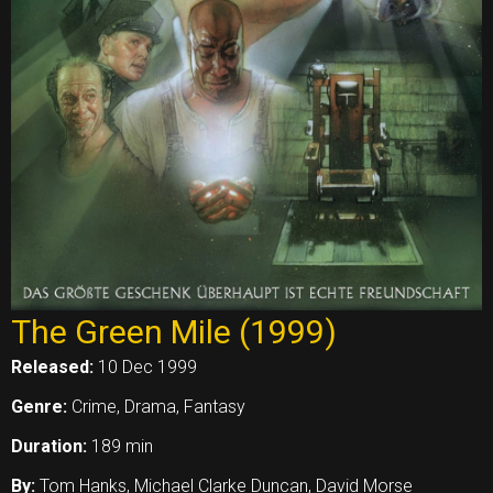
The Green Mile (1999)
Released:
10 Dec 1999
Genre:
Crime, Drama, Fantasy
Duration:
189 min
By:
Tom Hanks, Michael Clarke Duncan, David Morse