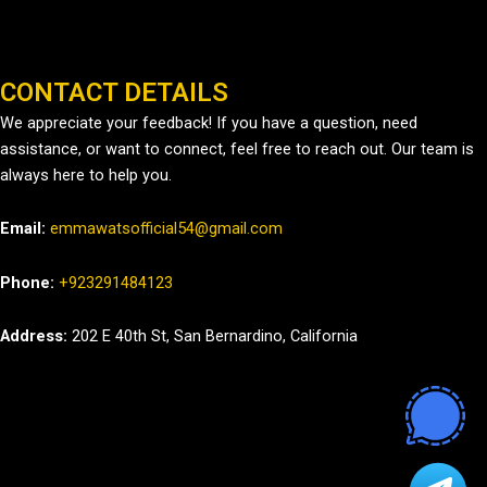
CONTACT DETAILS
We appreciate your feedback! If you have a question, need
assistance, or want to connect, feel free to reach out. Our team is
always here to help you.
Email:
emmawatsofficial54@gmail.com
Phone:
+923291484123
Address:
202 E 40th St, San Bernardino, California