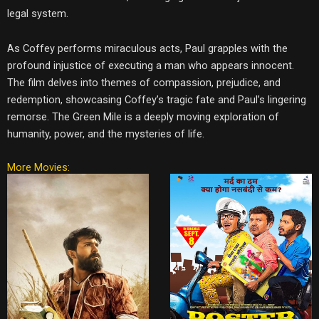
legal system.
As Coffey performs miraculous acts, Paul grapples with the
profound injustice of executing a man who appears innocent.
The film delves into themes of compassion, prejudice, and
redemption, showcasing Coffey’s tragic fate and Paul’s lingering
remorse. The Green Mile is a deeply moving exploration of
humanity, power, and the mysteries of life.
More Movies: