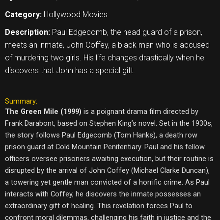
Category:
Hollywood Movies
Description:
Paul Edgecomb, the head guard of a prison,
meets an inmate, John Coffey, a black man who is accused
of murdering two girls. His life changes drastically when he
discovers that John has a special gift.
Summary:
The Green Mile (1999)
is a poignant drama film directed by
Frank Darabont, based on Stephen King’s novel. Set in the 1930s,
the story follows Paul Edgecomb (Tom Hanks), a death row
prison guard at Cold Mountain Penitentiary. Paul and his fellow
officers oversee prisoners awaiting execution, but their routine is
disrupted by the arrival of John Coffey (Michael Clarke Duncan),
a towering yet gentle man convicted of a horrific crime. As Paul
interacts with Coffey, he discovers the inmate possesses an
extraordinary gift of healing. This revelation forces Paul to
confront moral dilemmas, challenging his faith in justice and the