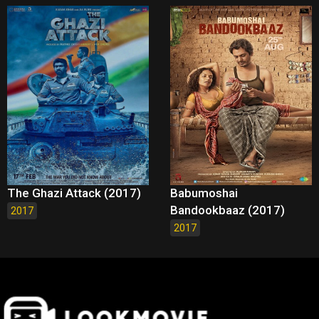
The Ghazi Attack (2017)
Babumoshai
Bandookbaaz (2017)
2017
2017