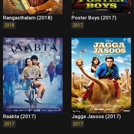
Rangasthalam (2018)
Poster Boys (2017)
2018
2017
Raabta (2017)
Jagga Jasoos (2017)
2017
2017