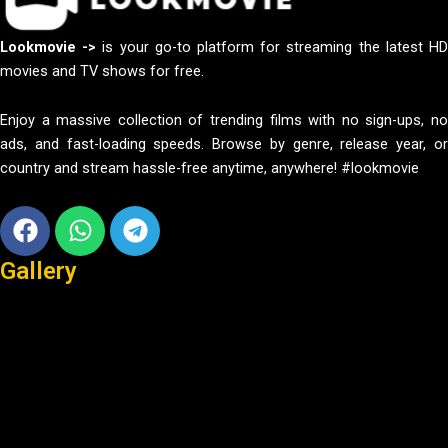
Lookmovie ->
is your go-to platform for streaming the latest H
movies and TV shows for free.
Enjoy a massive collection of trending films with no sign-ups, no
ads, and fast-loading speeds. Browse by genre, release year, or
country and stream hassle-free anytime, anywhere! #lookmovie
Facebook
Whatsapp
Telegram
Gallery