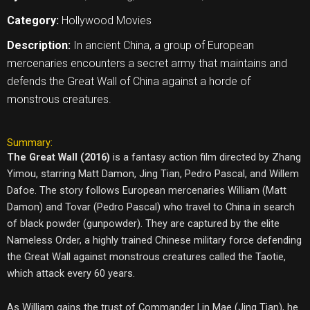
Category:
Hollywood Movies
Description:
In ancient China, a group of European
mercenaries encounters a secret army that maintains and
defends the Great Wall of China against a horde of
monstrous creatures.
Summary:
The Great Wall (2016)
is a fantasy action film directed by Zhang
Yimou, starring Matt Damon, Jing Tian, Pedro Pascal, and Willem
Dafoe. The story follows European mercenaries William (Matt
Damon) and Tovar (Pedro Pascal) who travel to China in search
of black powder (gunpowder). They are captured by the elite
Nameless Order, a highly trained Chinese military force defending
the Great Wall against monstrous creatures called the Taotie,
which attack every 60 years.
As William gains the trust of Commander Lin Mae (Jing Tian), he