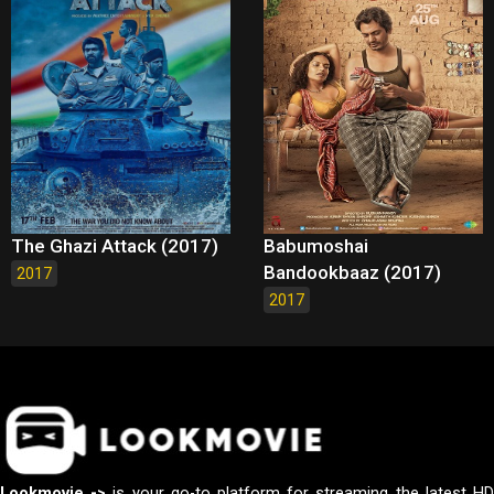
The Ghazi Attack (2017)
Babumoshai
Bandookbaaz (2017)
2017
2017
Lookmovie ->
is your go-to platform for streaming the latest H