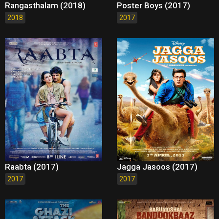
Rangasthalam (2018)
Poster Boys (2017)
2018
2017
Raabta (2017)
Jagga Jasoos (2017)
2017
2017