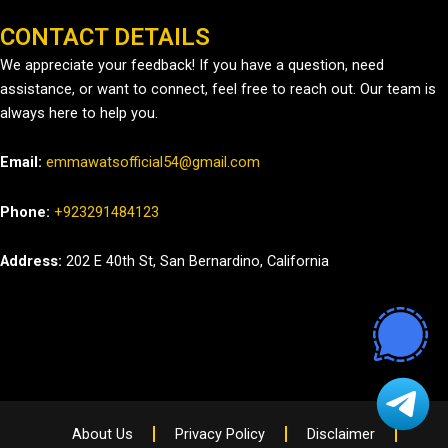
CONTACT DETAILS
We appreciate your feedback! If you have a question, need
assistance, or want to connect, feel free to reach out. Our team is
always here to help you.
Email:
emmawatsofficial54@gmail.com
Phone:
+923291484123
Address:
202 E 40th St, San Bernardino, California
About Us
Privacy Policy
Disclaimer