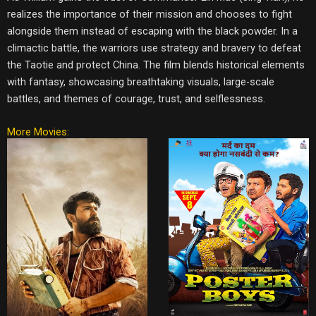
realizes the importance of their mission and chooses to fight
alongside them instead of escaping with the black powder. In a
climactic battle, the warriors use strategy and bravery to defeat
the Taotie and protect China. The film blends historical elements
with fantasy, showcasing breathtaking visuals, large-scale
battles, and themes of courage, trust, and selflessness.
More Movies: