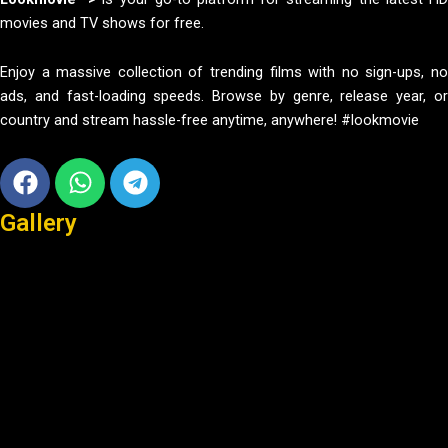
movies and TV shows for free.
Enjoy a massive collection of trending films with no sign-ups, no
ads, and fast-loading speeds. Browse by genre, release year, or
country and stream hassle-free anytime, anywhere! #lookmovie
Facebook
Whatsapp
Telegram
Gallery