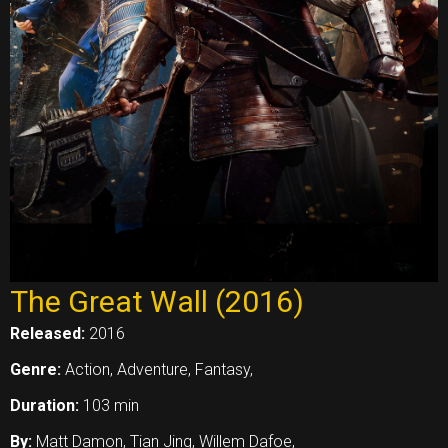
The Great Wall (2016)
Released:
2016
Genre:
Action, Adventure, Fantasy,
Duration:
103 min
By:
Matt Damon, Tian Jing, Willem Dafoe,