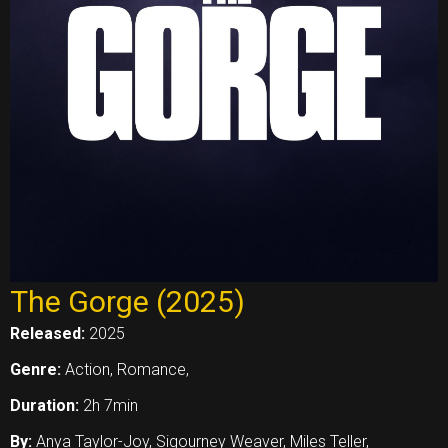
The Gorge (2025)
Released:
2025
Genre:
Action, Romance,
Duration:
2h 7min
By:
Anya Taylor-Joy, Sigourney Weaver, Miles Teller,