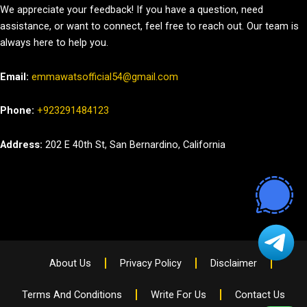
We appreciate your feedback! If you have a question, need
assistance, or want to connect, feel free to reach out. Our team is
always here to help you.
Email:
emmawatsofficial54@gmail.com
Phone:
+923291484123
Address:
202 E 40th St, San Bernardino, California
About Us
Privacy Policy
Disclaimer
Terms And Conditions
Write For Us
Contact Us