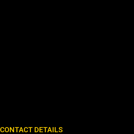
CONTACT DETAILS