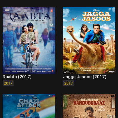
Raabta (2017)
Jagga Jasoos (2017)
2017
2017