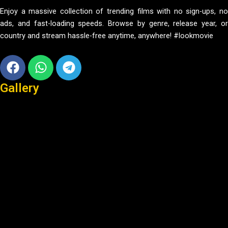
Enjoy a massive collection of trending films with no sign-ups, no
ads, and fast-loading speeds. Browse by genre, release year, or
country and stream hassle-free anytime, anywhere! #lookmovie
Facebook
Whatsapp
Telegram
Gallery