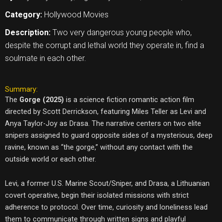
Category:
Hollywood Movies
Description:
Two very dangerous young people who,
despite the corrupt and lethal world they operate in, find a
soulmate in each other.
Summary:
The
Gorge (2025)
is a science fiction romantic action film
directed by Scott Derrickson, featuring Miles Teller as Levi and
Anya Taylor-Joy as Drasa. The narrative centers on two elite
snipers assigned to guard opposite sides of a mysterious, deep
ravine, known as “the gorge,” without any contact with the
outside world or each other.
Levi, a former U.S. Marine Scout/Sniper, and Drasa, a Lithuanian
covert operative, begin their isolated missions with strict
adherence to protocol. Over time, curiosity and loneliness lead
them to communicate through written signs and playful