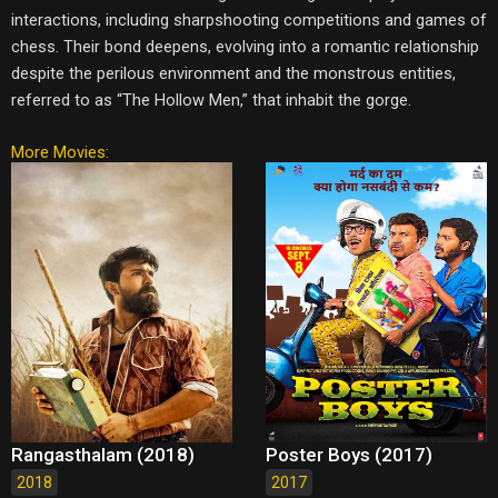
interactions, including sharpshooting competitions and games of
chess. Their bond deepens, evolving into a romantic relationship
despite the perilous environment and the monstrous entities,
referred to as “The Hollow Men,” that inhabit the gorge.
More Movies:
Rangasthalam (2018)
Poster Boys (2017)
2018
2017