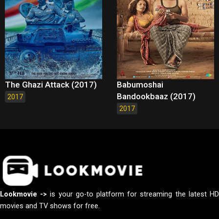
The Ghazi Attack (2017)
Babumoshai
Bandookbaaz (2017)
2017
2017
Lookmovie ->
is your go-to platform for streaming the latest H
movies and TV shows for free.