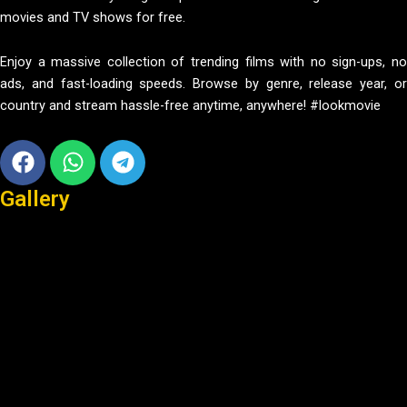
movies and TV shows for free.
Enjoy a massive collection of trending films with no sign-ups, no
ads, and fast-loading speeds. Browse by genre, release year, or
country and stream hassle-free anytime, anywhere! #lookmovie
Facebook
Whatsapp
Telegram
Gallery