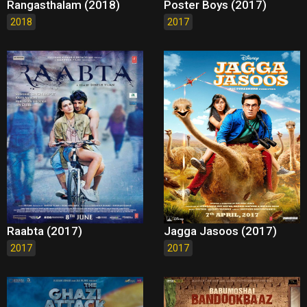
Rangasthalam (2018)
Poster Boys (2017)
2018
2017
Raabta (2017)
Jagga Jasoos (2017)
2017
2017