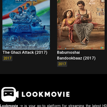
The Ghazi Attack (2017)
Babumoshai
Bandookbaaz (2017)
2017
2017
Lookmovie ->
is your go-to platform for streaming the latest H