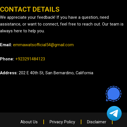
CONTACT DETAILS
We appreciate your feedback! If you have a question, need
assistance, or want to connect, feel free to reach out. Our team is
always here to help you.
Email:
emmawatsofficial54@gmail.com
Phone:
+923291484123
Address:
202 E 40th St, San Bernardino, California
About Us
Privacy Policy
Disclaimer