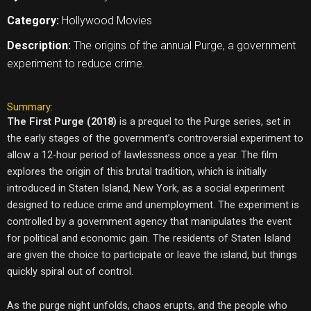
Category:
Hollywood Movies
Description:
The origins of the annual Purge, a government
experiment to reduce crime.
Summary:
The First Purge (2018)
is a prequel to the Purge series, set in
the early stages of the government’s controversial experiment to
allow a 12-hour period of lawlessness once a year. The film
explores the origin of this brutal tradition, which is initially
introduced in Staten Island, New York, as a social experiment
designed to reduce crime and unemployment. The experiment is
controlled by a government agency that manipulates the event
for political and economic gain. The residents of Staten Island
are given the choice to participate or leave the island, but things
quickly spiral out of control.
As the purge night unfolds, chaos erupts, and the people who