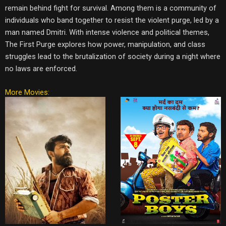
remain behind fight for survival. Among them is a community of
individuals who band together to resist the violent purge, led by a
man named Dmitri. With intense violence and political themes,
The First Purge explores how power, manipulation, and class
struggles lead to the brutalization of society during a night where
no laws are enforced.
More Movies: