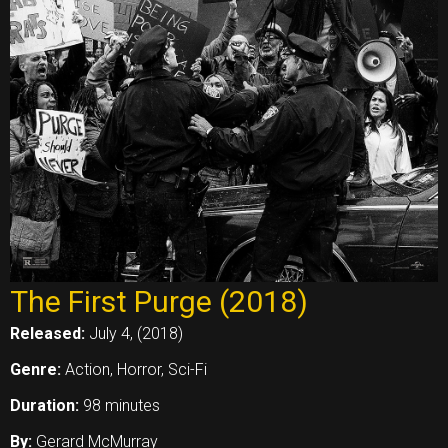
The First Purge (2018)
Released:
July 4, (2018)
Genre:
Action, Horror, Sci-Fi
Duration:
98 minutes
By:
Gerard McMurray