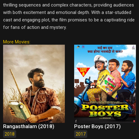
thrilling sequences and complex characters, providing audiences
with both excitement and emotional depth. With a star-studded
cast and engaging plot, the film promises to be a captivating ride
for fans of action and mystery.
More Movies:
Rangasthalam (2018)
Poster Boys (2017)
2018
2017