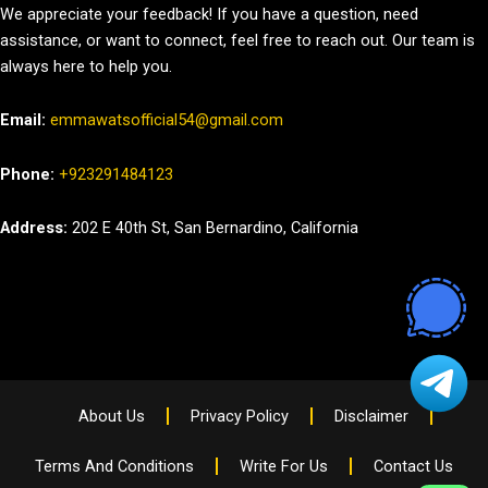
We appreciate your feedback! If you have a question, need
assistance, or want to connect, feel free to reach out. Our team is
always here to help you.
Email:
emmawatsofficial54@gmail.com
Phone:
+923291484123
Address:
202 E 40th St, San Bernardino, California
About Us
Privacy Policy
Disclaimer
Terms And Conditions
Write For Us
Contact Us