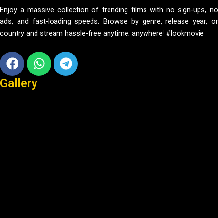
Enjoy a massive collection of trending films with no sign-ups, no
ads, and fast-loading speeds. Browse by genre, release year, or
country and stream hassle-free anytime, anywhere! #lookmovie
Facebook
Whatsapp
Telegram
Gallery