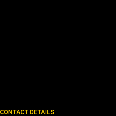
CONTACT DETAILS