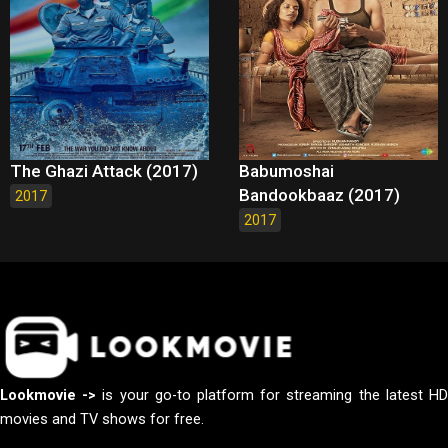
The Ghazi Attack (2017)
Babumoshai
Bandookbaaz (2017)
2017
2017
Lookmovie ->
is your go-to platform for streaming the latest H
movies and TV shows for free.