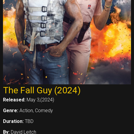
The Fall Guy (2024)
Released:
May 3,(2024)
Genre:
Action, Comedy
Duration:
TBD
By:
David Leitch