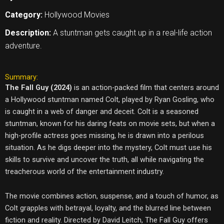
Category:
Hollywood Movies
Description:
A stuntman gets caught up in a real-life action
adventure.
Summary:
The Fall Guy (2024)
is an action-packed film that centers around
a Hollywood stuntman named Colt, played by Ryan Gosling, who
is caught in a web of danger and deceit. Colt is a seasoned
stuntman, known for his daring feats on movie sets, but when a
high-profile actress goes missing, he is drawn into a perilous
situation. As he digs deeper into the mystery, Colt must use his
skills to survive and uncover the truth, all while navigating the
treacherous world of the entertainment industry.
The movie combines action, suspense, and a touch of humor, as
Colt grapples with betrayal, loyalty, and the blurred line between
fiction and reality. Directed by David Leitch, The Fall Guy offers