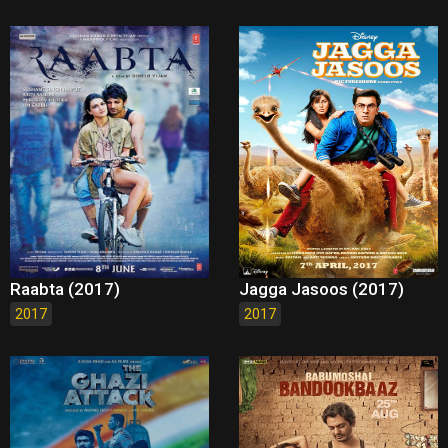
Raabta (2017)
Jagga Jasoos (2017)
2017
2017