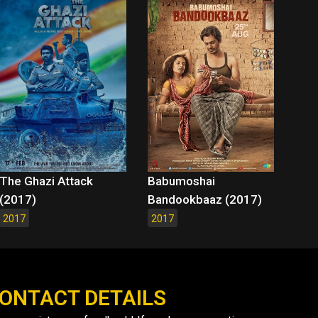
The Ghazi Attack
Babumoshai
(2017)
Bandookbaaz (2017)
2017
2017
ONTACT DETAILS