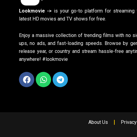
Lookmovie ->
is your go-to platform for streaming 
latest HD movies and TV shows for free.
Enjoy a massive collection of trending films with no si
ups, no ads, and fast-loading speeds. Browse by gen
release year, or country and stream hassle-free anyti
anywhere! #lookmovie
Facebook
Whatsapp
Telegram
About Us
Privacy