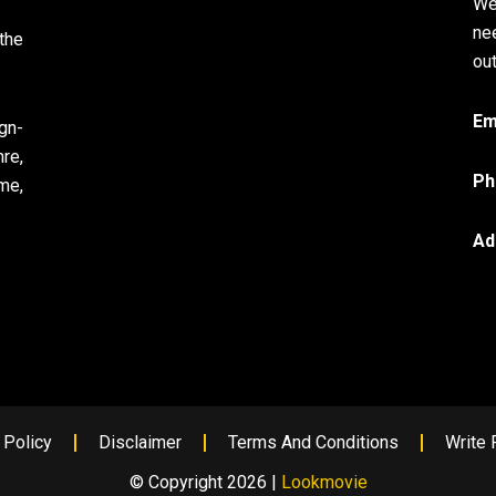
We
ne
the
out
Em
gn-
re,
Ph
me,
Ad
 Policy
Disclaimer
Terms And Conditions
Write 
© Copyright 2026 |
Lookmovie