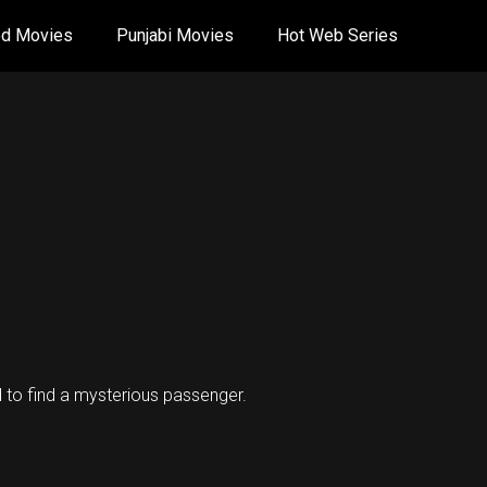
od Movies
Punjabi Movies
Hot Web Series
ed to find a mysterious passenger.