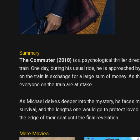
Summary:
The Commuter (2018)
is a psychological thriller di
train. One day, during his usual ride, he is approache
on the train in exchange for a large sum of money. As th
everyone on the train are at stake.
As Michael delves deeper into the mystery, he faces mo
survival, and the lengths one would go to protect loved
the edge of their seat until the final revelation.
More Movies: