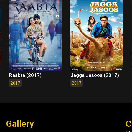
Raabta (2017)
Jagga Jasoos (2017)
2017
2017
Gallery
C