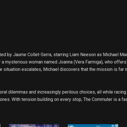
rected by Jaume Collet-Serra, starring Liam Neeson as Michael 
d by a mysterious woman named Joanna (Vera Farmiga), who offers
e situation escalates, Michael discovers that the mission is far m
ral dilemmas and increasingly perilous choices, all while racing
 ones. With tension building on every stop, The Commuter is a fas