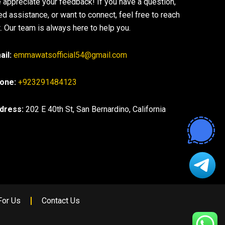
 appreciate your feedback! If you have a question,
ed assistance, or want to connect, feel free to reach
. Our team is always here to help you.
ail:
emmawatsofficial54@gmail.com
one:
+923291484123
dress:
202 E 40th St, San Bernardino, California
For Us
Contact Us