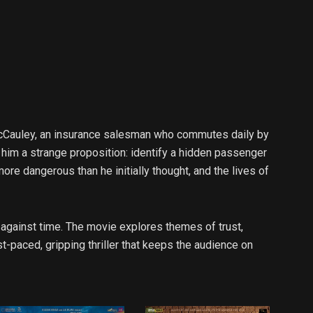
MacCauley, an insurance salesman who commutes daily by
 him a strange proposition: identify a hidden passenger
ore dangerous than he initially thought, and the lives of
 against time. The movie explores themes of trust,
t-paced, gripping thriller that keeps the audience on