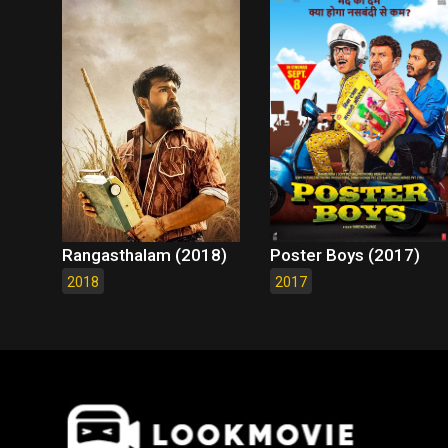
Rangasthalam (2018)
Poster Boys (2017)
2018
2017