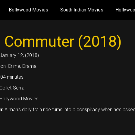
Bollywood Movies
South Indian Movies
Hollywo
 Commuter (2018)
January 12, (2018)
ion, Crime, Drama
04 minutes
ollet-Serra
Hollywood Movies
n:
A man’s daily train ride turns into a conspiracy when he’s ask