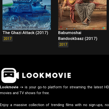
The Ghazi Attack (2017)
Babumoshai
Bandookbaaz (2017)
2017
2017
Lookmovie ->
is your go-to platform for streaming the latest H
movies and TV shows for free.
Enjoy a massive collection of trending films with no sign-ups, no