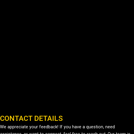
CONTACT DETAILS
We appreciate your feedback! If you have a question, need
assistance, or want to connect, feel free to reach out. Our team is