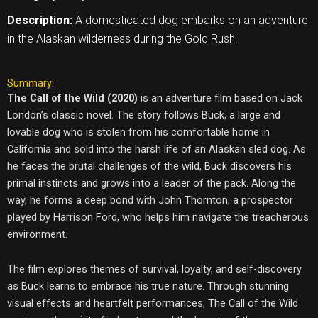
Description:
A domesticated dog embarks on an adventure
in the Alaskan wilderness during the Gold Rush.
Summary:
The Call of the Wild (2020)
is an adventure film based on Jack
London’s classic novel. The story follows Buck, a large and
lovable dog who is stolen from his comfortable home in
California and sold into the harsh life of an Alaskan sled dog. As
he faces the brutal challenges of the wild, Buck discovers his
primal instincts and grows into a leader of the pack. Along the
way, he forms a deep bond with John Thornton, a prospector
played by Harrison Ford, who helps him navigate the treacherous
environment.
The film explores themes of survival, loyalty, and self-discovery
as Buck learns to embrace his true nature. Through stunning
visual effects and heartfelt performances, The Call of the Wild