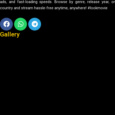
ads, and fast-loading speeds. Browse by genre, release year, or
country and stream hassle-free anytime, anywhere! #lookmovie
Facebook
Whatsapp
Telegram
Gallery