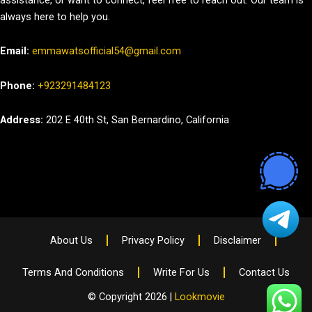
always here to help you.
Email:
emmawatsofficial54@gmail.com
Phone:
+923291484123
Address:
202 E 40th St, San Bernardino, California
About Us
Privacy Policy
Disclaimer
Terms And Conditions
Write For Us
Contact Us
© Copyright 2026 |
Lookmovie