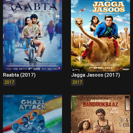
Raabta (2017)
Jagga Jasoos (2017)
2017
2017