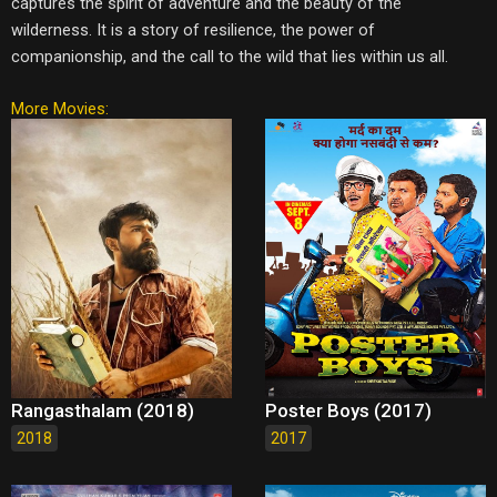
captures the spirit of adventure and the beauty of the
wilderness. It is a story of resilience, the power of
companionship, and the call to the wild that lies within us all.
More Movies:
Rangasthalam (2018)
Poster Boys (2017)
2018
2017