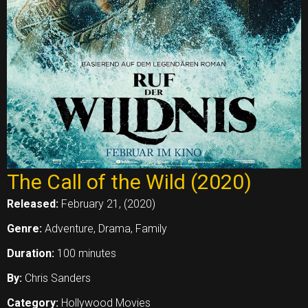
The Call of the Wild (2020)
Released:
February 21, (2020)
Genre:
Adventure, Drama, Family
Duration:
100 minutes
By:
Chris Sanders
Category:
Hollywood Movies