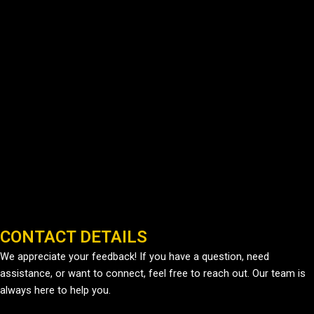
CONTACT DETAILS
We appreciate your feedback! If you have a question, need
assistance, or want to connect, feel free to reach out. Our team is
always here to help you.