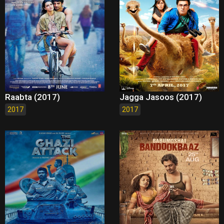
Raabta (2017)
Jagga Jasoos (2017)
2017
2017