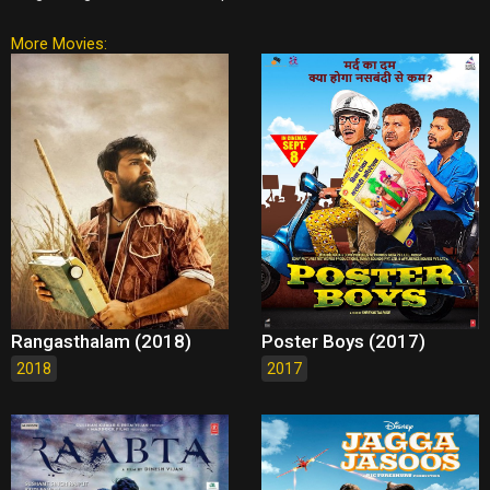
More Movies:
Rangasthalam (2018)
Poster Boys (2017)
2018
2017