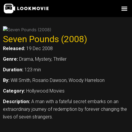
Skip
to
content
Seven Pounds (2008)
Released:
19 Dec 2008
Genre:
Drama, Mystery, Thriller
Duration:
123 min
By:
Will Smith, Rosario Dawson, Woody Harrelson
Category:
Hollywood Movies
Description:
A man with a fateful secret embarks on an
extraordinary journey of redemption by forever changing the
lives of seven strangers.