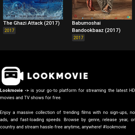
The Ghazi Attack (2017)
Babumoshai
Bandookbaaz (2017)
2017
2017
Lookmovie ->
is your go-to platform for streaming the latest H
movies and TV shows for free.
Enjoy a massive collection of trending films with no sign-ups, no
ads, and fast-loading speeds. Browse by genre, release year, or
country and stream hassle-free anytime, anywhere! #lookmovie