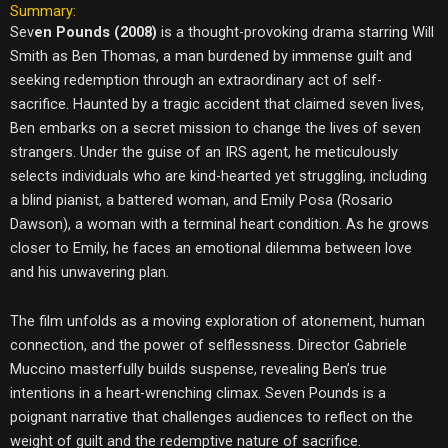
Summary:
Sev
en Pounds (2008)
is a thought-provoking drama starring Will
Smith as Ben Thomas, a man burdened by immense guilt and
seeking redemption through an extraordinary act of self-
sacrifice. Haunted by a tragic accident that claimed seven lives,
Ben embarks on a secret mission to change the lives of seven
strangers. Under the guise of an IRS agent, he meticulously
selects individuals who are kind-hearted yet struggling, including
a blind pianist, a battered woman, and Emily Posa (Rosario
Dawson), a woman with a terminal heart condition. As he grows
closer to Emily, he faces an emotional dilemma between love
and his unwavering plan.
The film unfolds as a moving exploration of atonement, human
connection, and the power of selflessness. Director Gabriele
Muccino masterfully builds suspense, revealing Ben’s true
intentions in a heart-wrenching climax. Seven Pounds is a
poignant narrative that challenges audiences to reflect on the
weight of guilt and the redemptive nature of sacrifice.