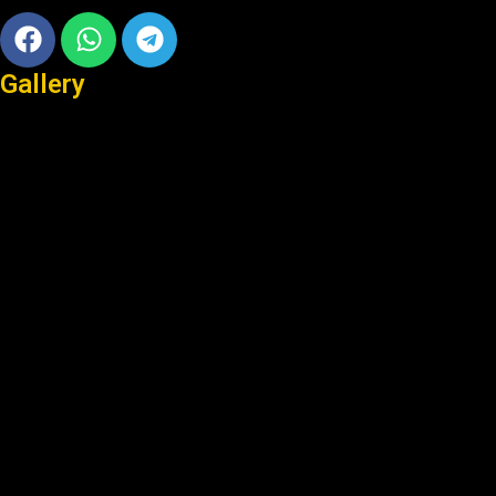
Facebook
Whatsapp
Telegram
Gallery