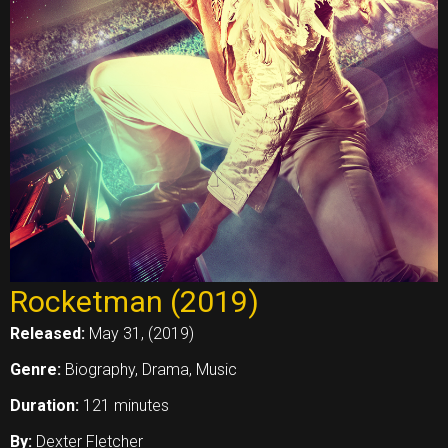
Rocketman (2019)
Released:
May 31, (2019)
Genre:
Biography, Drama, Music
Duration:
121 minutes
By:
Dexter Fletcher