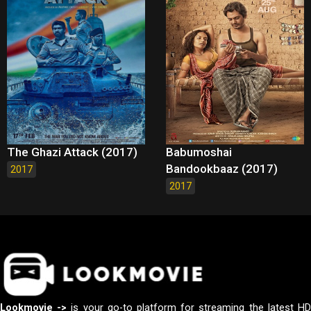
The Ghazi Attack (2017)
Babumoshai
Bandookbaaz (2017)
2017
2017
Lookmovie ->
is your go-to platform for streaming the latest H