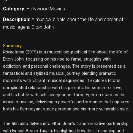
Category:
Hollywood Movies
Description:
A musical biopic about the life and career of
music legend Elton John.
Summary:
Rocketman
(2019) is a musical biographical film about the life of
Elton John, focusing on his rise to fame, struggles with
addiction, and personal challenges. The story is presented as a
fantastical and stylized musical journey, blending dramatic
moments with vibrant musical sequences. It explores Elton’s
complicated relationship with his parents, his search for love,
and his battle with self-acceptance. Taron Egerton stars as the
iconic musician, delivering a powerful performance that captures
both his flamboyant stage persona and his more vulnerable side.
The film also delves into Elton John’s transformative partnership
with lyricist Bernie Taupin, highlighting how their friendship and