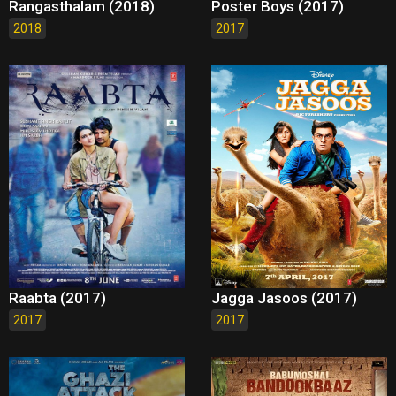
Rangasthalam (2018)
Poster Boys (2017)
2018
2017
Raabta (2017)
Jagga Jasoos (2017)
2017
2017