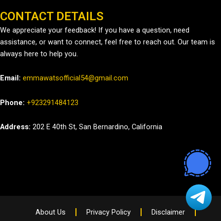
CONTACT DETAILS
We appreciate your feedback! If you have a question, need
assistance, or want to connect, feel free to reach out. Our team is
always here to help you.
Email:
emmawatsofficial54@gmail.com
Phone:
+923291484123
Address:
202 E 40th St, San Bernardino, California
About Us
Privacy Policy
Disclaimer