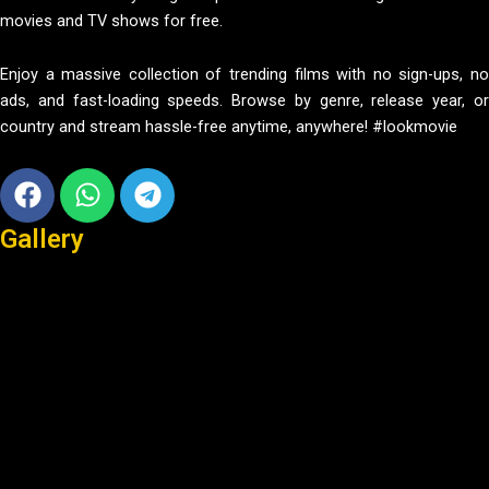
movies and TV shows for free.
Enjoy a massive collection of trending films with no sign-ups, no
ads, and fast-loading speeds. Browse by genre, release year, or
country and stream hassle-free anytime, anywhere! #lookmovie
Facebook
Whatsapp
Telegram
Gallery