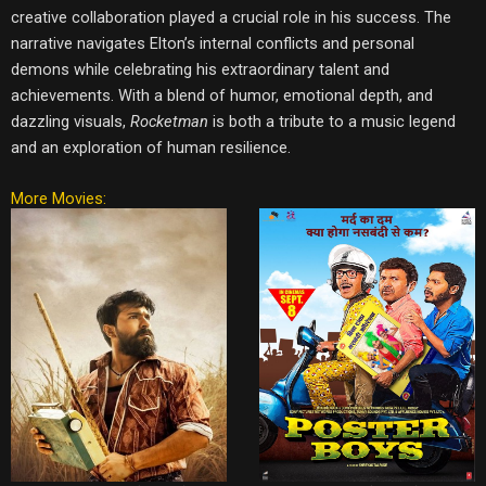
creative collaboration played a crucial role in his success. The
narrative navigates Elton’s internal conflicts and personal
demons while celebrating his extraordinary talent and
achievements. With a blend of humor, emotional depth, and
dazzling visuals,
Rocketman
is both a tribute to a music legend
and an exploration of human resilience.
More Movies: