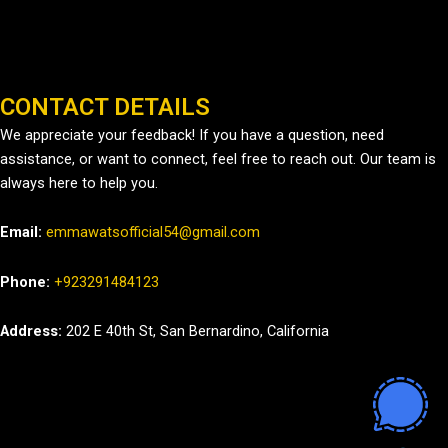
CONTACT DETAILS
We appreciate your feedback! If you have a question, need
assistance, or want to connect, feel free to reach out. Our team is
always here to help you.
Email:
emmawatsofficial54@gmail.com
Phone:
+923291484123
Address:
202 E 40th St, San Bernardino, California