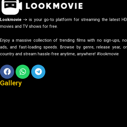
Lookmovie ->
is your go-to platform for streaming the latest H
movies and TV shows for free.
Enjoy a massive collection of trending films with no sign-ups, no
ads, and fast-loading speeds. Browse by genre, release year, or
country and stream hassle-free anytime, anywhere! #lookmovie
Facebook
Whatsapp
Telegram
Gallery