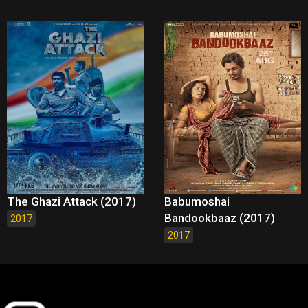
The Ghazi Attack (2017)
Babumoshai
Bandookbaaz (2017)
2017
2017