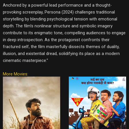
Anchored by a powerful lead performance and a thought-
provoking screenplay, Persona (2024) challenges traditional
storytelling by blending psychological tension with emotional
depth. The film’s nonlinear structure and symbolic imagery
contribute to its enigmatic tone, compelling audiences to engage
in deep introspection. As the protagonist confronts their
fractured self, the film masterfully dissects themes of duality,
illusion, and existential dread, solidifying its place as a modern
cinematic masterpiece.”
More Movies: