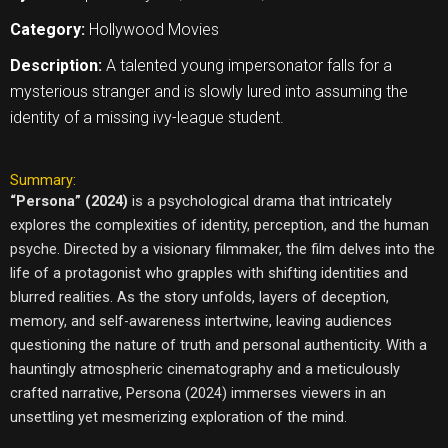
Category:
Hollywood Movies
Description:
A talented young impersonator falls for a
mysterious stranger and is slowly lured into assuming the
identity of a missing ivy-league student.
Summary:
“Persona” (2024)
is a psychological drama that intricately
explores the complexities of identity, perception, and the human
psyche. Directed by a visionary filmmaker, the film delves into the
life of a protagonist who grapples with shifting identities and
blurred realities. As the story unfolds, layers of deception,
memory, and self-awareness intertwine, leaving audiences
questioning the nature of truth and personal authenticity. With a
hauntingly atmospheric cinematography and a meticulously
crafted narrative, Persona (2024) immerses viewers in an
unsettling yet mesmerizing exploration of the mind.