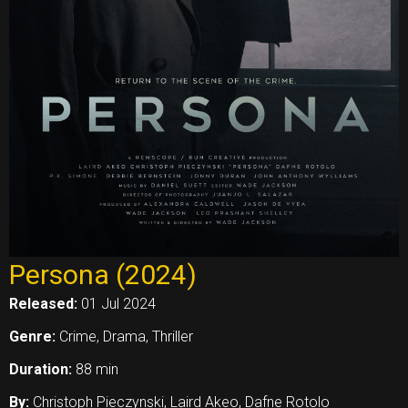
Persona (2024)
Released:
01 Jul 2024
Genre:
Crime, Drama, Thriller
Duration:
88 min
By:
Christoph Pieczynski, Laird Akeo, Dafne Rotolo