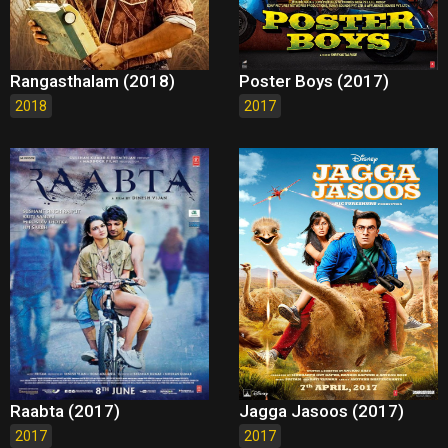
Rangasthalam (2018)
Poster Boys (2017)
2018
2017
Raabta (2017)
Jagga Jasoos (2017)
2017
2017