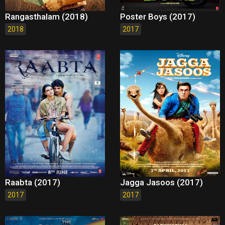
Rangasthalam (2018)
Poster Boys (2017)
2018
2017
Raabta (2017)
Jagga Jasoos (2017)
2017
2017