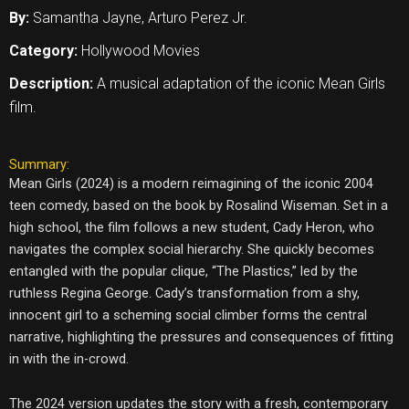
By:
Samantha Jayne, Arturo Perez Jr.
Category:
Hollywood Movies
Description:
A musical adaptation of the iconic Mean Girls
film.
Summary:
Mean Girls (2024) is a modern reimagining of the iconic 2004
teen comedy, based on the book by Rosalind Wiseman. Set in a
high school, the film follows a new student, Cady Heron, who
navigates the complex social hierarchy. She quickly becomes
entangled with the popular clique, “The Plastics,” led by the
ruthless Regina George. Cady’s transformation from a shy,
innocent girl to a scheming social climber forms the central
narrative, highlighting the pressures and consequences of fitting
in with the in-crowd.
The 2024 version updates the story with a fresh, contemporary