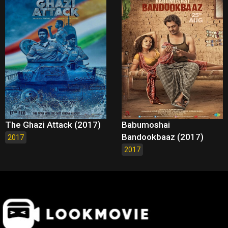
The Ghazi Attack (2017)
Babumoshai
Bandookbaaz (2017)
2017
2017