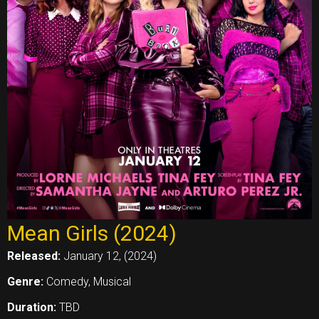
Mean Girls (2024)
Released:
January 12, (2024)
Genre:
Comedy, Musical
Duration:
TBD