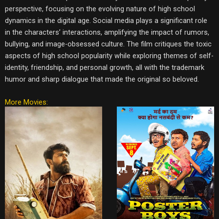
perspective, focusing on the evolving nature of high school
dynamics in the digital age. Social media plays a significant role
in the characters’ interactions, amplifying the impact of rumors,
bullying, and image-obsessed culture. The film critiques the toxic
aspects of high school popularity while exploring themes of self-
identity, friendship, and personal growth, all with the trademark
humor and sharp dialogue that made the original so beloved.
More Movies: