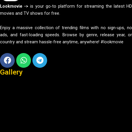
Lookmovie ->
is your go-to platform for streaming the latest H
movies and TV shows for free.
Enjoy a massive collection of trending films with no sign-ups, no
ads, and fast-loading speeds. Browse by genre, release year, or
country and stream hassle-free anytime, anywhere! #lookmovie
Facebook
Whatsapp
Telegram
Gallery