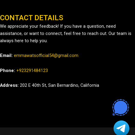
CONTACT DETAILS
We appreciate your feedback! If you have a question, need
assistance, or want to connect, feel free to reach out. Our team is
always here to help you.
Email:
emmawatsofficial54@gmail.com
Phone:
+923291484123
Address:
202 E 40th St, San Bernardino, California