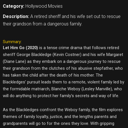
Category:
Hollywood Movies
Description:
A retired sheriff and his wife set out to rescue
their grandson from a dangerous family.
Summary:
Let Him Go (2020)
is a tense crime drama that follows retired
sheriff George Blackledge (Kevin Costner) and his wife Margaret
(Diane Lane) as they embark on a dangerous journey to rescue
their grandson from the clutches of his abusive stepfather, who
has taken the child after the death of his mother. The
Blackledges’ pursuit leads them to a remote, violent family led by
the formidable matriarch, Blanche Weboy (Lesley Manville), who
will do anything to protect her family’s secrets and way of life.
As the Blackledges confront the Weboy family, the film explores
themes of family loyalty, justice, and the lengths parents and
grandparents will go to for the ones they love. With gripping