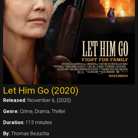
Let Him Go (2020)
Released:
November 6, (2020)
Genre:
Crime, Drama, Thriller
Duration:
113 minutes
By:
Thomas Bezucha