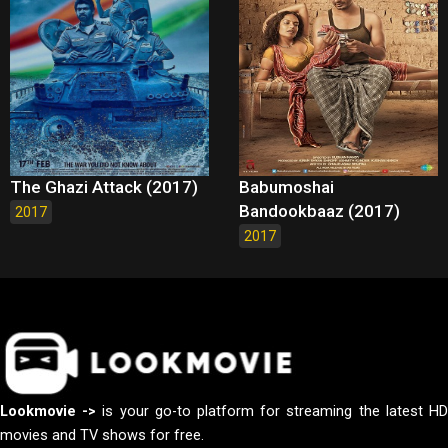
The Ghazi Attack (2017)
Babumoshai
Bandookbaaz (2017)
2017
2017
Lookmovie ->
is your go-to platform for streaming the latest H
movies and TV shows for free.