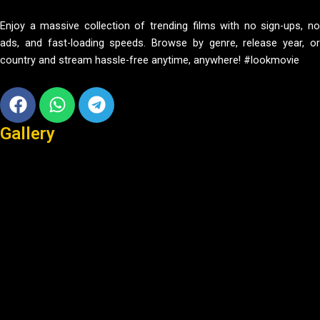
Enjoy a massive collection of trending films with no sign-ups, no
ads, and fast-loading speeds. Browse by genre, release year, or
country and stream hassle-free anytime, anywhere! #lookmovie
Facebook
Whatsapp
Telegram
Gallery