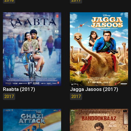
Raabta (2017)
Jagga Jasoos (2017)
2017
2017