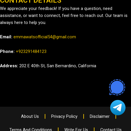
CONTACT DETAILS
We appreciate your feedback! If you have a question, need
assistance, or want to connect, feel free to reach out. Our team is
always here to help you.
Email:
emmawatsofficial54@gmail.com
Phone:
+923291484123
Address:
202 E 40th St, San Bernardino, California
About Us
Privacy Policy
Disclaimer
Terms And Conditions
Write For Us
Contact Us