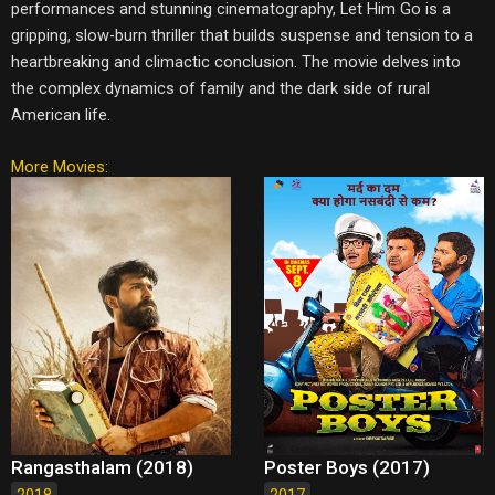
performances and stunning cinematography, Let Him Go is a
gripping, slow-burn thriller that builds suspense and tension to a
heartbreaking and climactic conclusion. The movie delves into
the complex dynamics of family and the dark side of rural
American life.
More Movies:
Rangasthalam (2018)
Poster Boys (2017)
2018
2017