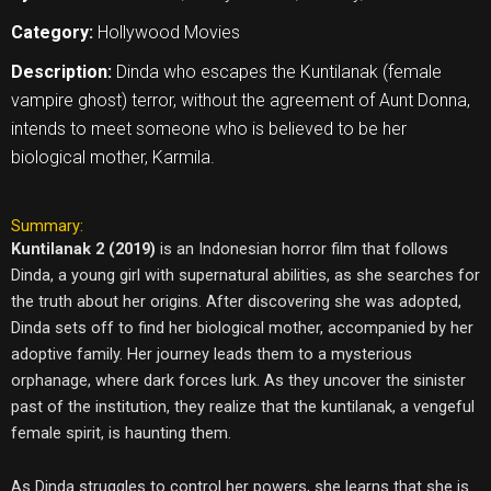
Category:
Hollywood Movies
Description:
Dinda who escapes the Kuntilanak (female
vampire ghost) terror, without the agreement of Aunt Donna,
intends to meet someone who is believed to be her
biological mother, Karmila.
Summary:
Kuntilanak 2 (2019)
is an Indonesian horror film that follows
Dinda, a young girl with supernatural abilities, as she searches for
the truth about her origins. After discovering she was adopted,
Dinda sets off to find her biological mother, accompanied by her
adoptive family. Her journey leads them to a mysterious
orphanage, where dark forces lurk. As they uncover the sinister
past of the institution, they realize that the kuntilanak, a vengeful
female spirit, is haunting them.
As Dinda struggles to control her powers, she learns that she is