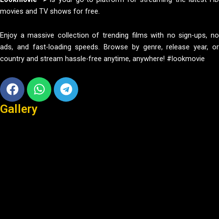
movies and TV shows for free.
Enjoy a massive collection of trending films with no sign-ups, no
ads, and fast-loading speeds. Browse by genre, release year, or
country and stream hassle-free anytime, anywhere! #lookmovie
Facebook
Whatsapp
Telegram
Gallery