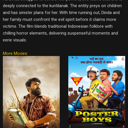
deeply connected to the kuntilanak. The entity preys on children
and has sinister plans for her. With time running out, Dinda and
her family must confront the evil spirit before it claims more
victims. The film blends traditional Indonesian folklore with
chilling horror elements, delivering suspenseful moments and
eerie visuals.
More Movies: