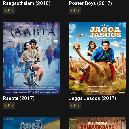
Rangasthalam (2018)
Poster Boys (2017)
2018
2017
Raabta (2017)
Jagga Jasoos (2017)
2017
2017