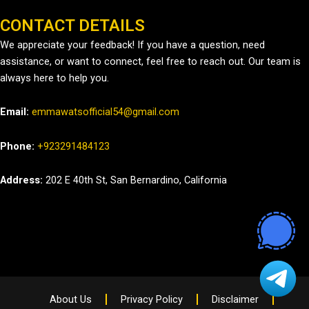
CONTACT DETAILS
We appreciate your feedback! If you have a question, need
assistance, or want to connect, feel free to reach out. Our team is
always here to help you.
Email:
emmawatsofficial54@gmail.com
Phone:
+923291484123
Address:
202 E 40th St, San Bernardino, California
About Us
Privacy Policy
Disclaimer