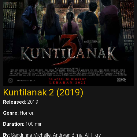
Kuntilanak 2 (2019)
Released:
2019
Genre:
Horror,
Duration:
100 min
By:
Sandrinna Michelle, Andryan Bima, Ali Fikry,