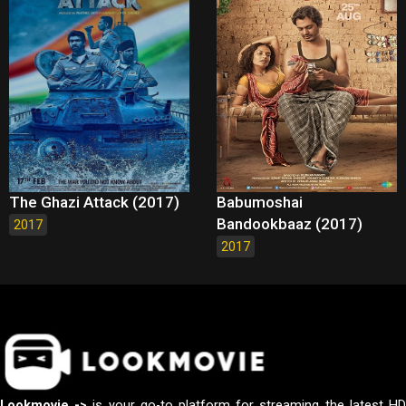
The Ghazi Attack (2017)
Babumoshai
Bandookbaaz (2017)
2017
2017
Lookmovie ->
is your go-to platform for streaming the latest H