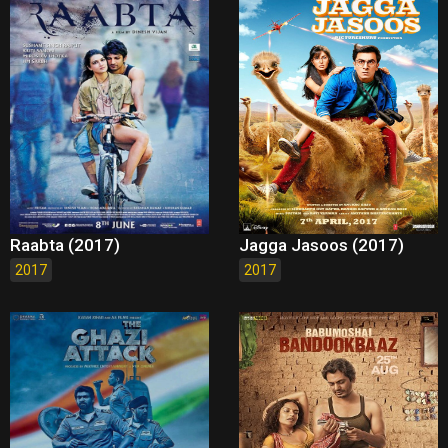
Raabta (2017)
Jagga Jasoos (2017)
2017
2017