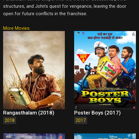
structures, and John’s quest for vengeance, leaving the door
open for future conflicts in the franchise.
More Movies:
Rangasthalam (2018)
Poster Boys (2017)
2018
2017