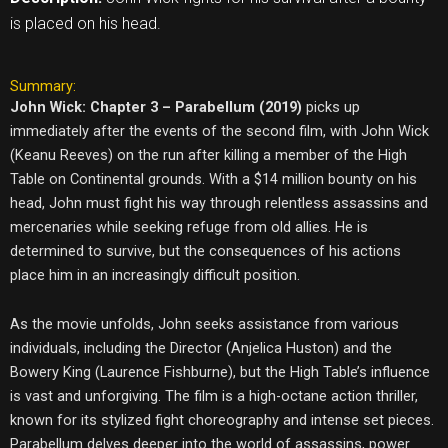
is placed on his head.
Summary:
John Wick: Chapter 3 – Parabellum (2019)
picks up
immediately after the events of the second film, with John Wick
(Keanu Reeves) on the run after killing a member of the High
Table on Continental grounds. With a $14 million bounty on his
head, John must fight his way through relentless assassins and
mercenaries while seeking refuge from old allies. He is
determined to survive, but the consequences of his actions
place him in an increasingly difficult position.
As the movie unfolds, John seeks assistance from various
individuals, including the Director (Anjelica Huston) and the
Bowery King (Laurence Fishburne), but the High Table’s influence
is vast and unforgiving. The film is a high-octane action thriller,
known for its stylized fight choreography and intense set pieces.
Parabellum delves deeper into the world of assassins, power