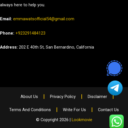
always here to help you.
Email:
emmawatsofficial54@gmail.com
Phone:
+923291484123
Address:
202 E 40th St, San Bernardino, California
About Us
Privacy Policy
Disclaimer
Terms And Conditions
Write For Us
Contact Us
© Copyright 2026 |
Lookmovie