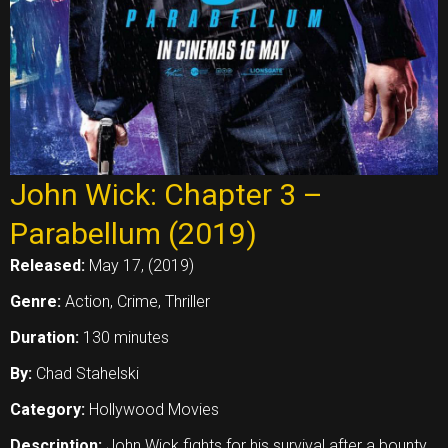
John Wick: Chapter 3 –
Parabellum (2019)
Released:
May 17, (2019)
Genre:
Action, Crime, Thriller
Duration:
130 minutes
By:
Chad Stahelski
Category:
Hollywood Movies
Description:
John Wick fights for his survival after a bounty