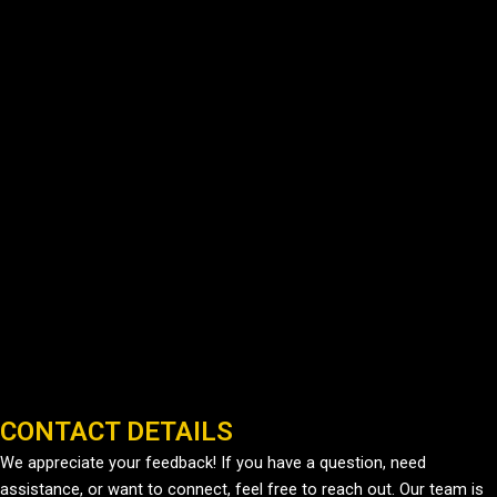
CONTACT DETAILS
We appreciate your feedback! If you have a question, need
assistance, or want to connect, feel free to reach out. Our team is