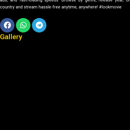
ads, and fast-loading speeds. Browse by genre, release year, or
country and stream hassle-free anytime, anywhere! #lookmovie
Facebook
Whatsapp
Telegram
Gallery