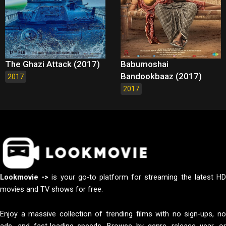
The Ghazi Attack (2017)
Babumoshai
Bandookbaaz (2017)
2017
2017
Lookmovie ->
is your go-to platform for streaming the latest H
movies and TV shows for free.
Enjoy a massive collection of trending films with no sign-ups, no