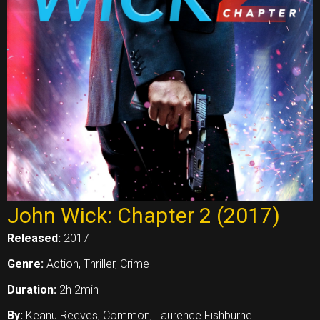
John Wick: Chapter 2 (2017)
Released:
2017
Genre:
Action, Thriller, Crime
Duration:
2h 2min
By:
Keanu Reeves, Common, Laurence Fishburne