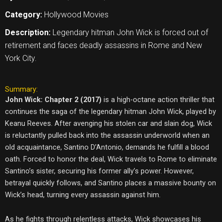
Category:
Hollywood Movies
Description:
Legendary hitman John Wick is forced out of
retirement and faces deadly assassins in Rome and New
York City.
Summary:
John Wick: Chapter 2 (2017)
is a high-octane action thriller that
continues the saga of the legendary hitman John Wick, played by
Keanu Reeves. After avenging his stolen car and slain dog, Wick
is reluctantly pulled back into the assassin underworld when an
old acquaintance, Santino D’Antonio, demands he fulfill a blood
oath. Forced to honor the deal, Wick travels to Rome to eliminate
Santino’s sister, securing his former ally’s power. However,
betrayal quickly follows, and Santino places a massive bounty on
Wick’s head, turning every assassin against him.
As he fights through relentless attacks, Wick showcases his