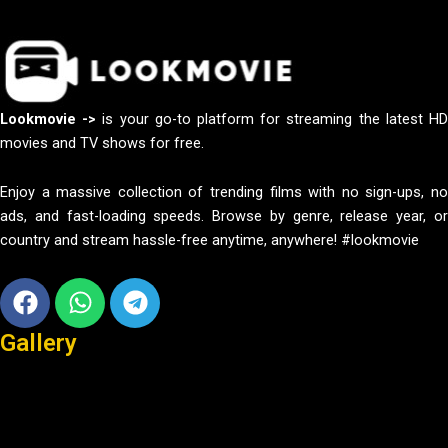
Lookmovie ->
is your go-to platform for streaming the latest H
movies and TV shows for free.
Enjoy a massive collection of trending films with no sign-ups, no
ads, and fast-loading speeds. Browse by genre, release year, or
country and stream hassle-free anytime, anywhere! #lookmovie
Facebook
Whatsapp
Telegram
Gallery