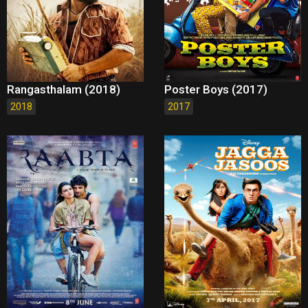
Rangasthalam (2018)
Poster Boys (2017)
2018
2017