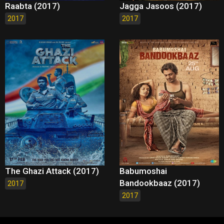
Raabta (2017)
Jagga Jasoos (2017)
2017
2017
The Ghazi Attack (2017)
Babumoshai
Bandookbaaz (2017)
2017
2017