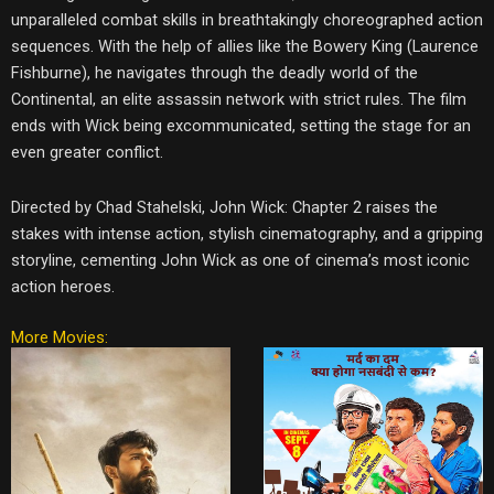
unparalleled combat skills in breathtakingly choreographed action
sequences. With the help of allies like the Bowery King (Laurence
Fishburne), he navigates through the deadly world of the
Continental, an elite assassin network with strict rules. The film
ends with Wick being excommunicated, setting the stage for an
even greater conflict.
Directed by Chad Stahelski, John Wick: Chapter 2 raises the
stakes with intense action, stylish cinematography, and a gripping
storyline, cementing John Wick as one of cinema’s most iconic
action heroes.
More Movies: