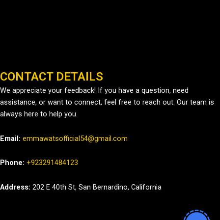
CONTACT DETAILS
We appreciate your feedback! If you have a question, need
assistance, or want to connect, feel free to reach out. Our team is
always here to help you.
Email:
emmawatsofficial54@gmail.com
Phone:
+923291484123
Address:
202 E 40th St, San Bernardino, California