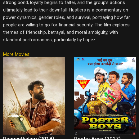
strong bond, loyalty begins to falter, and the group’s actions
ultimately lead to their downfall. Hustlers is a commentary on
power dynamics, gender roles, and survival, portraying how far
people are willing to go for financial security. The film explores
themes of friendship, betrayal, and moral ambiguity, with
standout performances, particularly by Lopez.
More Movies:
Rangasthalam (2018)
Poster Boys (2017)