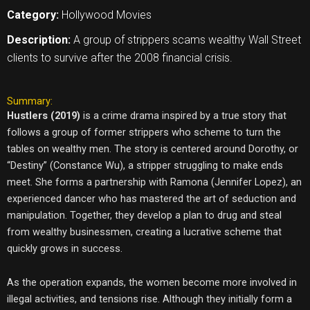
Category:
Hollywood Movies
Description:
A group of strippers scams wealthy Wall Street
clients to survive after the 2008 financial crisis.
Summary:
Hustlers (2019)
is a crime drama inspired by a true story that
follows a group of former strippers who scheme to turn the
tables on wealthy men. The story is centered around Dorothy, or
“Destiny” (Constance Wu), a stripper struggling to make ends
meet. She forms a partnership with Ramona (Jennifer Lopez), an
experienced dancer who has mastered the art of seduction and
manipulation. Together, they develop a plan to drug and steal
from wealthy businessmen, creating a lucrative scheme that
quickly grows in success.
As the operation expands, the women become more involved in
illegal activities, and tensions rise. Although they initially form a