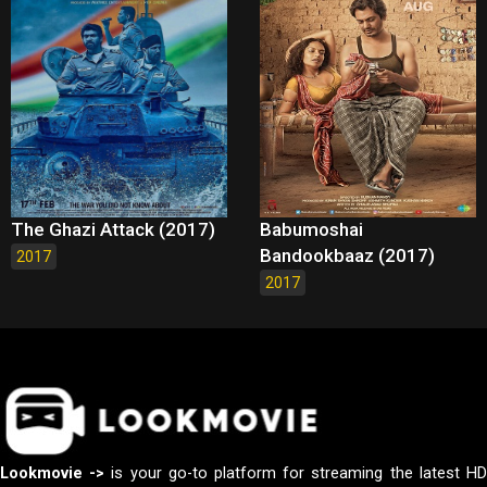
The Ghazi Attack (2017)
Babumoshai
Bandookbaaz (2017)
2017
2017
Lookmovie ->
is your go-to platform for streaming the latest H