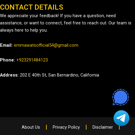
CONTACT DETAILS
We appreciate your feedback! If you have a question, need
assistance, or want to connect, feel free to reach out. Our team is
always here to help you.
Email:
emmawatsofficial54@gmail.com
Phone:
+923291484123
Address:
202 E 40th St, San Bernardino, California
About Us
Privacy Policy
Disclaimer