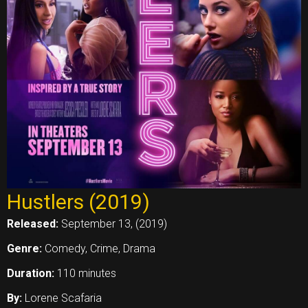
Hustlers (2019)
Released:
September 13, (2019)
Genre:
Comedy, Crime, Drama
Duration:
110 minutes
By:
Lorene Scafaria