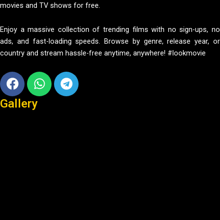
movies and TV shows for free.
Enjoy a massive collection of trending films with no sign-ups, no
ads, and fast-loading speeds. Browse by genre, release year, or
country and stream hassle-free anytime, anywhere! #lookmovie
Facebook
Whatsapp
Telegram
Gallery