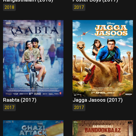
2018
2017
Raabta (2017)
Jagga Jasoos (2017)
2017
2017