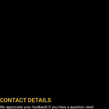
CONTACT DETAILS
We appreciate your feedback! If you have a question, need