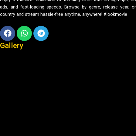
ads, and fast-loading speeds. Browse by genre, release year, or
country and stream hassle-free anytime, anywhere! #lookmovie
Facebook
Whatsapp
Telegram
Gallery