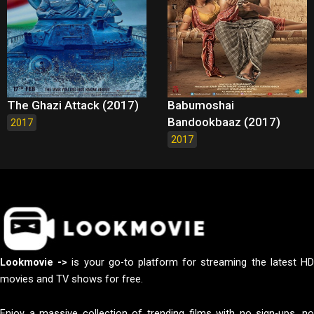
The Ghazi Attack (2017)
Babumoshai
Bandookbaaz (2017)
2017
2017
Lookmovie ->
is your go-to platform for streaming the latest H
movies and TV shows for free.
Enjoy a massive collection of trending films with no sign-ups, no