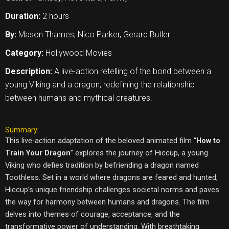
Duration:
2 hours
By:
Mason Thames, Nico Parker, Gerard Butler
Category:
Hollywood Movies
Description:
A live-action retelling of the bond between a
young Viking and a dragon, redefining the relationship
between humans and mythical creatures.
Summary:
This live-action adaptation of the beloved animated film “
How to
Train Your Dragon
” explores the journey of Hiccup, a young
Viking who defies tradition by befriending a dragon named
Toothless. Set in a world where dragons are feared and hunted,
Hiccup’s unique friendship challenges societal norms and paves
the way for harmony between humans and dragons. The film
delves into themes of courage, acceptance, and the
transformative power of understanding. With breathtaking