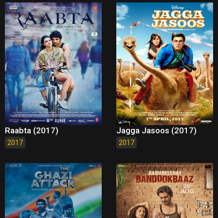
Raabta (2017)
Jagga Jasoos (2017)
2017
2017