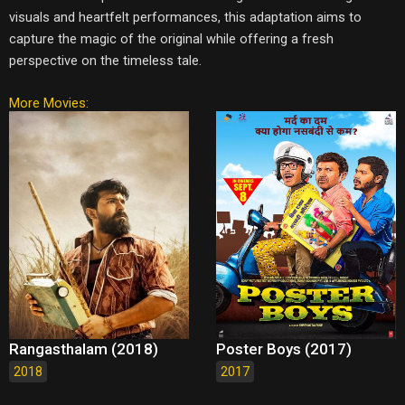
visuals and heartfelt performances, this adaptation aims to
capture the magic of the original while offering a fresh
perspective on the timeless tale.
More Movies:
Rangasthalam (2018)
Poster Boys (2017)
2018
2017