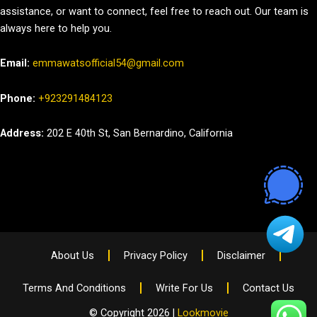
assistance, or want to connect, feel free to reach out. Our team is
always here to help you.
Email:
emmawatsofficial54@gmail.com
Phone:
+923291484123
Address:
202 E 40th St, San Bernardino, California
About Us
Privacy Policy
Disclaimer
Terms And Conditions
Write For Us
Contact Us
© Copyright 2026 |
Lookmovie