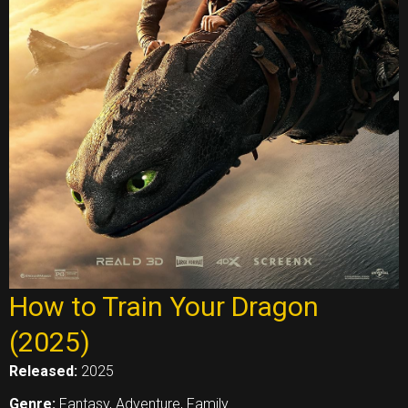
How to Train Your Dragon
(2025)
Released:
2025
Genre:
Fantasy, Adventure, Family