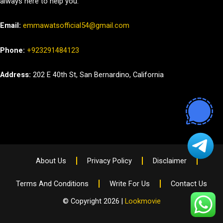
always here to help you.
Email:
emmawatsofficial54@gmail.com
Phone:
+923291484123
Address:
202 E 40th St, San Bernardino, California
About Us
Privacy Policy
Disclaimer
Terms And Conditions
Write For Us
Contact Us
© Copyright 2026 |
Lookmovie