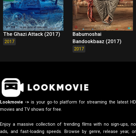
The Ghazi Attack (2017)
Babumoshai
Bandookbaaz (2017)
2017
2017
Lookmovie ->
is your go-to platform for streaming the latest H
movies and TV shows for free.
Enjoy a massive collection of trending films with no sign-ups, no
ads, and fast-loading speeds. Browse by genre, release year, or