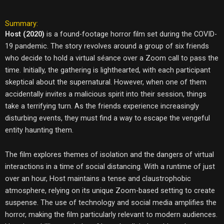
Summary:
Host (2020)
is a found-footage horror film set during the COVID-
19 pandemic. The story revolves around a group of six friends
who decide to hold a virtual séance over a Zoom call to pass the
time. Initially, the gathering is lighthearted, with each participant
skeptical about the supernatural. However, when one of them
accidentally invites a malicious spirit into their session, things
take a terrifying turn. As the friends experience increasingly
disturbing events, they must find a way to escape the vengeful
entity haunting them.
The film explores themes of isolation and the dangers of virtual
interactions in a time of social distancing. With a runtime of just
over an hour, Host maintains a tense and claustrophobic
atmosphere, relying on its unique Zoom-based setting to create
suspense. The use of technology and social media amplifies the
horror, making the film particularly relevant to modern audiences.