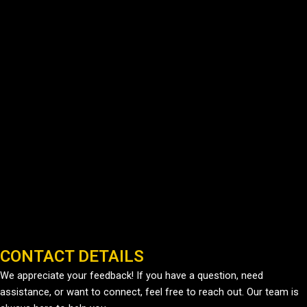
CONTACT DETAILS
We appreciate your feedback! If you have a question, need
assistance, or want to connect, feel free to reach out. Our team is