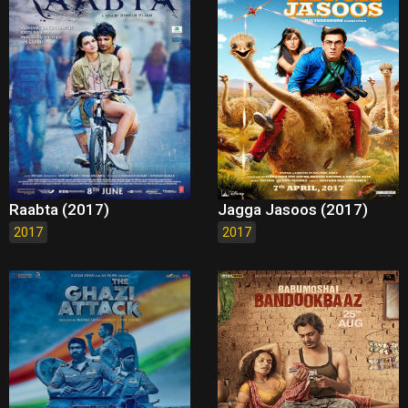
Raabta (2017)
Jagga Jasoos (2017)
2017
2017