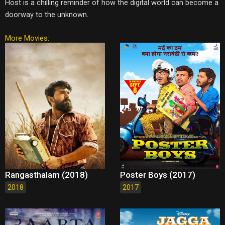
Host is a chilling reminder of how the digital world can become a
doorway to the unknown.
More Movies:
Rangasthalam (2018)
Poster Boys (2017)
2018
2017