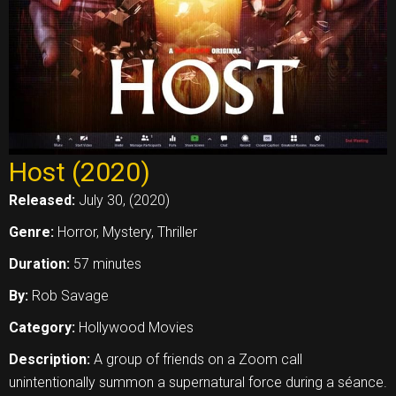
Host (2020)
Released:
July 30, (2020)
Genre:
Horror, Mystery, Thriller
Duration:
57 minutes
By:
Rob Savage
Category:
Hollywood Movies
Description:
A group of friends on a Zoom call
unintentionally summon a supernatural force during a séance.