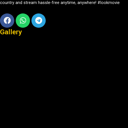
country and stream hassle-free anytime, anywhere! #lookmovie
Facebook
Whatsapp
Telegram
Gallery