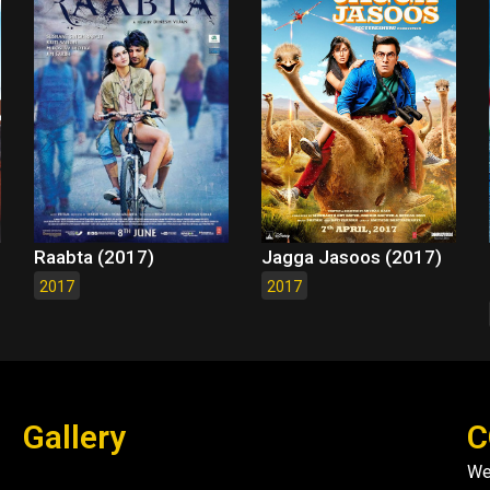
Raabta (2017)
Jagga Jasoos (2017)
2017
2017
Gallery
C
We