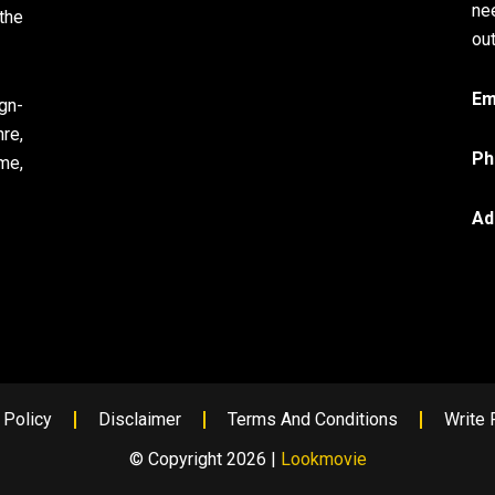
ne
the
out
Em
gn-
re,
Ph
me,
Ad
 Policy
Disclaimer
Terms And Conditions
Write 
© Copyright 2026 |
Lookmovie