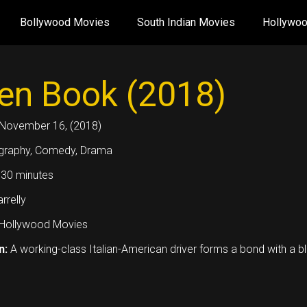
Bollywood Movies
South Indian Movies
Hollywo
en Book (2018)
November 16, (2018)
graphy, Comedy, Drama
30 minutes
rrelly
Hollywood Movies
n:
A working-class Italian-American driver forms a bond with a b