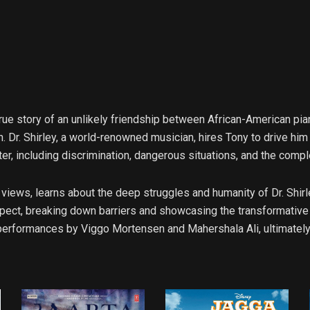
e story of an unlikely friendship between African-American piani
h. Dr. Shirley, a world-renowned musician, hires Tony to drive hi
ter, including discrimination, dangerous situations, and the compl
st views, learns about the deep struggles and humanity of Dr. Shir
pect, breaking down barriers and showcasing the transformativ
 performances by Viggo Mortensen and Mahershala Ali, ultimately