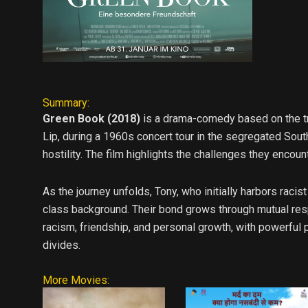
Summary:
Green Book (2018)
is a drama-comedy based on the tru
Lip, during a 1960s concert tour in the segregated Sout
hostility. The film highlights the challenges they encoun
As the journey unfolds, Tony, who initially harbors raci
class background. Their bond grows through mutual res
racism, friendship, and personal growth, with powerful
divides.
More Movies: