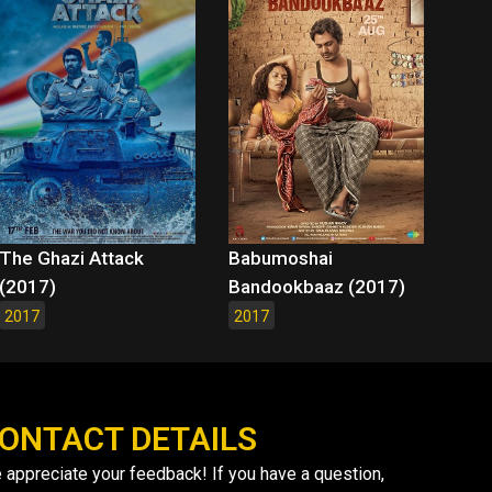
The Ghazi Attack
Babumoshai
(2017)
Bandookbaaz (2017)
2017
2017
ONTACT DETAILS
 appreciate your feedback! If you have a question,