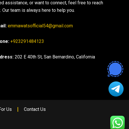
ed assistance, or want to connect, feel free to reach
. Our team is always here to help you.
ail:
emmawatsofficial54@gmail.com
one:
+923291484123
dress:
202 E 40th St, San Bernardino, California
For Us
Contact Us