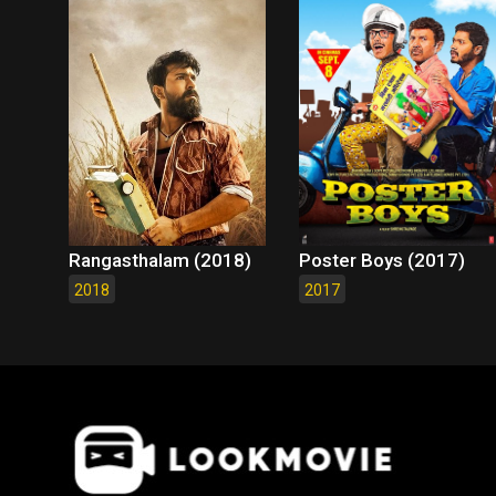
Rangasthalam (2018)
Poster Boys (2017)
2018
2017