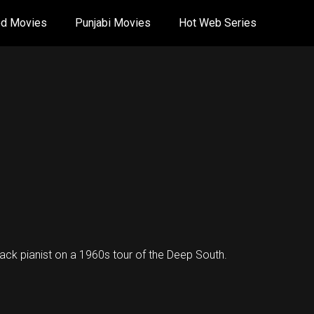
od Movies
Punjabi Movies
Hot Web Series
lack pianist on a 1960s tour of the Deep South.