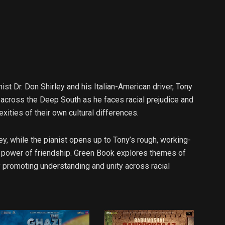
st Dr. Don Shirley and his Italian-American driver, Tony
m across the Deep South as he faces racial prejudice and
exities of their own cultural differences.
ley, while the pianist opens up to Tony’s rough, working-
e power of friendship. Green Book explores themes of
 promoting understanding and unity across racial