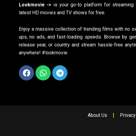
Lookmovie ->
is your go-to platform for streaming 
latest HD movies and TV shows for free.
Enjoy a massive collection of trending films with no si
ups, no ads, and fast-loading speeds. Browse by gen
release year, or country and stream hassle-free anyti
anywhere! #lookmovie
Facebook
Whatsapp
Telegram
About Us
Privacy